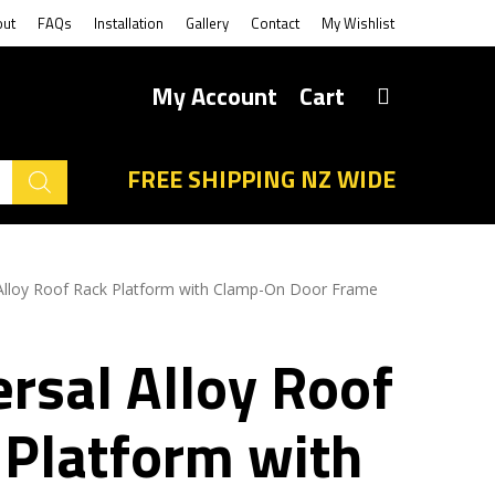
out
FAQs
Installation
Gallery
Contact
My Wishlist
My Account
Cart
FREE SHIPPING NZ WIDE
 Alloy Roof Rack Platform with Clamp-On Door Frame
rsal Alloy Roof
 Platform with