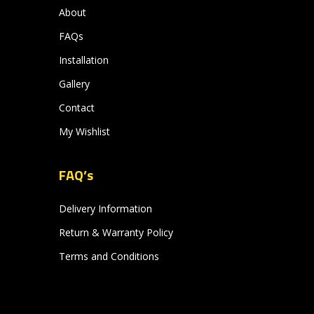
About
FAQs
Installation
Gallery
Contact
My Wishlist
FAQ’s
Delivery Information
Return & Warranty Policy
Terms and Conditions