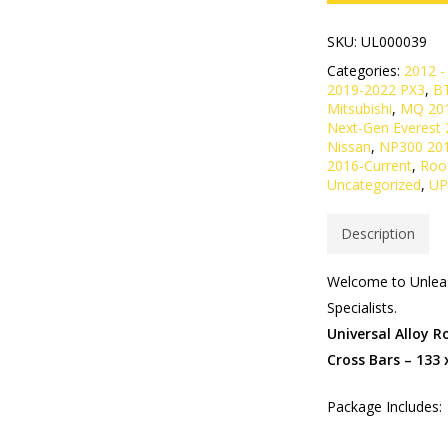
SKU:
UL000039
Categories:
2012 -
2019-2022 PX3
,
B
Mitsubishi
,
MQ 20
Next-Gen Everest 
Nissan
,
NP300 20
2016-Current
,
Roo
Uncategorized
,
UP
Description
Welcome to Unleas
Specialists.
Universal Alloy 
Cross Bars – 133
Package Includes: