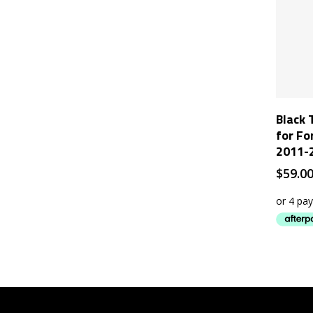
Black 
for Fo
2011-
$
59.0