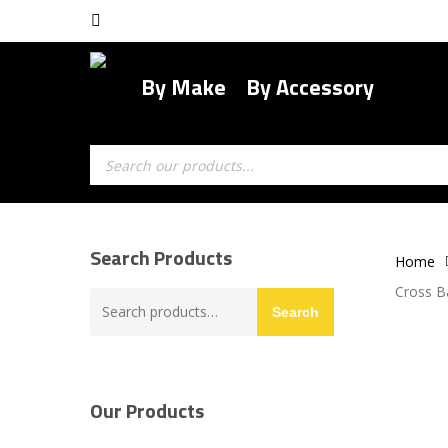
Skip
facebook
to
main
By Make
By Accessory
content
Products
search
Search Products
Home
Cross B
Search
Search
for:
Our Products