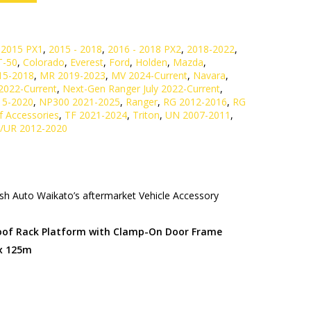
 2015 PX1
,
2015 - 2018
,
2016 - 2018 PX2
,
2018-2022
,
T-50
,
Colorado
,
Everest
,
Ford
,
Holden
,
Mazda
,
15-2018
,
MR 2019-2023
,
MV 2024-Current
,
Navara
,
2022-Current
,
Next-Gen Ranger July 2022-Current
,
15-2020
,
NP300 2021-2025
,
Ranger
,
RG 2012-2016
,
RG
f Accessories
,
TF 2021-2024
,
Triton
,
UN 2007-2011
,
/UR 2012-2020
h Auto Waikato’s aftermarket Vehicle Accessory
Roof Rack Platform with Clamp-On Door Frame
 x 125m