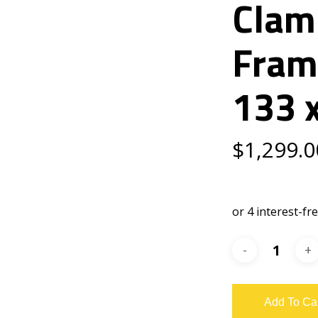
Clam
Fram
133 
$
1,299.0
Add To Ca