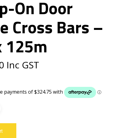
p-On Door
e Cross Bars –
x 125m
0
Inc GST
rt