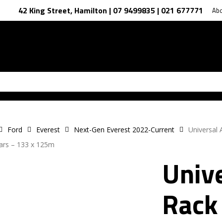
42 King Street, Hamilton | 07 9499835 | 021 677771
Ab
Ford
Everest
Next-Gen Everest 2022-Current
Universal
ars – 133 x 125m
Unive
Rack