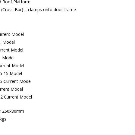
d Roof Platform
 (Cross Bar) – clamps onto door frame
urrent Model
1 Model
rrent Model
1 Model
rrent Model
05-15 Model
15-Current Model
rrent Model
2 Current Model
x1250x80mm
kgs