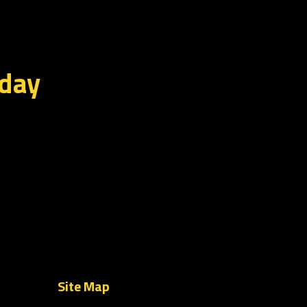
oday
Site Map