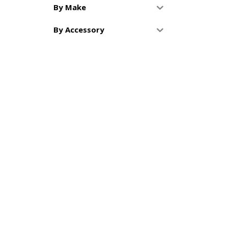
By Make
By Accessory