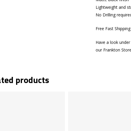
Lightweight and s
No Drilling require
Free Fast Shippin
Have a look under 
our Frankton Stor
ated products