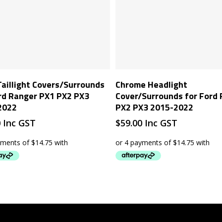
Add To Cart
Add To Cart
Taillight Covers/Surrounds
Chrome Headlight
rd Ranger PX1 PX2 PX3
Cover/Surrounds for Ford
2022
PX2 PX3 2015-2022
0
Inc GST
$
59.00
Inc GST