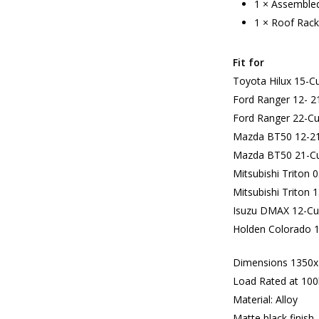
1 × Assemble
1 × Roof Rack
Fit for
Toyota Hilux 15-C
Ford Ranger 12- 2
Ford Ranger 22-Cu
Mazda BT50 12-2
Mazda BT50 21-Cu
Mitsubishi Triton 
Mitsubishi Triton 
Isuzu DMAX 12-Cu
Holden Colorado 1
Dimensions 1350
Load Rated at 100
Material: Alloy
Matte black finish