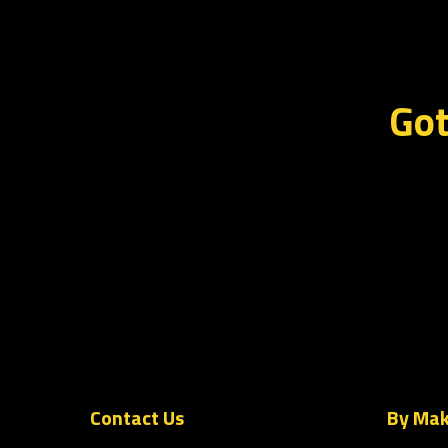
Got
Contact Us
By Ma