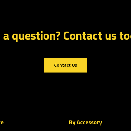
 a question? Contact us t
Contact Us
ke
By Accessory