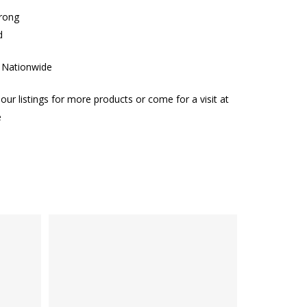
trong
d
g Nationwide
our listings for more products or come for a visit at
e