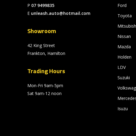
P
07 9499835
Ford
E
unleash.auto@hotmail.com
Toyota
Mitsubish
Showroom
Nissan
42 King Street
Mazda
Frankton, Hamilton
Holden
LDV
Trading Hours
Suzuki
Mon-Fri 9am-5pm
Volkswa
Sat 9am-12 noon
Mercede
Isuzu