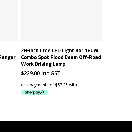
Add To Cart
28-Inch Cree LED Light Bar 180W
 Ranger
Combo Spot Flood Beam Off-Road
Work Driving Lamp
$
229.00
Inc GST