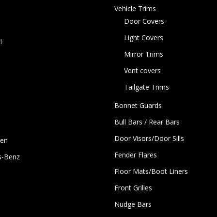
Vehicle Trims
Door Covers
Light Covers
i
Mirror Trims
Vent covers
Tailgate Trims
Bonnet Guards
Bull Bars / Rear Bars
Door Visors/Door Sills
gen
Fender Flares
s-Benz
Floor Mats/Boot Liners
Front Grilles
Nudge Bars