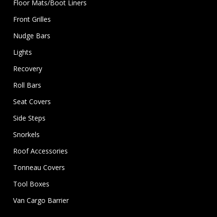
Floor Mats/Boot Liners
Front Grilles
Nudge Bars
Lights
Recovery
Roll Bars
Seat Covers
Side Steps
Snorkels
Roof Accessories
Tonneau Covers
Tool Boxes
Van Cargo Barrier