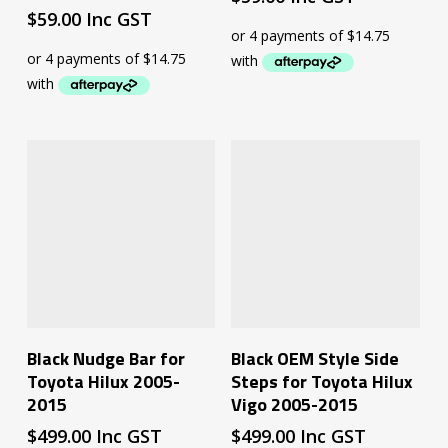
$
59.00
Inc GST
Add To Cart
Read More
Black Nudge Bar for
Black OEM Style Side
Toyota Hilux 2005-
Steps for Toyota Hilux
2015
Vigo 2005-2015
$
499.00
Inc GST
$
499.00
Inc GST