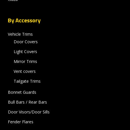
By Accessory
Vehicle Trims
Door Covers
Light Covers
Mirror Trims
Vent covers
Tailgate Trims
Bonnet Guards
Bull Bars / Rear Bars
Door Visors/Door Sills
Fender Flares