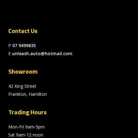
Contact Us
P
07 9499835
E
unleash.auto@hotmail.com
Showroom
42 King Street
Frankton, Hamilton
Trading Hours
Mon-Fri 9am-5pm
Sat 9am-12 noon