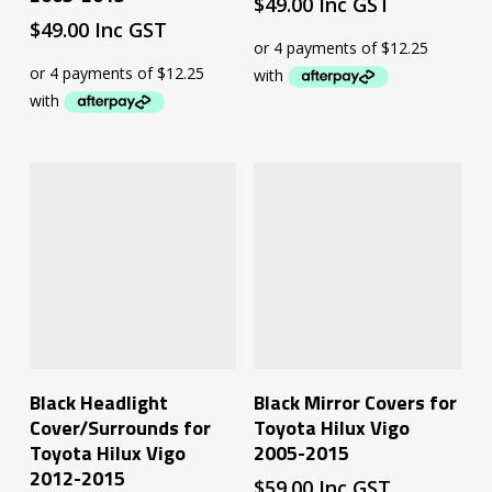
$
49.00
Inc GST
$
49.00
Inc GST
Add To Cart
Add To Cart
Black Headlight
Black Mirror Covers for
Cover/Surrounds for
Toyota Hilux Vigo
Toyota Hilux Vigo
2005-2015
2012-2015
$
59.00
Inc GST