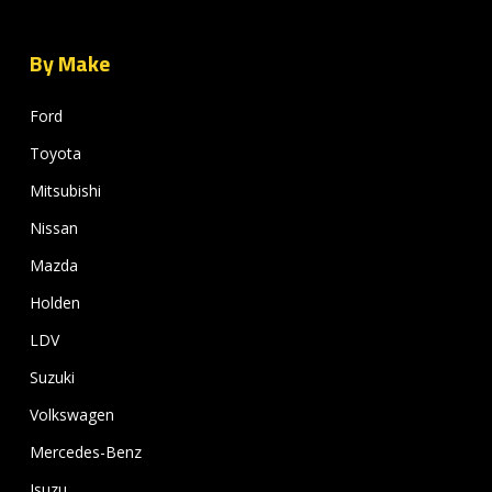
By Make
Ford
Toyota
Mitsubishi
Nissan
Mazda
Holden
LDV
Suzuki
Volkswagen
Mercedes-Benz
Isuzu