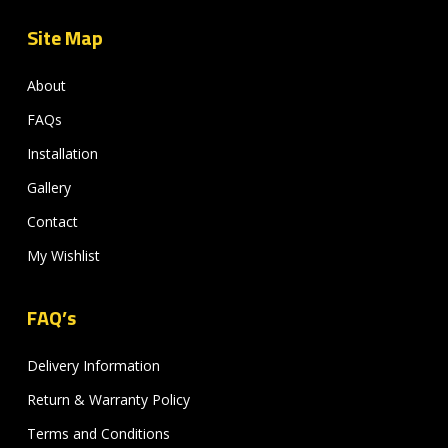
Site Map
About
FAQs
Installation
Gallery
Contact
My Wishlist
FAQ’s
Delivery Information
Return & Warranty Policy
Terms and Conditions