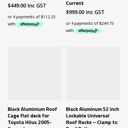
Current
$
449.00
Inc GST
$
999.00
Inc GST
Read More
Add To Cart
Black Aluminium Roof
Black Aluminum 52 inch
Cage flat deck for
Lockable Universal
Toyota Hilux 2005-
Roof Racks – Clamp to