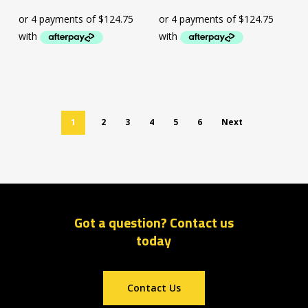
1
2
3
4
5
6
Next
Got a question? Contact us
today
Contact Us