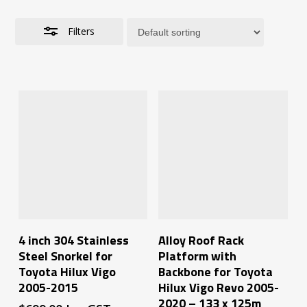
Filters
Add To Cart
Add To Cart
4 inch 304 Stainless
Alloy Roof Rack
Steel Snorkel for
Platform with
Toyota Hilux Vigo
Backbone for Toyota
2005-2015
Hilux Vigo Revo 2005-
2020 – 133 x 125m