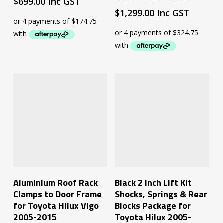
$
699.00
Inc GST
$
1,299.00
Inc GST
Add To Cart
Add To Cart
Aluminium Roof Rack
Black 2 inch Lift Kit
Clamps to Door Frame
Shocks, Springs & Rear
for Toyota Hilux Vigo
Blocks Package for
2005-2015
Toyota Hilux 2005-