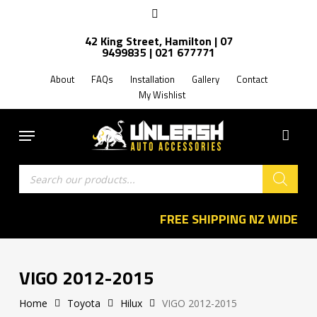
Skip
facebook
to
Close
42 King Street, Hamilton | 07
main
Filters
9499835 | 021 677771
content
About
FAQs
Installation
Gallery
Contact
My Wishlist
Menu
Products
search
FREE SHIPPING NZ WIDE
VIGO 2012-2015
Home
Toyota
Hilux
VIGO 2012-2015