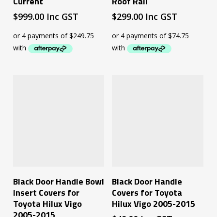
Current
Roof Rail
$
999.00
Inc GST
$
299.00
Inc GST
Add To Cart
Add To Cart
Black Door Handle Bowl
Black Door Handle
Insert Covers for
Covers for Toyota
Toyota Hilux Vigo
Hilux Vigo 2005-2015
2005-2015