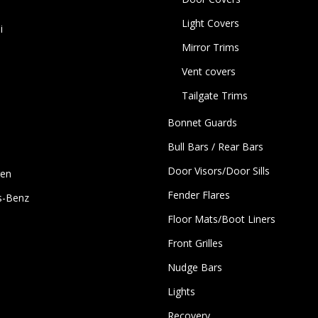
Light Covers
i
Mirror Trims
Vent covers
Tailgate Trims
Bonnet Guards
Bull Bars / Rear Bars
Door Visors/Door Sills
gen
Fender Flares
s-Benz
Floor Mats/Boot Liners
Front Grilles
Nudge Bars
Lights
Recovery