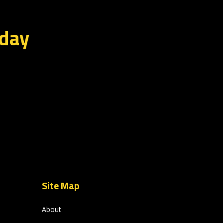
oday
Site Map
About