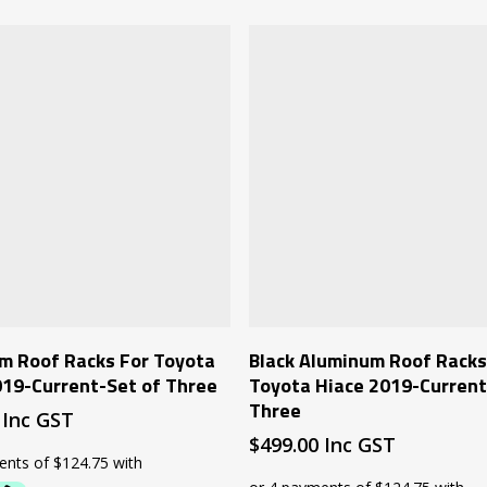
Add To Cart
Add To Cart
m Roof Racks For Toyota
Black Aluminum Roof Racks
019-Current-Set of Three
Toyota Hiace 2019-Current
Three
Inc GST
$
499.00
Inc GST