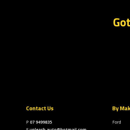
Got
Contact Us
By Ma
P
07 9499835
Ford
E
unleash.auto@hotmail.com