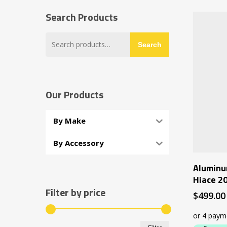
Search Products
Search
Search
for:
Our Products
By Make
By Accessory
Aluminu
Hiace 2
Filter by price
$
499.00
Min
Max