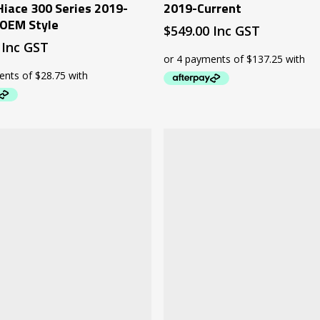
Hiace 300 Series 2019-
2019-Current
 OEM Style
$
549.00
Inc GST
Inc GST