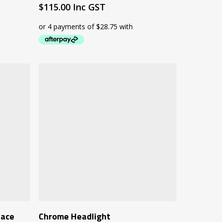
$
115.00
Inc GST
Add To Cart
iace
Chrome Headlight