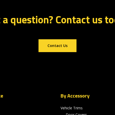
 a question? Contact us t
Contact Us
ke
By Accessory
Vehicle Trims
Door Covers