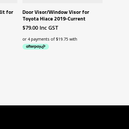
Add To Cart
it for
Door Visor/Window Visor for
t
Toyota Hiace 2019-Current
$
79.00
Inc GST