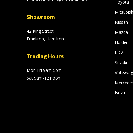
Toyota
Mitsubish
Showroom
Nissan
42 King Street
Mazda
Frankton, Hamilton
Holden
LDV
Trading Hours
Suzuki
Mon-Fri 9am-5pm
Volkswa
Sat 9am-12 noon
Mercede
Isuzu