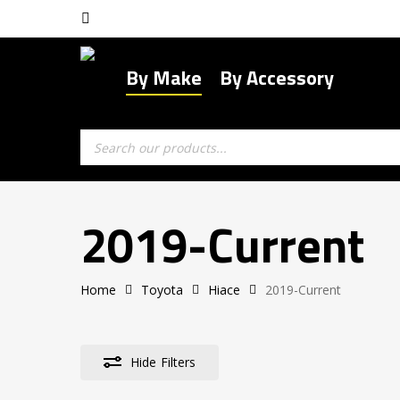
Skip
facebook
to
main
By Make
By Accessory
content
Products
search
2019-Current
Home
Toyota
Hiace
2019-Current
Hide
Filters