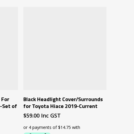
Add To Cart
 For
Black Headlight Cover/Surrounds
-Set of
for Toyota Hiace 2019-Current
$
59.00
Inc GST