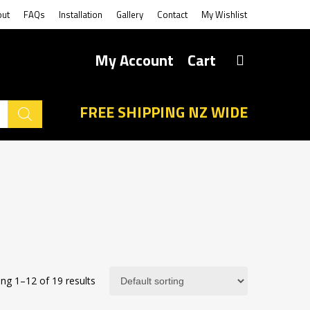
out
FAQs
Installation
Gallery
Contact
My Wishlist
My Account
Cart
FREE SHIPPING NZ WIDE
ng 1–12 of 19 results