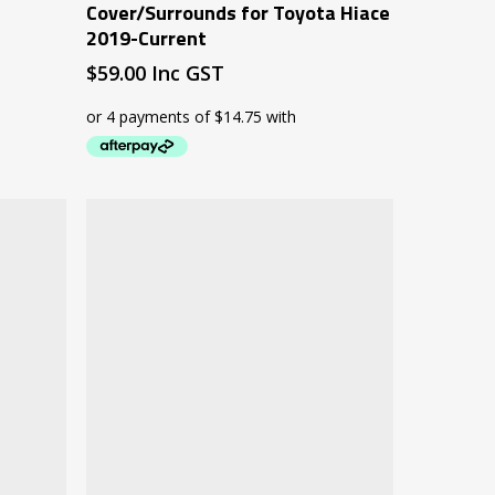
Cover/Surrounds for Toyota Hiace
2019-Current
$
59.00
Inc GST