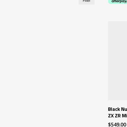
Filter
price
price
Black Nu
ZX ZR M
$
549.00