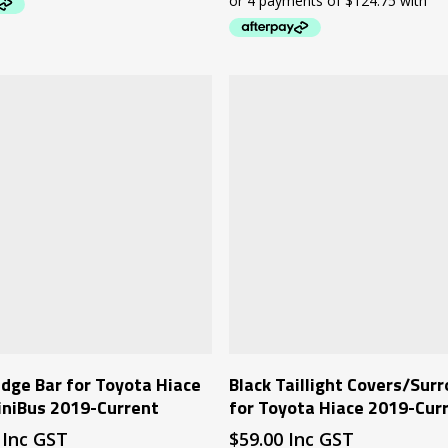
Add To Cart
Add To Cart
dge Bar for Toyota Hiace
Black Taillight Covers/Sur
iniBus 2019-Current
for Toyota Hiace 2019-Cur
Inc GST
$
59.00
Inc GST