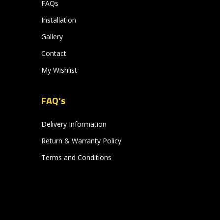
FAQs
Installation
Gallery
Contact
My Wishlist
FAQ’s
Delivery Information
Return & Warranty Policy
Terms and Conditions