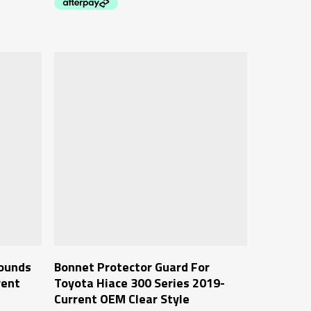
Add To Cart
rounds
Bonnet Protector Guard For
rent
Toyota Hiace 300 Series 2019-
Current OEM Clear Style