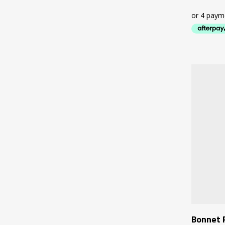
Bonnet 