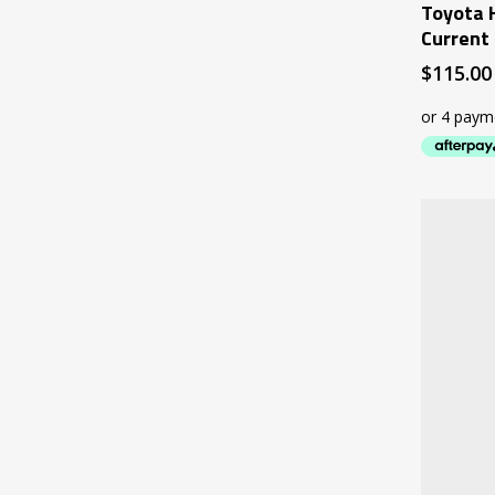
Toyota 
Current
$
115.00