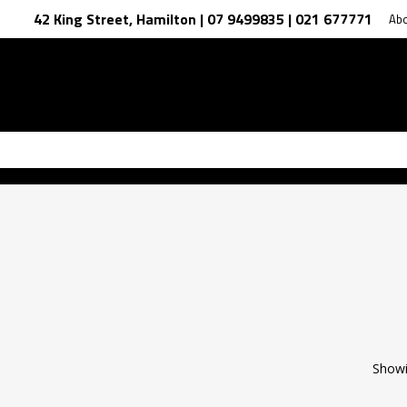
42 King Street, Hamilton | 07 9499835 | 021 677771
Ab
Showi