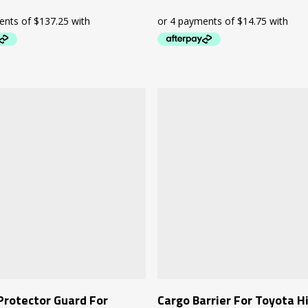
Add To Cart
Add To Cart
Protector Guard For
Cargo Barrier For Toyota H