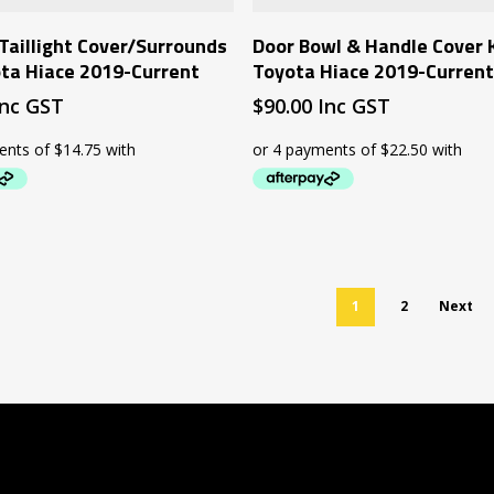
Add To Cart
Add To Cart
Taillight Cover/Surrounds
Door Bowl & Handle Cover K
ota Hiace 2019-Current
Toyota Hiace 2019-Curren
Inc GST
$
90.00
Inc GST
1
2
Next