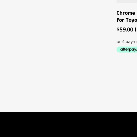
Chrome 
for Toy
$
59.00