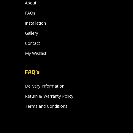
About
FAQs
Installation
Gallery
Contact
My Wishlist
FAQ’s
Delivery Information
Return & Warranty Policy
Terms and Conditions