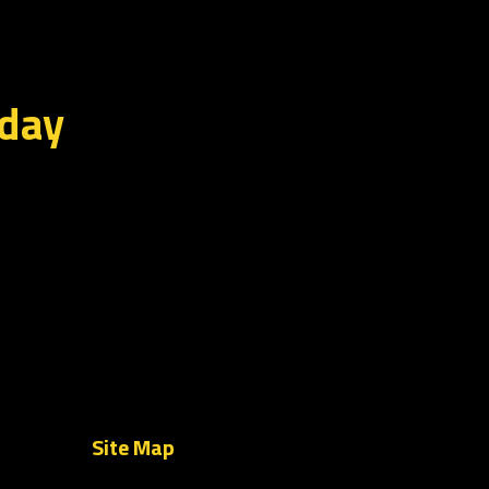
oday
Site Map