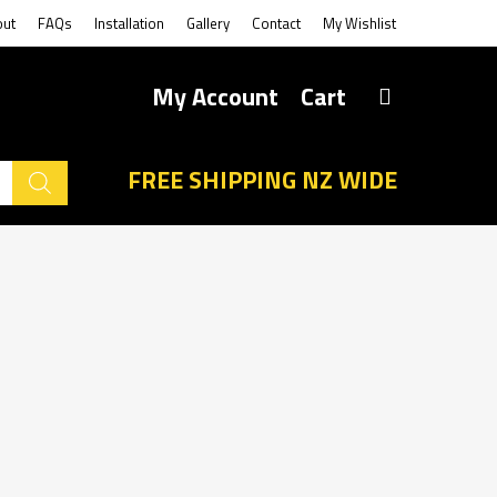
out
FAQs
Installation
Gallery
Contact
My Wishlist
My Account
Cart
FREE SHIPPING NZ WIDE