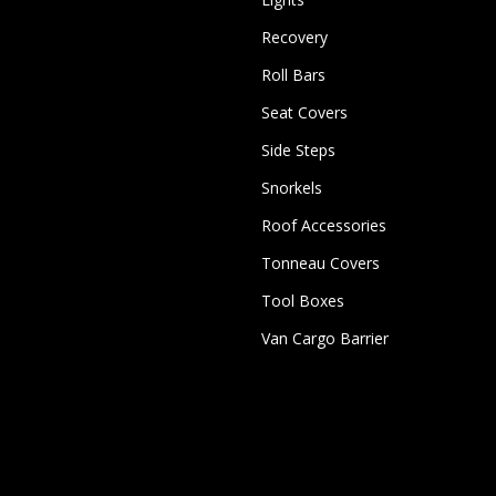
Recovery
Roll Bars
Seat Covers
Side Steps
Snorkels
Roof Accessories
Tonneau Covers
Tool Boxes
Van Cargo Barrier