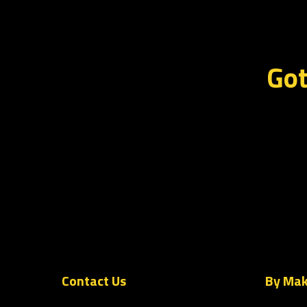
Got
Contact Us
By Ma