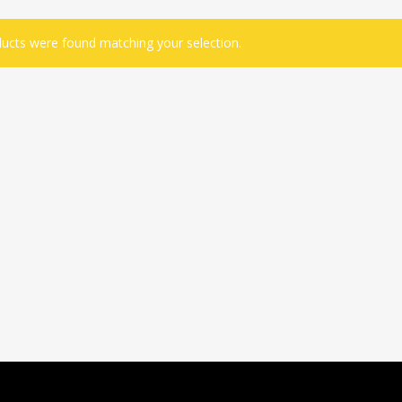
ucts were found matching your selection.