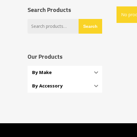
Search Products
No prod
Search
Search
for:
Our Products
By Make
By Accessory