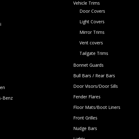
Vehicle Trims
Door Covers
Light Covers
i
Mirror Trims
Vent covers
Tailgate Trims
Bonnet Guards
Bull Bars / Rear Bars
Door Visors/Door Sills
gen
Fender Flares
s-Benz
Floor Mats/Boot Liners
Front Grilles
Nudge Bars
Lights