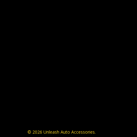
© 2026 Unleash Auto Accessories.