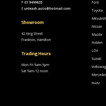
P
07 9499835
Ford
E
unleash.auto@hotmail.com
Toyota
Mitsubish
Showroom
Nissan
42 King Street
Mazda
Frankton, Hamilton
Holden
LDV
Trading Hours
Suzuki
Mon-Fri 9am-5pm
Volkswa
Sat 9am-12 noon
Mercede
Isuzu