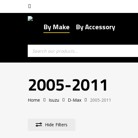
Skip
facebook
to
main
By Make
By Accessory
content
Products
search
2005-2011
Home
Isuzu
D-Max
2005-2011
Hide
Filters