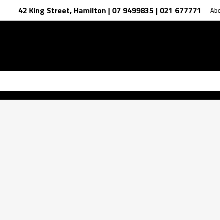
42 King Street, Hamilton | 07 9499835 | 021 677771
Ab