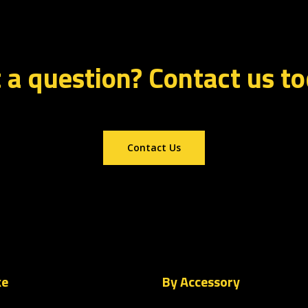
 a question? Contact us t
Contact Us
ke
By Accessory