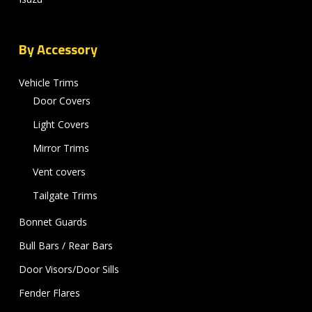
By Accessory
Vehicle Trims
Door Covers
Light Covers
Mirror Trims
Vent covers
Tailgate Trims
Bonnet Guards
Bull Bars / Rear Bars
Door Visors/Door Sills
Fender Flares