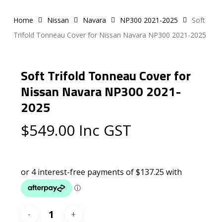
Home
Nissan
Navara
NP300 2021-2025
Soft
Trifold Tonneau Cover for Nissan Navara NP300 2021-2025
Soft Trifold Tonneau Cover for
Nissan Navara NP300 2021-
2025
$
549.00
Inc GST