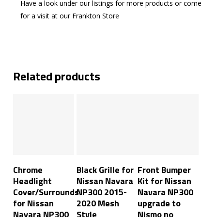
Have a look under our listings for more products or come
for a visit at our Frankton Store
Related products
Add To Cart
Add To Cart
Read More
Chrome
Black Grille for
Front Bumper
Headlight
Nissan Navara
Kit for Nissan
Cover/Surrounds
NP300 2015-
Navara NP300
for Nissan
2020 Mesh
upgrade to
Navara NP300
Style
Nismo no