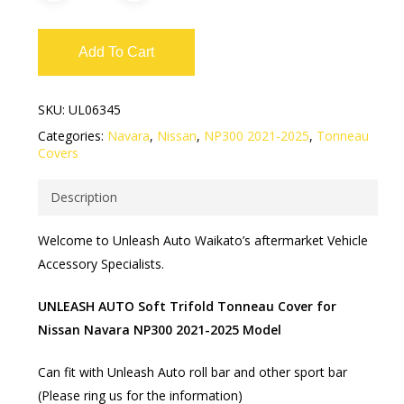
Add To Cart
SKU:
UL06345
Categories:
Navara
,
Nissan
,
NP300 2021-2025
,
Tonneau
Covers
Description
Welcome to Unleash Auto Waikato’s aftermarket Vehicle
Accessory Specialists.
UNLEASH AUTO Soft Trifold Tonneau Cover for
Nissan Navara NP300 2021-2025 Model
Can fit with Unleash Auto roll bar and other sport bar
(Please ring us for the information)