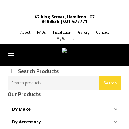
Skip
facebook
to
42 King Street, Hamilton | 07
main
9499835 | 021 677771
Products
content
search
About
FAQs
Installation
Gallery
Contact
My Wishlist
FREE SHIPPING NZ WIDE
Menu
Search Products
Search
Search
for:
Our Products
By Make
By Accessory