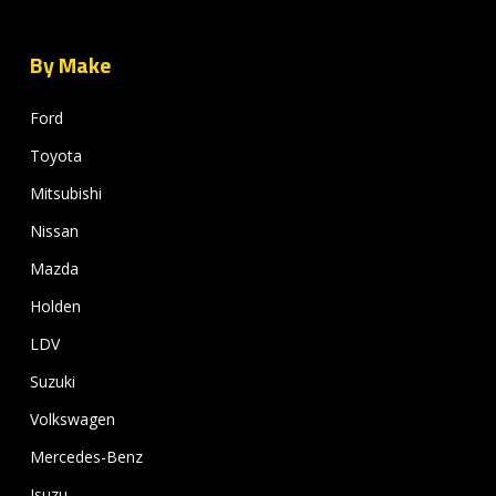
By Make
Ford
Toyota
Mitsubishi
Nissan
Mazda
Holden
LDV
Suzuki
Volkswagen
Mercedes-Benz
Isuzu