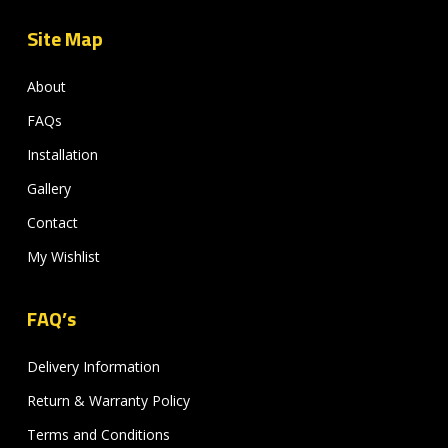
Site Map
About
FAQs
Installation
Gallery
Contact
My Wishlist
FAQ’s
Delivery Information
Return & Warranty Policy
Terms and Conditions