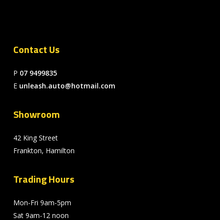
Contact Us
P
07 9499835
E
unleash.auto@hotmail.com
Showroom
42 King Street
Frankton, Hamilton
Trading Hours
Mon-Fri 9am-5pm
Sat 9am-12 noon