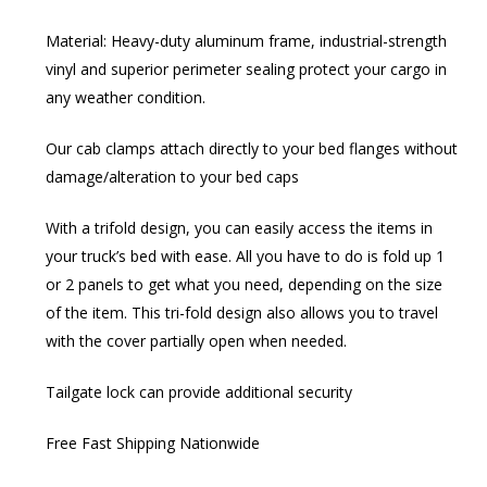
Material: Heavy-duty aluminum frame, industrial-strength
vinyl and superior perimeter sealing protect your cargo in
any weather condition.
Our cab clamps attach directly to your bed flanges without
damage/alteration to your bed caps
With a trifold design, you can easily access the items in
your truck’s bed with ease. All you have to do is fold up 1
or 2 panels to get what you need, depending on the size
of the item. This tri-fold design also allows you to travel
with the cover partially open when needed.
Tailgate lock can provide additional security
Free Fast Shipping Nationwide