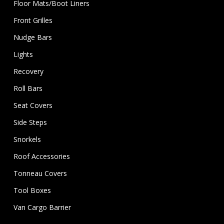
Floor Mats/Boot Liners
Front Grilles
Nudge Bars
Lights
Recovery
Roll Bars
Seat Covers
Side Steps
Snorkels
Roof Accessories
Tonneau Covers
Tool Boxes
Van Cargo Barrier