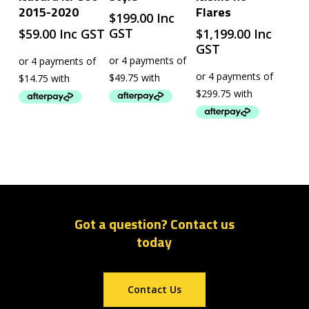
2015-2020
Flares
$
199.00
Inc
GST
$
59.00
Inc GST
$
1,199.00
Inc
GST
Got a question? Contact us
today
Contact Us