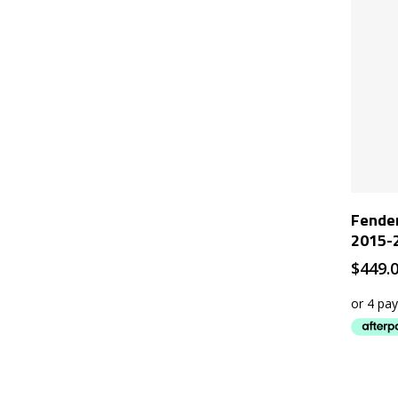
Fender
2015-2
$
449.