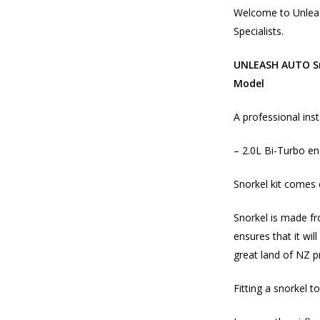
Welcome to Unleas
Specialists.
UNLEASH AUTO Sn
Model
A professional inst
– 2.0L Bi-Turbo e
Snorkel kit comes 
Snorkel is made fr
ensures that it wil
great land of NZ p
Fitting a snorkel to