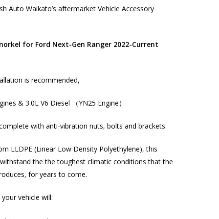
h Auto Waikato’s aftermarket Vehicle Accessory
orkel for Ford Next-Gen Ranger 2022-Current
allation
is recommended,
ngines & 3.0L V6 Diesel （YN25 Engine）
complete with anti-vibration nuts, bolts and brackets.
om LLDPE (Linear Low Density Polyethylene), this
l withstand the the toughest climatic conditions that the
roduces, for years to come.
 your vehicle will: