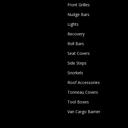
Front Grilles
Nudge Bars
Lights
Recovery
Roll Bars
Seat Covers
Side Steps
Snorkels
Roof Accessories
Tonneau Covers
Tool Boxes
Van Cargo Barrier