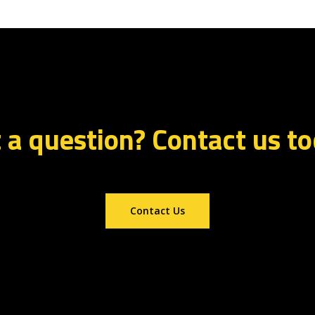
 a question? Contact us t
Contact Us