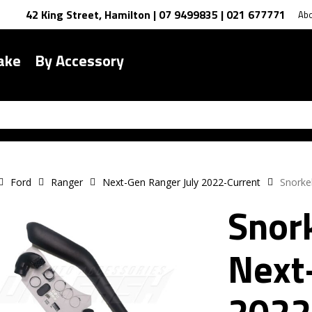
42 King Street, Hamilton | 07 9499835 | 021 677771
Ab
ake
By Accessory
Ford
Ranger
Next-Gen Ranger July 2022-Current
Snorke
Snork
Next
2022