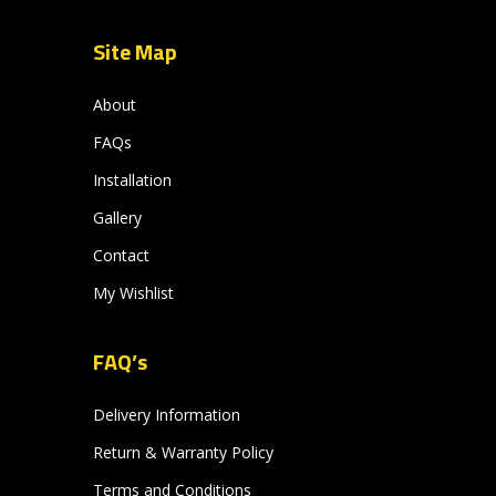
Site Map
About
FAQs
Installation
Gallery
Contact
My Wishlist
FAQ’s
Delivery Information
Return & Warranty Policy
Terms and Conditions