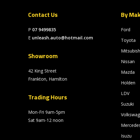
Contact Us
By Ma
P
07 9499835
Ford
E
unleash.auto@hotmail.com
Toyota
Mitsubish
Showroom
Nissan
42 King Street
Mazda
Frankton, Hamilton
Holden
LDV
Trading Hours
Suzuki
Mon-Fri 9am-5pm
Volkswa
Sat 9am-12 noon
Mercede
Isuzu