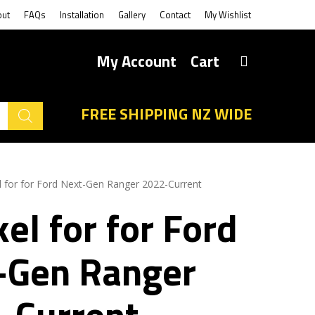
out
FAQs
Installation
Gallery
Contact
My Wishlist
My Account
Cart
FREE SHIPPING NZ WIDE
l for for Ford Next-Gen Ranger 2022-Current
el for for Ford
-Gen Ranger
-Current