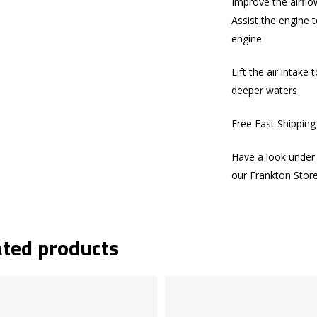
Improve the airflo
Assist the engine t
engine
Lift the air intake
deeper waters
Free Fast Shippin
Have a look under 
our Frankton Stor
ated products