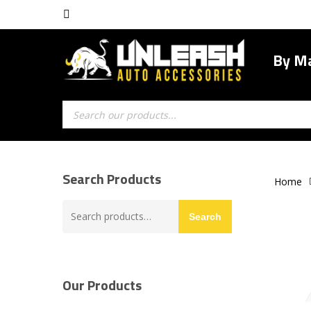
Skip
facebook
to
main
By M
content
Products
search
Search Products
Home
Search
Search
for:
Our Products