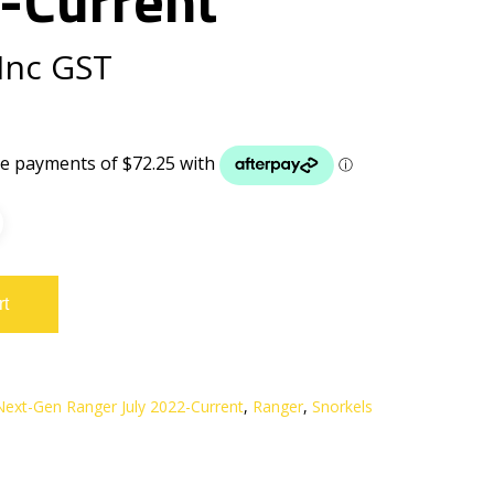
Inc GST
rt
Next-Gen Ranger July 2022-Current
,
Ranger
,
Snorkels