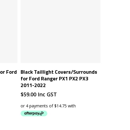
Add To Cart
or Ford
Black Taillight Covers/Surrounds
for Ford Ranger PX1 PX2 PX3
2011-2022
$
59.00
Inc GST