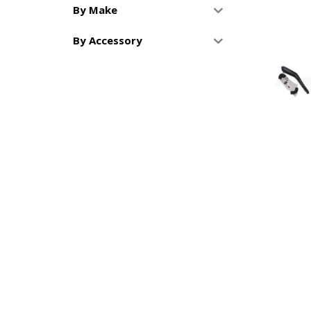
By Make
By Accessory