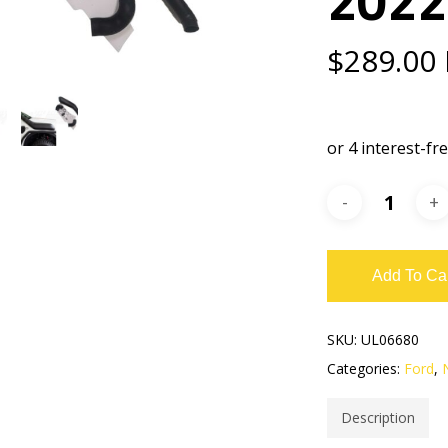
$
289.00
Add To Ca
SKU:
UL06680
Categories:
Ford
,
Description