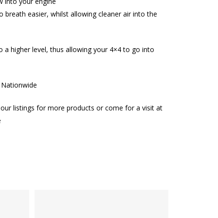
w into your engine
o breath easier, whilst allowing cleaner air into the
 to a higher level, thus allowing your 4×4 to go into
g Nationwide
our listings for more products or come for a visit at
e