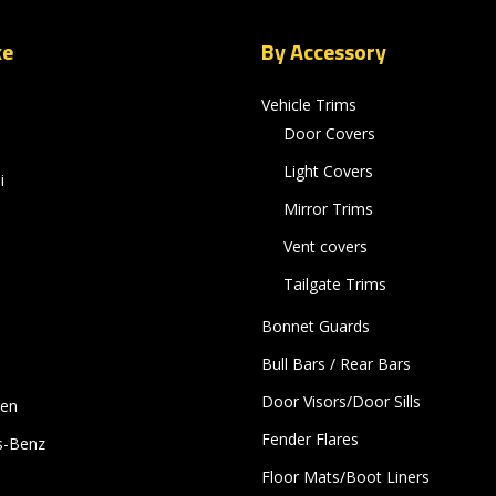
ke
By Accessory
Vehicle Trims
Door Covers
Light Covers
i
Mirror Trims
Vent covers
Tailgate Trims
Bonnet Guards
Bull Bars / Rear Bars
Door Visors/Door Sills
gen
Fender Flares
s-Benz
Floor Mats/Boot Liners