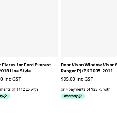
Add To Cart
Add To Cart
 Flares for Ford Everest
Door Visor/Window Visor f
018 Line Style
Ranger PJ/PK 2005-2011
00
Inc GST
$
95.00
Inc GST