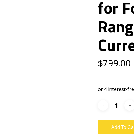
for 
Rang
Curr
$
799.00
Add To Ca