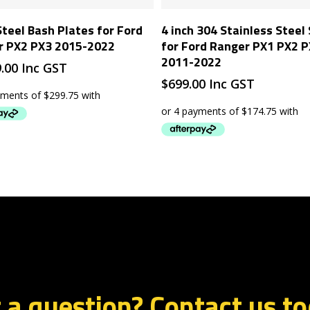
Add To Cart
Add To Cart
Steel Bash Plates for Ford
4 inch 304 Stainless Steel
r PX2 PX3 2015-2022
for Ford Ranger PX1 PX2 
2011-2022
9.00
Inc GST
$
699.00
Inc GST
 a question? Contact us t