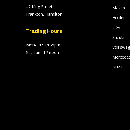
42 King Street
Mazda
Frankton, Hamilton
Holden
LDV
Trading Hours
Suzuki
Mon-Fri 9am-5pm
Volkswa
Sat 9am-12 noon
Mercede
Isuzu