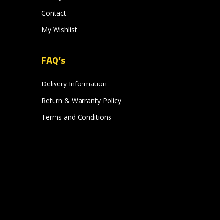
Contact
My Wishlist
FAQ’s
Delivery Information
Return & Warranty Policy
Terms and Conditions