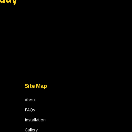
Site Map
About
FAQs
Installation
Gallery