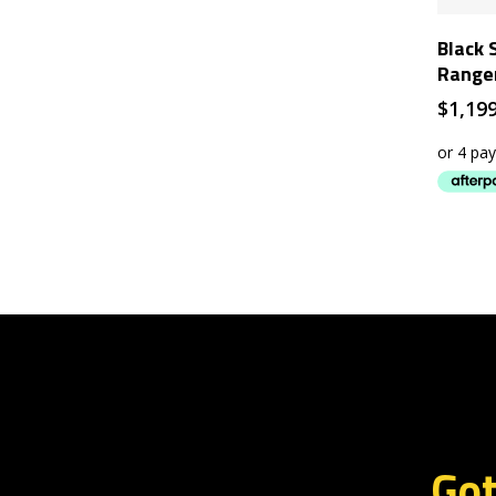
Black 
Range
$
1,19
Got