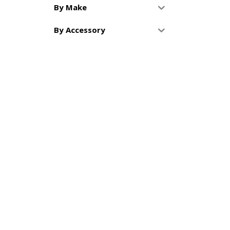
By Make
By Accessory