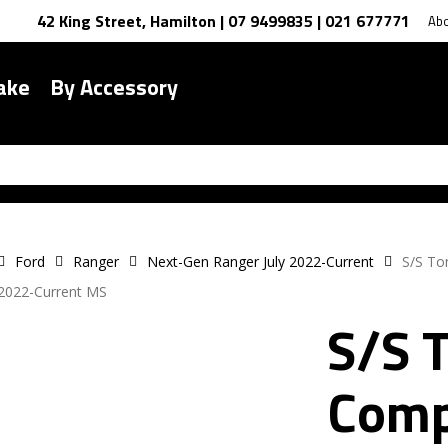
42 King Street, Hamilton | 07 9499835 | 021 677771
Ab
ake
By Accessory
Ford
Ranger
Next-Gen Ranger July 2022-Current
S/S To
2022-Current MS
S/S 
Comp