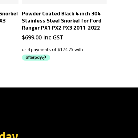
Add To Cart
 Snorkel
Powder Coated Black 4 inch 304
PX3
Stainless Steel Snorkel for Ford
Ranger PX1 PX2 PX3 2011-2022
$
699.00
Inc GST
oday