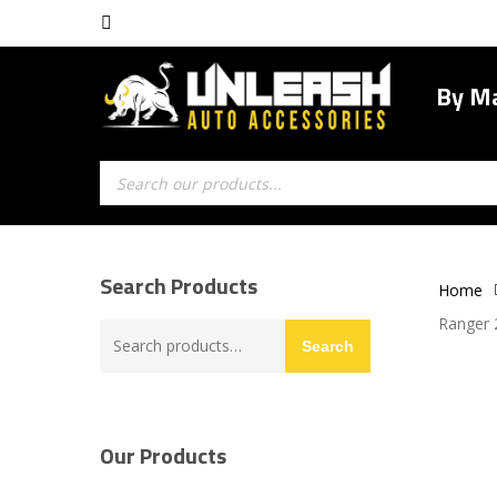
Skip
facebook
to
main
By M
content
Products
search
Search Products
Home
Ranger 
Search
Search
for:
Our Products