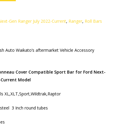
Next-Gen Ranger July 2022-Current
,
Ranger
,
Roll Bars
h Auto Waikato’s aftermarket Vehicle Accessory
Tonneau Cover Compatible Sport Bar for Ford Next-
-Current Model
dels XL,XLT,Sport,Wildtrak,Raptor
s steel 3 Inch round tubes
hes