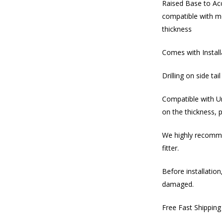
Raised Base to Ac
compatible with mo
thickness
Comes with Instal
Drilling on side tai
Compatible with U
on the thickness, 
We highly recommen
fitter.
Before installation
damaged.
Free Fast Shippin