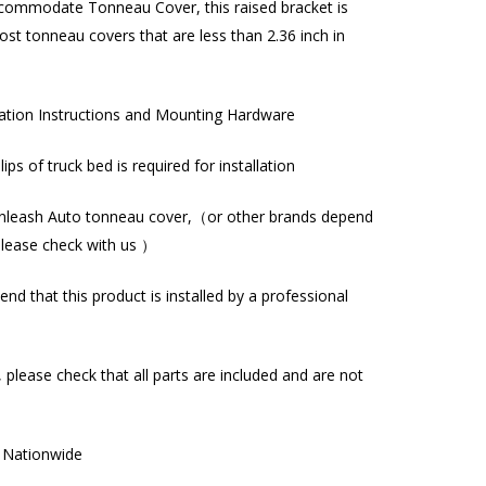
commodate Tonneau Cover, this raised bracket is
st tonneau covers that are less than 2.36 inch in
lation Instructions and Mounting Hardware
l lips of truck bed is required for installation
nleash Auto tonneau cover,（or other brands depend
please check with us ）
d that this product is installed by a professional
, please check that all parts are included and are not
g Nationwide