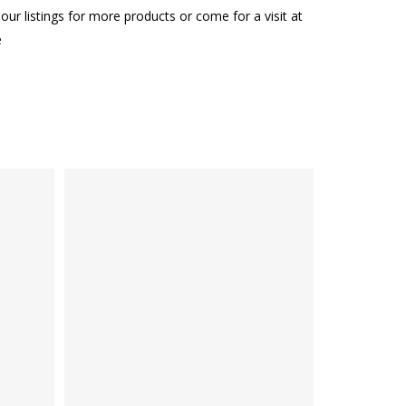
our listings for more products or come for a visit at
e