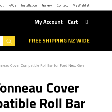
out
FAQs
Installation
Gallery
Contact
My Wishlist
My Account
Cart
FREE SHIPPING NZ WIDE
nneau Cover Compatible Roll Bar for Ford Next-Gen
Tonneau Cover
atible Roll Bar