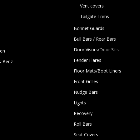
Vent covers
Tailgate Trims
Bonnet Guards
Bull Bars / Rear Bars
Door Visors/Door Sills
gen
Fender Flares
s-Benz
Floor Mats/Boot Liners
Front Grilles
Nudge Bars
Lights
Recovery
Roll Bars
Seat Covers