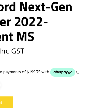
Ford Next-Gen
er 2022-
ent MS
Inc GST
rt