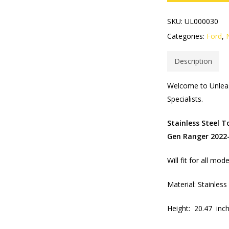
SKU:
UL000030
Categories:
Ford
,
Description
Welcome to Unleas
Specialists.​
Stainless Steel 
Gen Ranger 2022
Will fit for all mo
Material: Stainles
Height: 20.47 inc