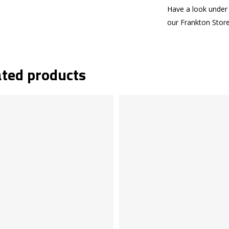
Have a look under 
our Frankton Stor
ated products