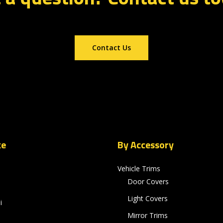
Contact Us
ke
By Accessory
Vehicle Trims
Door Covers
Light Covers
i
Mirror Trims