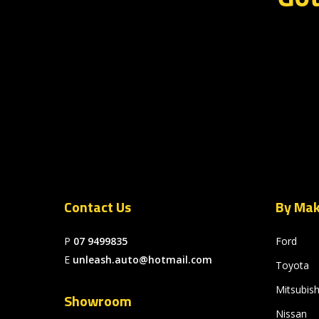
Contact Us
By Ma
P
07 9499835
Ford
E
unleash.auto@hotmail.com
Toyota
Mitsubish
Showroom
Nissan