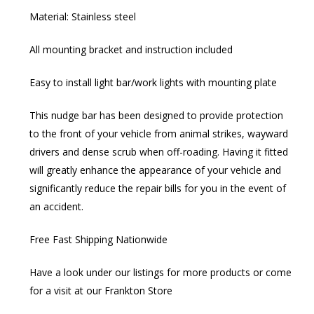
Material: Stainless steel
All mounting bracket and instruction included
Easy to install light bar/work lights with mounting plate
This nudge bar has been designed to provide protection
to the front of your vehicle from animal strikes, wayward
drivers and dense scrub when off-roading. Having it fitted
will greatly enhance the appearance of your vehicle and
significantly reduce the repair bills for you in the event of
an accident.
Free Fast Shipping Nationwide
Have a look under our listings for more products or come
for a visit at our Frankton Store