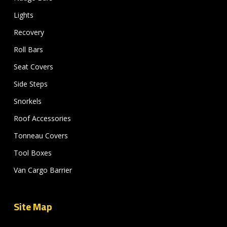
Lights
Recovery
Roll Bars
Seat Covers
Side Steps
Snorkels
Roof Accessories
Tonneau Covers
Tool Boxes
Van Cargo Barrier
Site Map