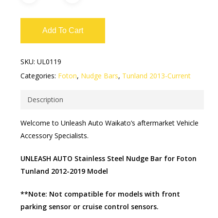
Add To Cart
SKU:
UL0119
Categories:
Foton
,
Nudge Bars
,
Tunland 2013-Current
Description
Welcome to Unleash Auto Waikato’s aftermarket Vehicle
Accessory Specialists.
UNLEASH AUTO Stainless Steel Nudge Bar for Foton
Tunland 2012-2019 Model
**Note: Not compatible for models with front
parking sensor or cruise control sensors.