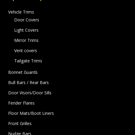
Vehicle Trims
Door Covers
Light Covers
Mirror Trims
Vent covers
Tailgate Trims
Bonnet Guards
Bull Bars / Rear Bars
Door Visors/Door Sills
Fender Flares
Floor Mats/Boot Liners
Front Grilles
Nudge Bars