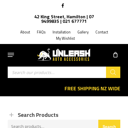
Skip
facebook
to
42 King Street, Hamilton | 07
main
9499835 | 021 677771
content
About
FAQs
Installation
Gallery
Contact
My Wishlist
Menu
Products
search
FREE SHIPPING NZ WIDE
Search Products
Search
Search