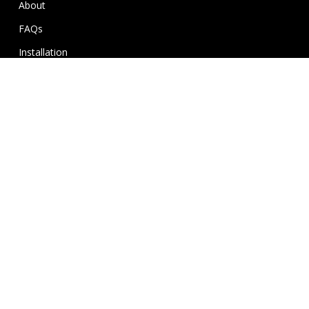
About
FAQs
Installation
Gallery
Contact
My Wishlist
FAQ’s
Delivery Information
Return & Warranty Policy
Terms and Conditions