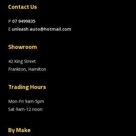
Contact Us
P
07 9499835
E
unleash.auto@hotmail.com
Showroom
42 King Street
Frankton, Hamilton
Trading Hours
Mon-Fri 9am-5pm
Sat 9am-12 noon
By Make