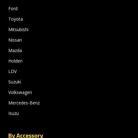
Ford
Toyota
Mitsubishi
Nissan
Mazda
Holden
LDV
Suzuki
Volkswagen
Mercedes-Benz
Isuzu
By Accessory