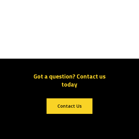
Got a question? Contact us
today
Contact Us