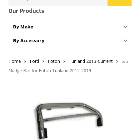
for:
Our Products
By Make
By Accessory
Home
Ford
Foton
Tunland 2013-Current
S/S
Nudge Bar for Foton Tunland 2012-2019