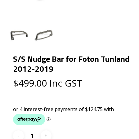
S/S Nudge Bar for Foton Tunland
2012-2019
$
499.00
Inc GST