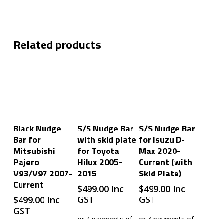
Related products
Add To Cart
Add To Cart
Add To Cart
Black Nudge
S/S Nudge Bar
S/S Nudge Bar
Bar for
with skid plate
for Isuzu D-
Mitsubishi
for Toyota
Max 2020-
Pajero
Hilux 2005-
Current (with
V93/V97 2007-
2015
Skid Plate)
Current
$
499.00
Inc
$
499.00
Inc
GST
GST
$
499.00
Inc
GST