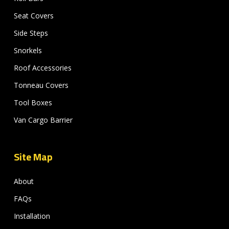
Seat Covers
Side Steps
Snorkels
Roof Accessories
Tonneau Covers
Tool Boxes
Van Cargo Barrier
Site Map
About
FAQs
Installation