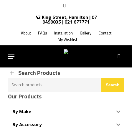
Skip
facebook
to
42 King Street, Hamilton | 07
main
9499835 | 021 677771
Products
content
search
About
FAQs
Installation
Gallery
Contact
My Wishlist
FREE SHIPPING NZ WIDE
Menu
Search Products
Search
Search
for:
Our Products
By Make
By Accessory