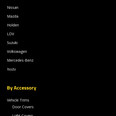
Nissan
Mazda
Holden
LDV
Suzuki
Volkswagen
Mercedes-Benz
Isuzu
By Accessory
Vehicle Trims
Door Covers
Light Covers