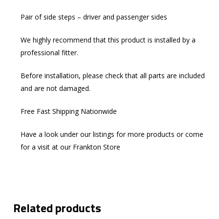
Pair of side steps – driver and passenger sides
We highly recommend that this product is installed by a
professional fitter.
Before installation, please check that all parts are included
and are not damaged.
Free Fast Shipping Nationwide
Have a look under our listings for more products or come
for a visit at our Frankton Store
Related products