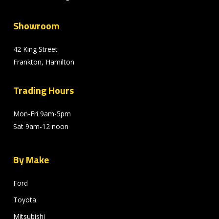
Showroom
42 King Street
Frankton, Hamilton
Trading Hours
Mon-Fri 9am-5pm
Sat 9am-12 noon
By Make
Ford
Toyota
Mitsubishi