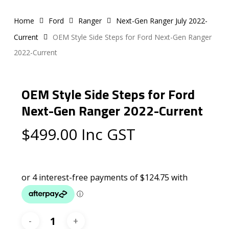
Home
Ford
Ranger
Next-Gen Ranger July 2022-
Current
OEM Style Side Steps for Ford Next-Gen Ranger
2022-Current
OEM Style Side Steps for Ford
Next-Gen Ranger 2022-Current
$
499.00
Inc GST