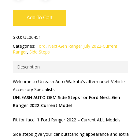
Add To Cart
SKU:
UL06451
Categories:
Ford
,
Next-Gen Ranger July 2022-Current
,
Ranger
,
Side Steps
Description
Welcome to Unleash Auto Waikato’s aftermarket Vehicle
Accessory Specialists.
UNLEASH AUTO OEM Side Steps for Ford Next-Gen
Ranger 2022-Current Model
Fit for facelift Ford Ranger 2022 – Current ALL Models
Side steps give your car outstanding appearance and extra