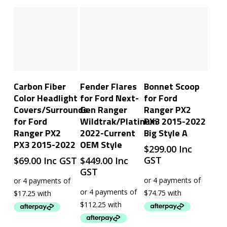
Add To Cart
Add To Cart
Add To Cart
Carbon Fiber
Fender Flares
Bonnet Scoop
Color Headlight
for Ford Next-
for Ford
Covers/Surrounds
Gen Ranger
Ranger PX2
for Ford
Wildtrak/Platinum
PX3 2015-2022
Ranger PX2
2022-Current
Big Style A
PX3 2015-2022
OEM Style
$
299.00
Inc
GST
$
69.00
Inc GST
$
449.00
Inc
GST