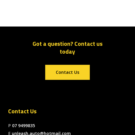
Got a question? Contact us
today
Contact Us
Contact Us
P
07 9499835
E
unleash.auto@hotmail.com