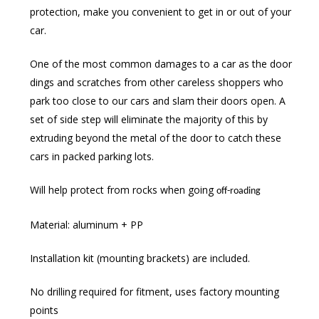
protection, make you convenient to get in or out of your
car.
One of the most common damages to a car as the door
dings and scratches from other careless shoppers who
park too close to our cars and slam their doors open. A
set of side step will eliminate the majority of this by
extruding beyond the metal of the door to catch these
cars in packed parking lots.
Will help protect from rocks when going
off-roading
Material: aluminum + PP
Installation kit (mounting brackets) are included.
No drilling required for fitment, uses factory mounting
points