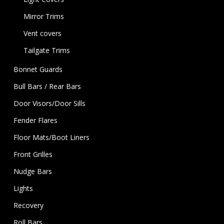
Mirror Trims
Vent covers
Tailgate Trims
Bonnet Guards
Bull Bars / Rear Bars
Door Visors/Door Sills
Fender Flares
Floor Mats/Boot Liners
Front Grilles
Nudge Bars
Lights
Recovery
Roll Bars