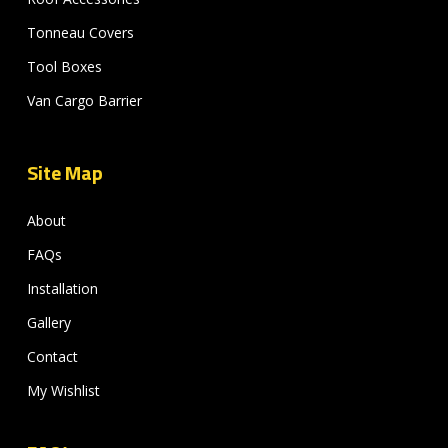
Tonneau Covers
Tool Boxes
Van Cargo Barrier
Site Map
About
FAQs
Installation
Gallery
Contact
My Wishlist