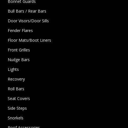
Bonnet Guards
Bull Bars / Rear Bars
Door Visors/Door Sills
Fender Flares
Floor Mats/Boot Liners
Front Grilles
Nudge Bars
Lights
Recovery
Roll Bars
Seat Covers
Side Steps
Snorkels
Roof Accessories