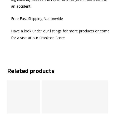
an accident.
Free Fast Shipping Nationwide
Have a look under our listings for more products or come
for a visit at our Frankton Store
Related products