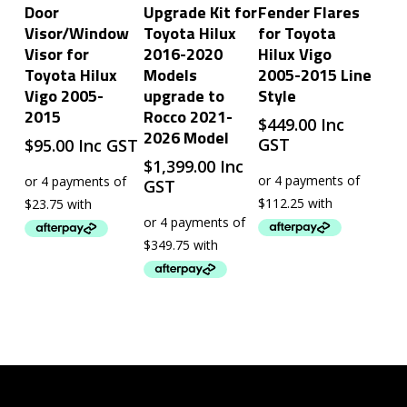
Add To Cart
Add To Cart
Add To Cart
Door
Upgrade Kit for
Fender Flares
Visor/Window
Toyota Hilux
for Toyota
Visor for
2016-2020
Hilux Vigo
Toyota Hilux
Models
2005-2015 Line
Vigo 2005-
upgrade to
Style
2015
Rocco 2021-
$
449.00
Inc
2026 Model
GST
$
95.00
Inc GST
$
1,399.00
Inc
GST