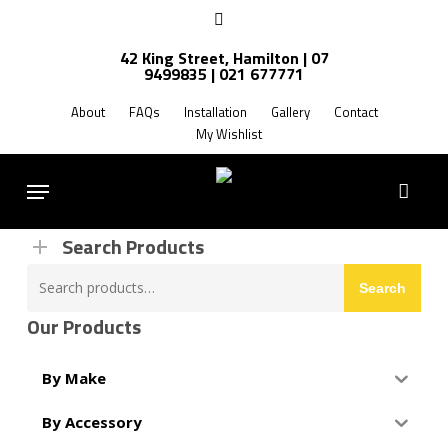
Skip
facebook
to
42 King Street, Hamilton | 07
main
9499835 | 021 677771
Products
content
search
About
FAQs
Installation
Gallery
Contact
My Wishlist
FREE SHIPPING NZ WIDE
Menu
Search Products
Search
Search
for:
Our Products
By Make
By Accessory