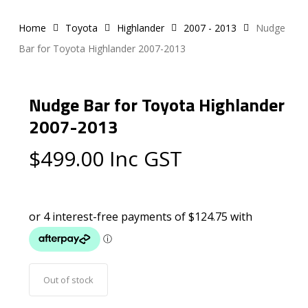
Home
Toyota
Highlander
2007 - 2013
Nudge
Bar for Toyota Highlander 2007-2013
Nudge Bar for Toyota Highlander
2007-2013
$
499.00
Inc GST
Out of stock