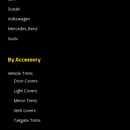
Suzuki
Volkswagen
Mercedes-Benz
Isuzu
By Accessory
Vehicle Trims
Door Covers
Light Covers
Mirror Trims
Vent covers
Tailgate Trims