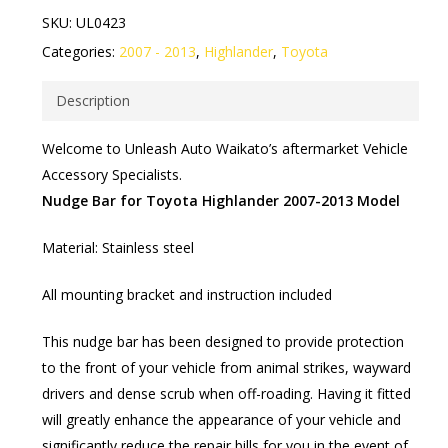
SKU:
UL0423
Categories:
2007 - 2013
,
Highlander
,
Toyota
Description
Welcome to Unleash Auto Waikato’s aftermarket Vehicle
Accessory Specialists.
Nudge Bar for Toyota Highlander 2007-2013 Model
Material: Stainless steel
All mounting bracket and instruction included
This nudge bar has been designed to provide protection
to the front of your vehicle from animal strikes, wayward
drivers and dense scrub when off-roading. Having it fitted
will greatly enhance the appearance of your vehicle and
significantly reduce the repair bills for you in the event of