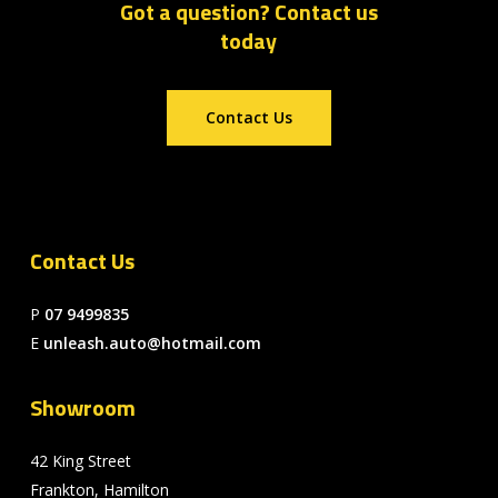
Got a question? Contact us
today
Contact Us
Contact Us
P
07 9499835
E
unleash.auto@hotmail.com
Showroom
42 King Street
Frankton, Hamilton