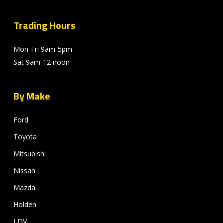
Trading Hours
Mon-Fri 9am-5pm
Sat 9am-12 noon
By Make
Ford
Toyota
Mitsubishi
Nissan
Mazda
Holden
LDV