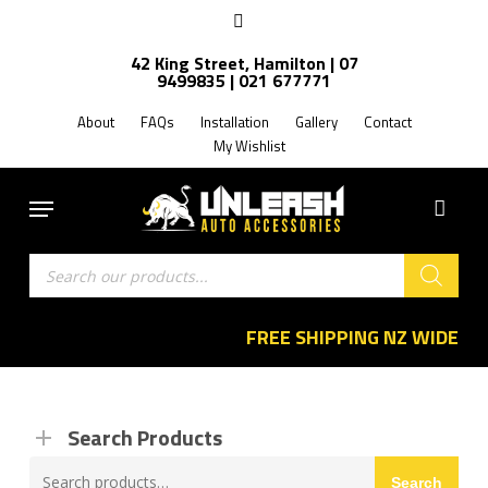
Skip
facebook
to
42 King Street, Hamilton | 07
main
9499835 | 021 677771
content
About
FAQs
Installation
Gallery
Contact
My Wishlist
Menu
Products
search
FREE SHIPPING NZ WIDE
Search Products
Search
Search