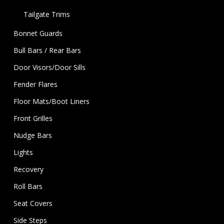
Tailgate Trims
Bonnet Guards
Bull Bars / Rear Bars
Door Visors/Door Sills
Fender Flares
Floor Mats/Boot Liners
Front Grilles
Nudge Bars
Lights
Recovery
Roll Bars
Seat Covers
Side Steps