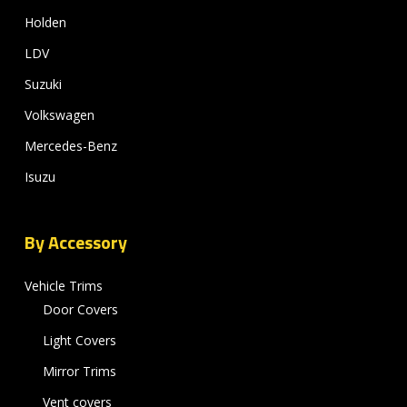
Holden
LDV
Suzuki
Volkswagen
Mercedes-Benz
Isuzu
By Accessory
Vehicle Trims
Door Covers
Light Covers
Mirror Trims
Vent covers