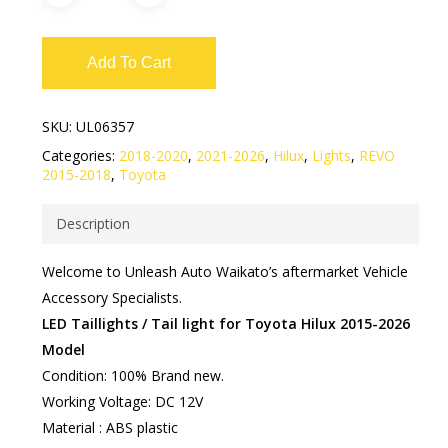
Add To Cart
SKU:
UL06357
Categories:
2018-2020
,
2021-2026
,
Hilux
,
Lights
,
REVO
2015-2018
,
Toyota
Description
Welcome to Unleash Auto Waikato’s aftermarket Vehicle
Accessory Specialists.
LED Taillights / Tail light for Toyota Hilux 2015-2026
Model
Condition: 100% Brand new.
Working Voltage: DC 12V
Material : ABS plastic