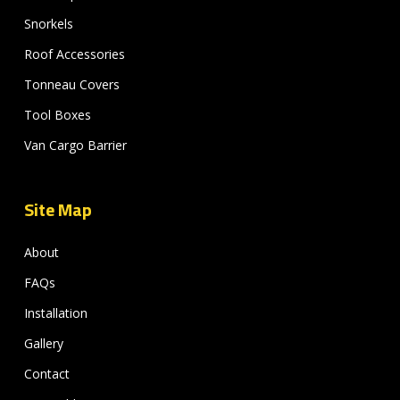
Snorkels
Roof Accessories
Tonneau Covers
Tool Boxes
Van Cargo Barrier
Site Map
About
FAQs
Installation
Gallery
Contact