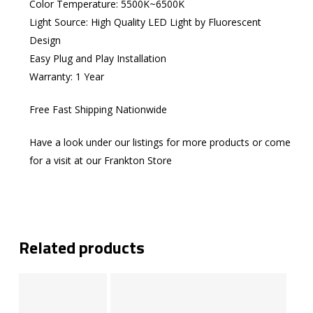
Color Temperature: 5500K~6500K
Light Source: High Quality LED Light by Fluorescent
Design
Easy Plug and Play Installation
Warranty: 1 Year
Free Fast Shipping Nationwide
Have a look under our listings for more products or come
for a visit at our Frankton Store
Related products