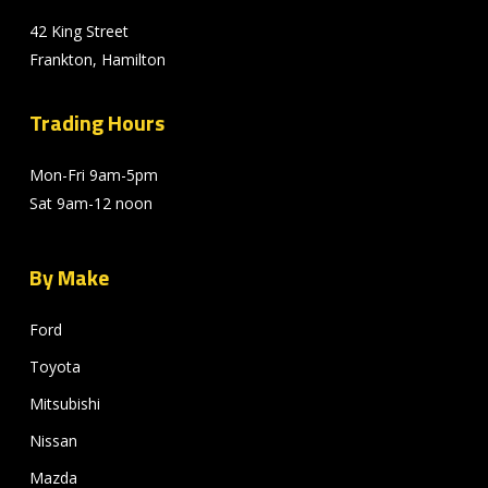
42 King Street
Frankton, Hamilton
Trading Hours
Mon-Fri 9am-5pm
Sat 9am-12 noon
By Make
Ford
Toyota
Mitsubishi
Nissan
Mazda