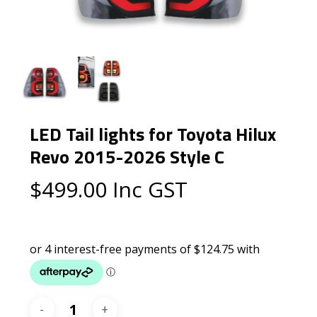
LED Tail lights for Toyota Hilux
Revo 2015-2026 Style C
$
499.00
Inc GST