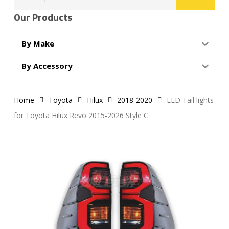
for:
Our Products
By Make
By Accessory
Home
Toyota
Hilux
2018-2020
LED Tail lights
for Toyota Hilux Revo 2015-2026 Style C