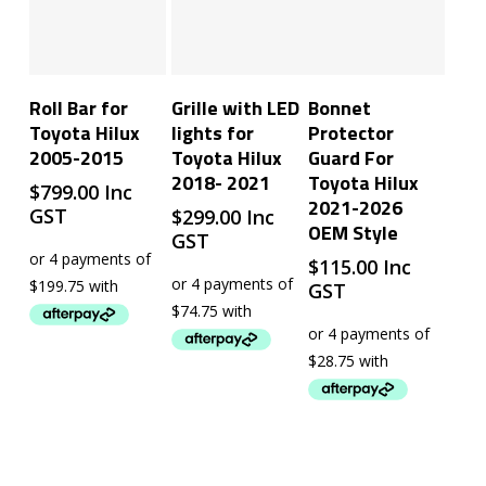
Add To Cart
Add To Cart
Add To Cart
Roll Bar for
Grille with LED
Bonnet
Toyota Hilux
lights for
Protector
2005-2015
Toyota Hilux
Guard For
2018- 2021
Toyota Hilux
$
799.00
Inc
2021-2026
GST
$
299.00
Inc
OEM Style
GST
$
115.00
Inc
GST