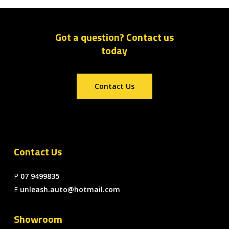
Got a question? Contact us
today
Contact Us
Contact Us
P
07 9499835
E
unleash.auto@hotmail.com
Showroom