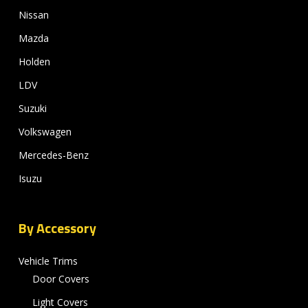
Nissan
Mazda
Holden
LDV
Suzuki
Volkswagen
Mercedes-Benz
Isuzu
By Accessory
Vehicle Trims
Door Covers
Light Covers