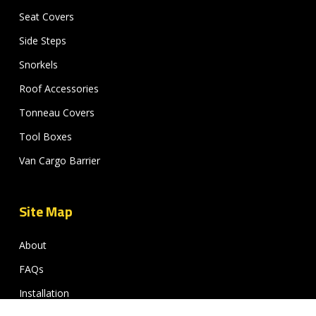
Seat Covers
Side Steps
Snorkels
Roof Accessories
Tonneau Covers
Tool Boxes
Van Cargo Barrier
Site Map
About
FAQs
Installation