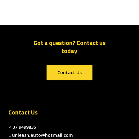
Got a question? Contact us
today
Contact Us
Contact Us
P
07 9499835
E
unleash.auto@hotmail.com