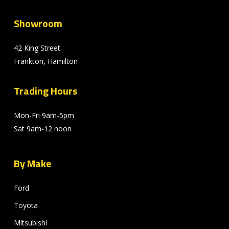
Showroom
42 King Street
Frankton, Hamilton
Trading Hours
Mon-Fri 9am-5pm
Sat 9am-12 noon
By Make
Ford
Toyota
Mitsubishi