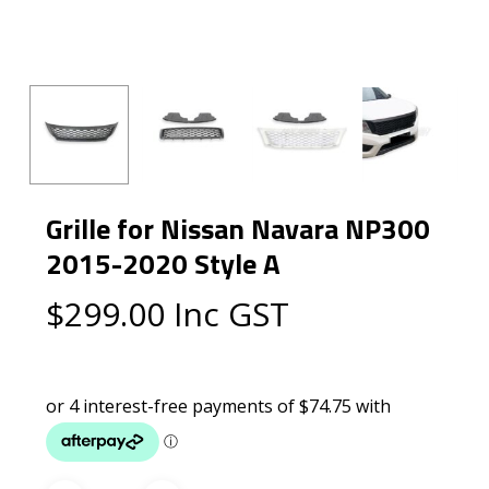
Grille for Nissan Navara NP300
2015-2020 Style A
$
299.00
Inc GST