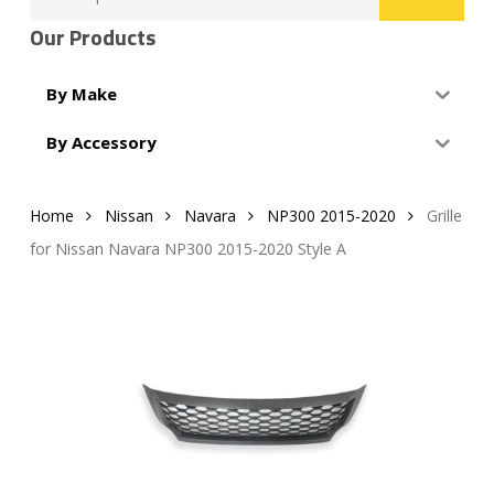
for:
Our Products
By Make
By Accessory
Home
Nissan
Navara
NP300 2015-2020
Grille
for Nissan Navara NP300 2015-2020 Style A