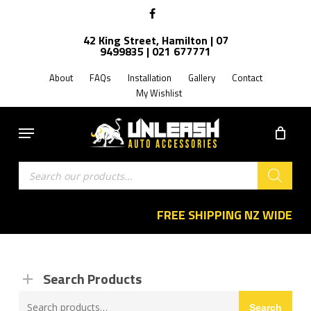
Skip
facebook
to
42 King Street, Hamilton | 07
main
9499835 | 021 677771
content
About
FAQs
Installation
Gallery
Contact
My Wishlist
Menu
Products
search
FREE SHIPPING NZ WIDE
Search Products
Search
Search