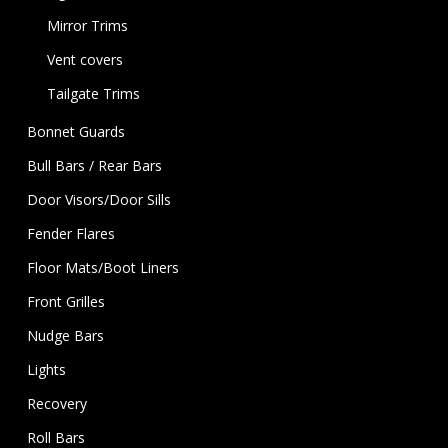
Mirror Trims
Vent covers
Tailgate Trims
Bonnet Guards
Bull Bars / Rear Bars
Door Visors/Door Sills
Fender Flares
Floor Mats/Boot Liners
Front Grilles
Nudge Bars
Lights
Recovery
Roll Bars