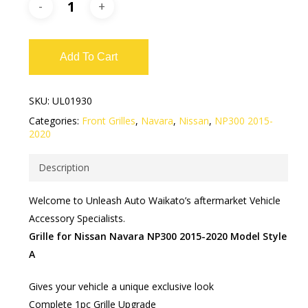
Add To Cart
SKU:
UL01930
Categories:
Front Grilles
,
Navara
,
Nissan
,
NP300 2015-
2020
Description
Welcome to Unleash Auto Waikato’s aftermarket Vehicle
Accessory Specialists.
Grille for Nissan Navara NP300 2015-2020 Model Style
A
Gives your vehicle a unique exclusive look
Complete 1pc Grille Upgrade