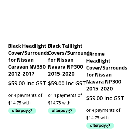
Add To Cart
Add To Cart
Black Headlight
Black Taillight
Add To Cart
Cover/Surrounds
Covers/Surrounds
Chrome
for Nissan
for Nissan
Headlight
Caravan NV350
Navara NP300
Cover/Surrounds
2012-2017
2015-2020
for Nissan
Navara NP300
$
59.00
Inc GST
$
59.00
Inc GST
2015-2020
$
59.00
Inc GST