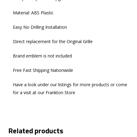
Material: ABS Plastic
Easy No Drilling Installation​
Direct replacement for the Original Grille
Brand emblem is not included
Free Fast Shipping Nationwide
Have a look under our listings for more products or come
for a visit at our Frankton Store
Related products