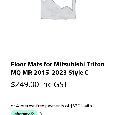
Floor Mats for Mitsubishi Triton
MQ MR 2015-2023 Style C
$
249.00
Inc GST