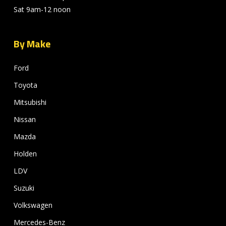
Sat 9am-12 noon
By Make
Ford
Toyota
Mitsubishi
Nissan
Mazda
Holden
LDV
Suzuki
Volkswagen
Mercedes-Benz