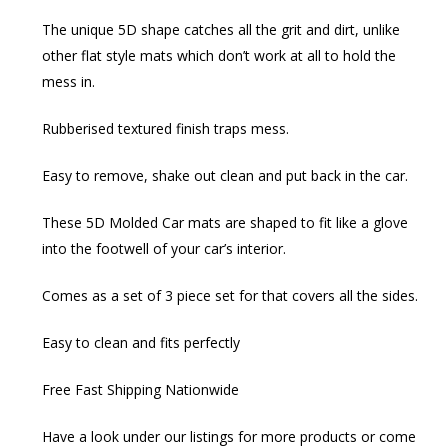
The unique 5D shape catches all the grit and dirt, unlike
other flat style mats which don’t work at all to hold the
mess in.
Rubberised textured finish traps mess.
Easy to remove, shake out clean and put back in the car.
These 5D Molded Car mats are shaped to fit like a glove
into the footwell of your car’s interior.
Comes as a set of 3 piece set for that covers all the sides.
Easy to clean and fits perfectly
Free Fast Shipping Nationwide
Have a look under our listings for more products or come