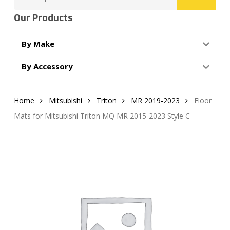
for:
Our Products
By Make
By Accessory
Home
Mitsubishi
Triton
MR 2019-2023
Floor
Mats for Mitsubishi Triton MQ MR 2015-2023 Style C