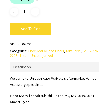
Add To Cart
SKU:
UL06795
Categories:
Floor Mats/Boot Liners
,
Mitsubishi
,
MR 2019-
2023
,
Triton
,
Uncategorized
Description
Welcome to Unleash Auto Waikato’s aftermarket Vehicle
Accessory Specialists.
Floor Mats for Mitsubishi Triton MQ MR 2015-2023
Model Type C