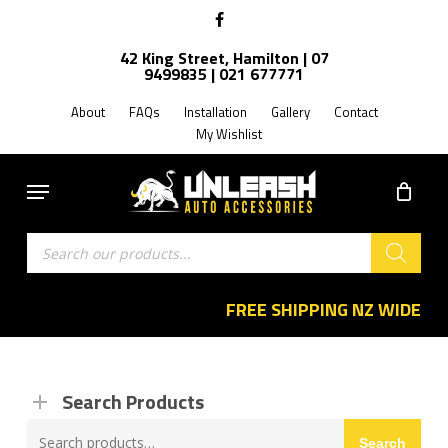
Skip
facebook
to
42 King Street, Hamilton | 07
main
9499835 | 021 677771
content
About
FAQs
Installation
Gallery
Contact
My Wishlist
Menu
Products
search
FREE SHIPPING NZ WIDE
Search Products
Search
Search