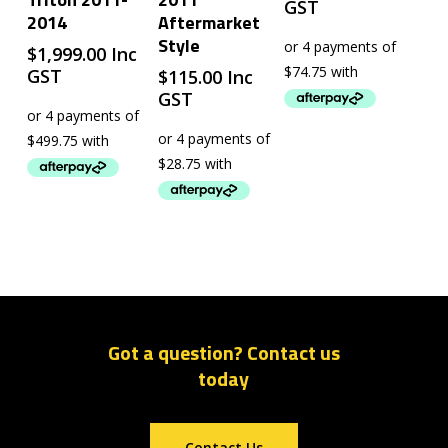
GST
2014
Aftermarket
Style
$
1,999.00
Inc
GST
$
115.00
Inc
GST
Got a question? Contact us
today
Contact Us