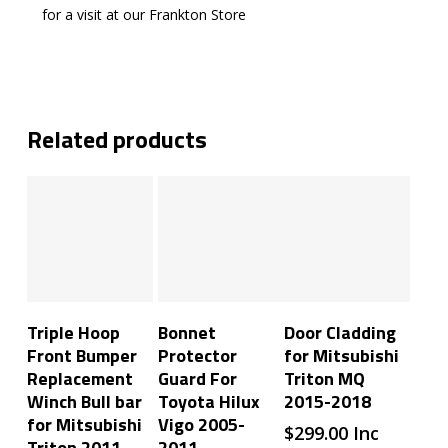
for a visit at our Frankton Store
Related products
Add To Cart
Add To Cart
Add To Cart
Triple Hoop
Bonnet
Door Cladding
Front Bumper
Protector
for Mitsubishi
Replacement
Guard For
Triton MQ
Winch Bull bar
Toyota Hilux
2015-2018
for Mitsubishi
Vigo 2005-
$
299.00
Inc
Triton 2011-
2011