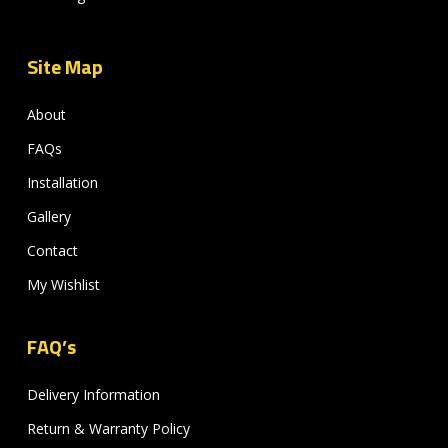
Site Map
About
FAQs
Installation
Gallery
Contact
My Wishlist
FAQ’s
Delivery Information
Return & Warranty Policy