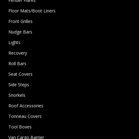
Fender Flares
Floor Mats/Boot Liners
Front Grilles
Nudge Bars
Lights
Recovery
Roll Bars
Seat Covers
Side Steps
Snorkels
Roof Accessories
Tonneau Covers
Tool Boxes
Van Cargo Barrier