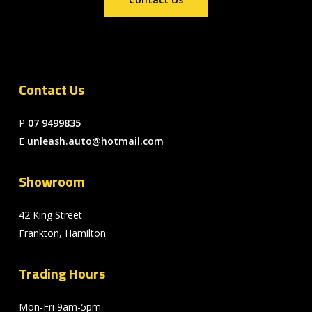
Contact Us
P
07 9499835
E
unleash.auto@hotmail.com
Showroom
42 King Street
Frankton, Hamilton
Trading Hours
Mon-Fri 9am-5pm