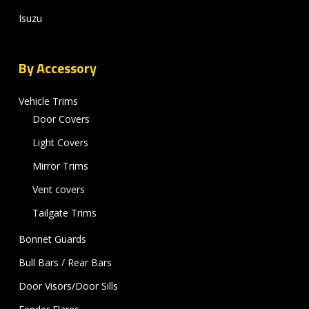
Isuzu
By Accessory
Vehicle Trims
Door Covers
Light Covers
Mirror Trims
Vent covers
Tailgate Trims
Bonnet Guards
Bull Bars / Rear Bars
Door Visors/Door Sills