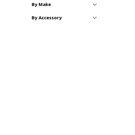
By Make
By Accessory