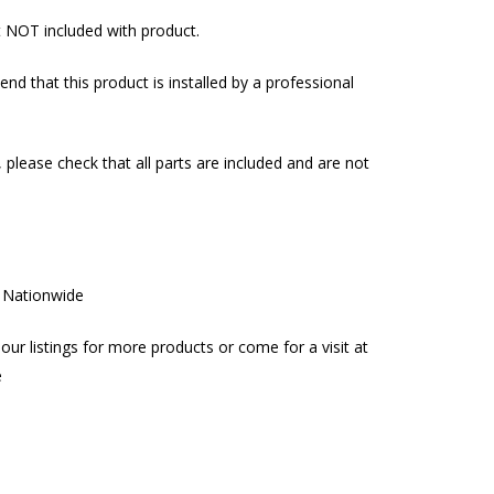
t NOT included with product.
d that this product is installed by a professional
, please check that all parts are included and are not
g Nationwide
our listings for more products or come for a visit at
e