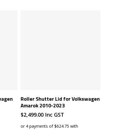
Add To Cart
swagen
Roller Shutter Lid for Volkswagen
Amarok 2010-2023
$
2,499.00
Inc GST