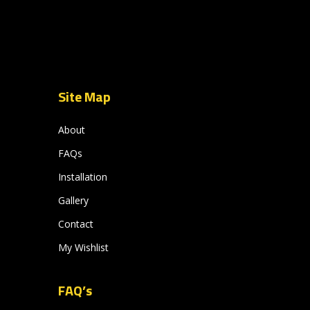
Site Map
About
FAQs
Installation
Gallery
Contact
My Wishlist
FAQ’s