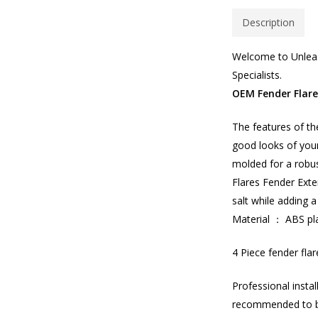
Description
Welcome to Unleas
Specialists.
OEM Fender Flar
The features of th
good looks of your
molded for a robus
Flares Fender Exte
salt while adding a
Material ： ABS pla
4 Piece fender flar
Professional insta
recommended to 