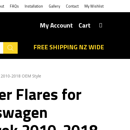
out
FAQs
Installation
Gallery
Contact
My Wishlist
My Account
Cart
FREE SHIPPING NZ WIDE
k 2010-2018 OEM Style
r Flares for
swagen
ok 2010-2018