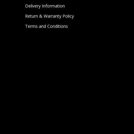
Delivery Information
Return & Warranty Policy
Terms and Conditions