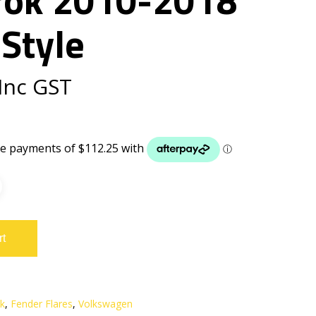
Style
Inc GST
rt
k
,
Fender Flares
,
Volkswagen