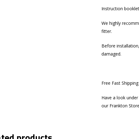
Instruction bookle
We highly recommen
fitter.
Before installation
damaged.
Free Fast Shippin
Have a look under 
our Frankton Stor
ated products