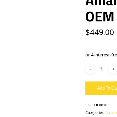
OEM 
$
449.00
Add To Ca
SKU:
UL06103
Categories:
Amaro