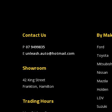
Contact Us
By Ma
P
07 9499835
Ford
E
unleash.auto@hotmail.com
Toyota
Mitsubish
Showroom
Nissan
42 King Street
Mazda
Frankton, Hamilton
Holden
LDV
Trading Hours
Suzuki