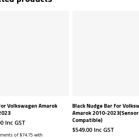
Read More
Read More
 for Volkswagen Amarok
Black Nudge Bar for Volk
2023
Amarok 2010-2023(Sensor
Compatible)
00
Inc GST
$
549.00
Inc GST