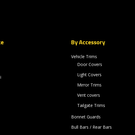
ke
By Accessory
Vehicle Trims
Door Covers
Light Covers
i
Mirror Trims
Vent covers
Tailgate Trims
Bonnet Guards
Bull Bars / Rear Bars