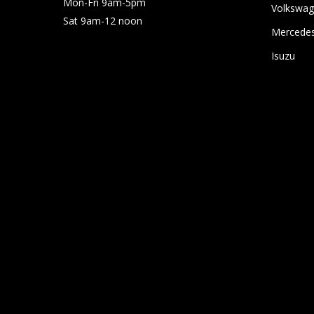
Mon-Fri 9am-5pm
Volkswa
Sat 9am-12 noon
Mercede
Isuzu