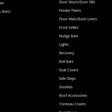
Door Visors/Door Sills
gen
Fender Flares
s-Benz
Floor Mats/Boot Liners
Front Grilles
Nudge Bars
Lights
Recovery
Roll Bars
Seat Covers
Side Steps
Snorkels
Roof Accessories
Tonneau Covers