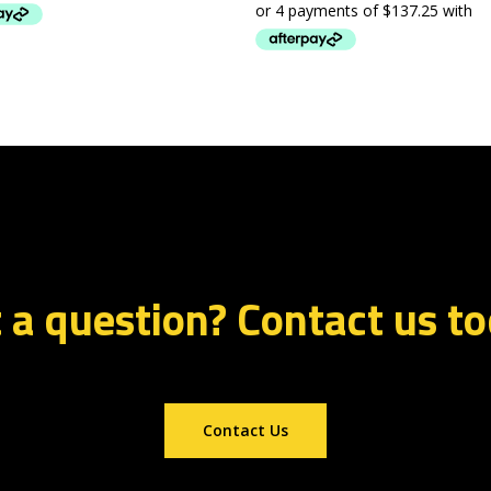
 a question? Contact us t
Contact Us