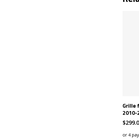
Grille
2010-
$
299.