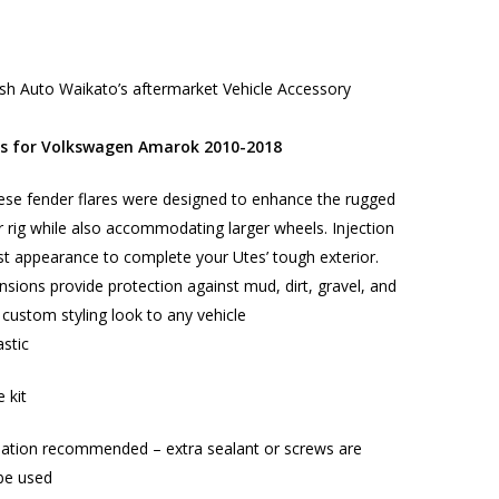
h Auto Waikato’s aftermarket Vehicle Accessory
es for Volkswagen Amarok 2010-2018
ese fender flares were designed to enhance the rugged
 rig while also accommodating larger wheels. Injection
t appearance to complete your Utes’ tough exterior.
nsions provide protection against mud, dirt, gravel, and
 custom styling look to any vehicle
stic
e kit
llation recommended – extra sealant or screws are
be used