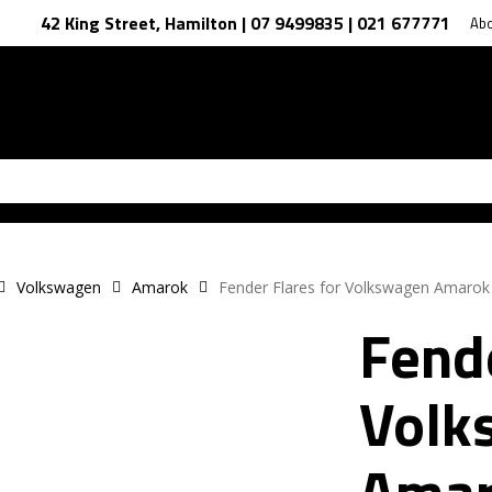
42 King Street, Hamilton | 07 9499835 | 021 677771
Ab
Volkswagen
Amarok
Fender Flares for Volkswagen Amaro
Fende
Volk
Amar