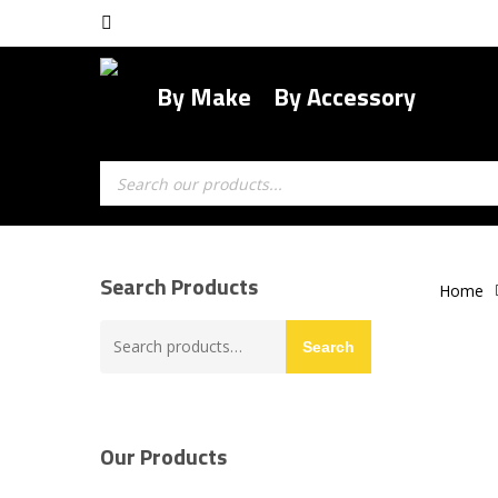
Skip
facebook
to
main
By Make
By Accessory
content
Products
search
Search Products
Home
Search
Search
for:
Our Products