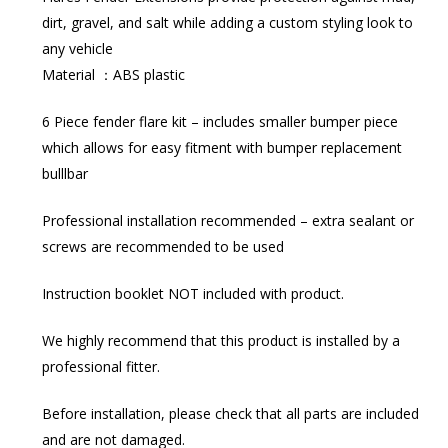
dirt, gravel, and salt while adding a custom styling look to
any vehicle
Material ：ABS plastic
6 Piece fender flare kit – includes smaller bumper piece
which allows for easy fitment with bumper replacement
bulllbar
Professional installation recommended – extra sealant or
screws are recommended to be used
Instruction booklet NOT included with product.
We highly recommend that this product is installed by a
professional fitter.
Before installation, please check that all parts are included
and are not damaged.