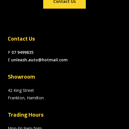
Contact Us
Contact Us
P
07 9499835
E
unleash.auto@hotmail.com
Showroom
42 King Street
Frankton, Hamilton
Trading Hours
Mon-Fri 9am-5pm