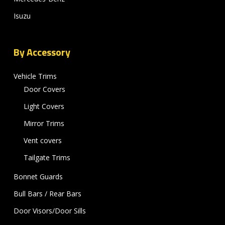
Isuzu
By Accessory
Vehicle Trims
Door Covers
Light Covers
Mirror Trims
Vent covers
Tailgate Trims
Bonnet Guards
Bull Bars / Rear Bars
Door Visors/Door Sills