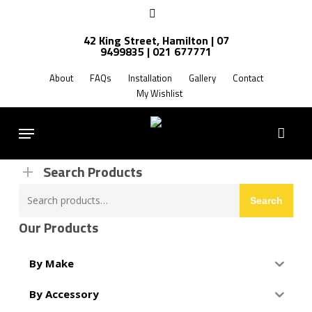
Skip
facebook
to
42 King Street, Hamilton | 07
main
9499835 | 021 677771
Products
content
search
About
FAQs
Installation
Gallery
Contact
My Wishlist
FREE SHIPPING NZ WIDE
Menu
Search Products
Search
Search
for:
Our Products
By Make
By Accessory