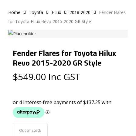
Home
Toyota
Hilux
2018-2020
Fender Flares
for Toyota Hilux Revo 2015-2020 GR Style
Fender Flares for Toyota Hilux
Revo 2015-2020 GR Style
$
549.00
Inc GST
Out of stock