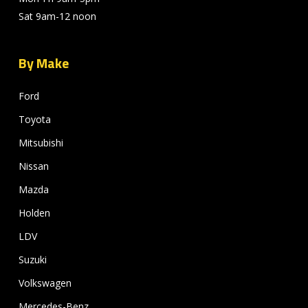
Sat 9am-12 noon
By Make
Ford
Toyota
Mitsubishi
Nissan
Mazda
Holden
LDV
Suzuki
Volkswagen
Mercedes-Benz