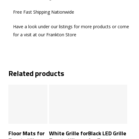
Free Fast Shipping Nationwide
Have a look under our listings for more products or come
for a visit at our Frankton Store
Related products
Add To Cart
Add To Cart
Add To Cart
Floor Mats for
White Grille for
Black LED Grille