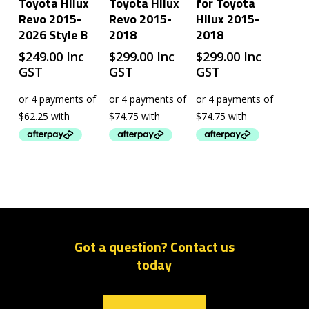
Toyota Hilux
Toyota Hilux
for Toyota
Revo 2015-
Revo 2015-
Hilux 2015-
2026 Style B
2018
2018
$
249.00
Inc
$
299.00
Inc
$
299.00
Inc
GST
GST
GST
Got a question? Contact us
today