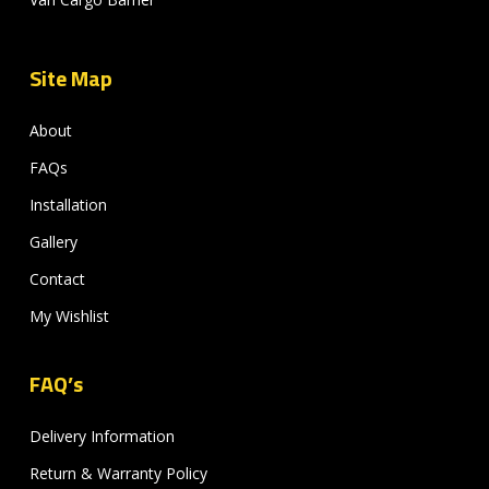
Site Map
About
FAQs
Installation
Gallery
Contact
My Wishlist
FAQ’s
Delivery Information
Return & Warranty Policy