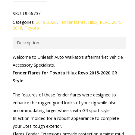
SKU:
UL06707
Categories:
2018-2020
,
Fender Flares
,
Hilux
,
REVO 2015-
2018
,
Toyota
Description
Welcome to Unleash Auto Waikato’s aftermarket Vehicle
Accessory Specialists.
Fender Flares for Toyota Hilux Revo 2015-2020 GR
Style
The features of these fender flares were designed to
enhance the rugged good looks of your rig while also
accommodating larger wheels with GR sport style.
Injection molded for a robust appearance to complete
your Utes’ tough exterior.
Flares Fender Extensions provide protection against mud,