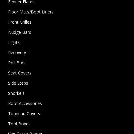
Fender Flares
Floor Mats/Boot Liners
Front Grilles
Nudge Bars
Lights
Recovery
Roll Bars
Seat Covers
Side Steps
Snorkels
Roof Accessories
Tonneau Covers
Tool Boxes
Van Cargo Barrier