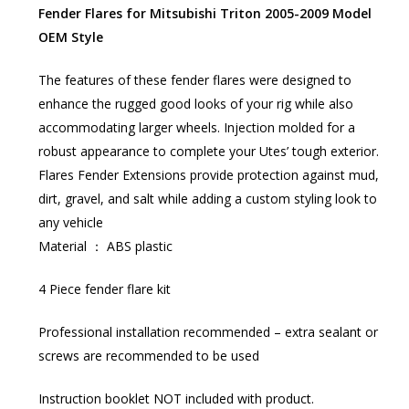
Fender Flares for Mitsubishi Triton 2005-2009 Model
OEM Style
The features of these fender flares were designed to
enhance the rugged good looks of your rig while also
accommodating larger wheels. Injection molded for a
robust appearance to complete your Utes’ tough exterior.
Flares Fender Extensions provide protection against mud,
dirt, gravel, and salt while adding a custom styling look to
any vehicle
Material ： ABS plastic
4 Piece fender flare kit
Professional installation recommended – extra sealant or
screws are recommended to be used
Instruction booklet NOT included with product.