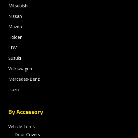
Mitsubishi
Nissan
Mazda
Holden
LDV
Suzuki
Volkswagen
Mercedes-Benz
Isuzu
By Accessory
Vehicle Trims
Door Covers