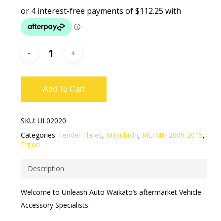
Add To Cart
SKU:
UL02020
Categories:
Fender Flares
,
Mitsubishi
,
ML/MN 2005-2015
,
Triton
Description
Welcome to Unleash Auto Waikato’s aftermarket Vehicle
Accessory Specialists.