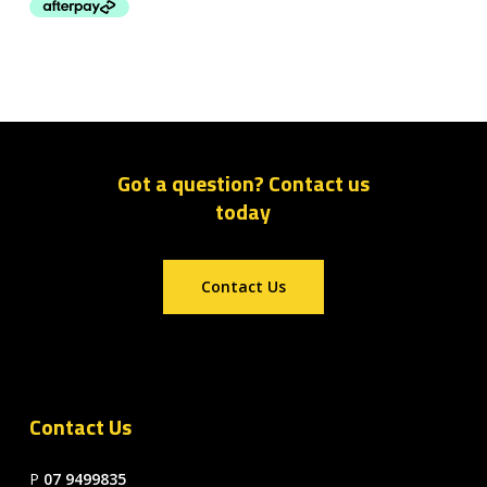
Got a question? Contact us
today
Contact Us
Contact Us
P
07 9499835