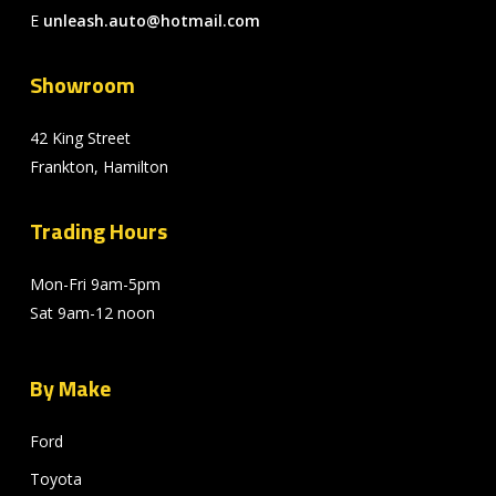
E
unleash.auto@hotmail.com
Showroom
42 King Street
Frankton, Hamilton
Trading Hours
Mon-Fri 9am-5pm
Sat 9am-12 noon
By Make
Ford
Toyota