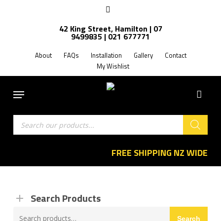
Skip
facebook
to
42 King Street, Hamilton | 07
main
9499835 | 021 677771
content
About
FAQs
Installation
Gallery
Contact
My Wishlist
Menu
Products
search
FREE SHIPPING NZ WIDE
Search Products
Search
Search