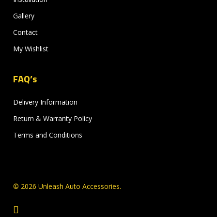
Gallery
Contact
My Wishlist
FAQ’s
Delivery Information
Return & Warranty Policy
Terms and Conditions
© 2026 Unleash Auto Accessories.
facebook