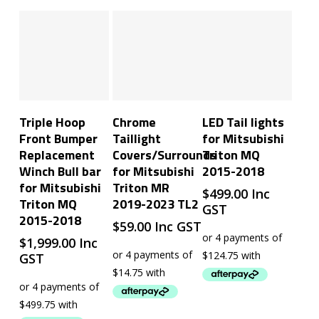
Add To Cart
Add To Cart
Add To Cart
Triple Hoop
Chrome
LED Tail lights
Front Bumper
Taillight
for Mitsubishi
Replacement
Covers/Surrounds
Triton MQ
Winch Bull bar
for Mitsubishi
2015-2018
for Mitsubishi
Triton MR
$
499.00
Inc
Triton MQ
2019-2023 TL2
GST
2015-2018
$
59.00
Inc GST
$
1,999.00
Inc
GST