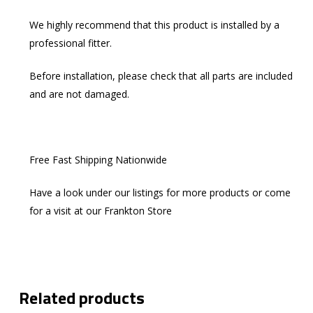
We highly recommend that this product is installed by a
professional fitter.
Before installation, please check that all parts are included
and are not damaged.
Free Fast Shipping Nationwide
Have a look under our listings for more products or come
for a visit at our Frankton Store
Related products