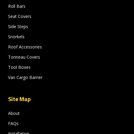
Roll Bars
Seat Covers
Side Steps
Snorkels
Roof Accessories
Tonneau Covers
Tool Boxes
Van Cargo Barrier
Site Map
About
FAQs
Installation