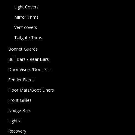
Light Covers
Mirror Trims
Vent covers
Tailgate Trims
Bonnet Guards
Bull Bars / Rear Bars
Door Visors/Door Sills
Fender Flares
Floor Mats/Boot Liners
Front Grilles
Nudge Bars
Lights
Recovery