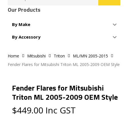
for:
Our Products
By Make
By Accessory
Home
Mitsubishi
Triton
ML/MN 2005-2015
Fender Flares for Mitsubishi Triton ML 2005-2009 OEM Style
Fender Flares for Mitsubishi
Triton ML 2005-2009 OEM Style
$
449.00
Inc GST