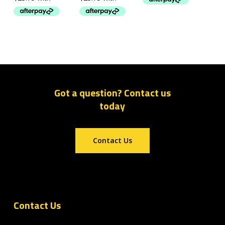
Got a question? Contact us
today
Contact Us
Contact Us