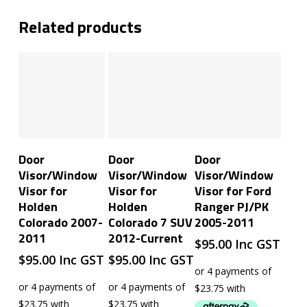
Related products
Add To Cart
Read More
Add To Cart
Door
Door
Door
Visor/Window
Visor/Window
Visor/Window
Visor for
Visor for
Visor for Ford
Holden
Holden
Ranger PJ/PK
Colorado 2007-
Colorado 7 SUV
2005-2011
2011
2012-Current
$
95.00
Inc GST
$
95.00
Inc GST
$
95.00
Inc GST