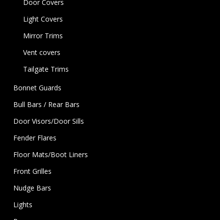
Door Covers
Light Covers
Mirror Trims
Vent covers
Tailgate Trims
Bonnet Guards
Bull Bars / Rear Bars
Door Visors/Door Sills
Fender Flares
Floor Mats/Boot Liners
Front Grilles
Nudge Bars
Lights