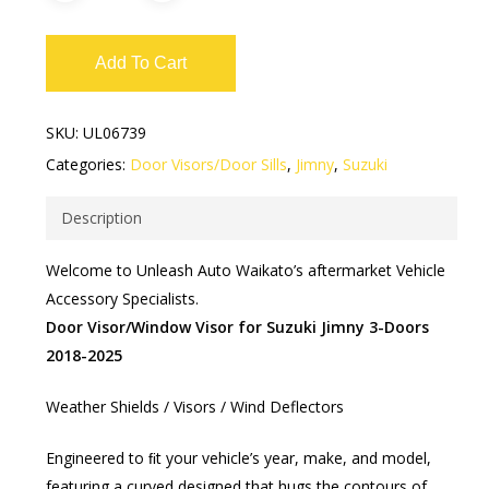
Add To Cart
SKU:
UL06739
Categories:
Door Visors/Door Sills
,
Jimny
,
Suzuki
Description
Welcome to Unleash Auto Waikato’s aftermarket Vehicle
Accessory Specialists.
Door Visor/Window Visor for Suzuki Jimny 3-Doors
2018-2025
Weather Shields / Visors / Wind Deflectors​
Engineered to ﬁt your vehicle’s year, make, and model,
featuring a curved designed that hugs the contours of