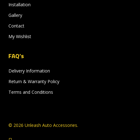
Installation
Gallery
Contact
My Wishlist
FAQ’s
Delivery Information
Return & Warranty Policy
Terms and Conditions
© 2026 Unleash Auto Accessories.
facebook