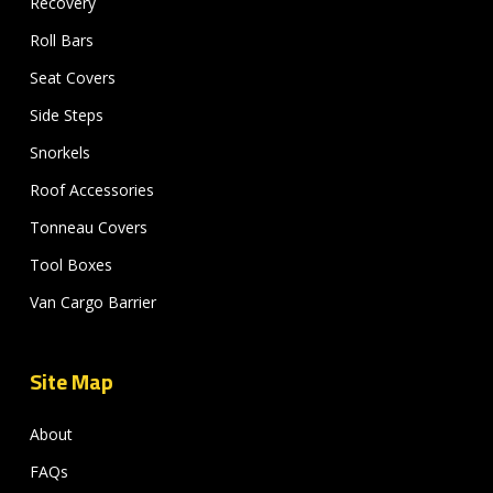
Recovery
Roll Bars
Seat Covers
Side Steps
Snorkels
Roof Accessories
Tonneau Covers
Tool Boxes
Van Cargo Barrier
Site Map
About
FAQs