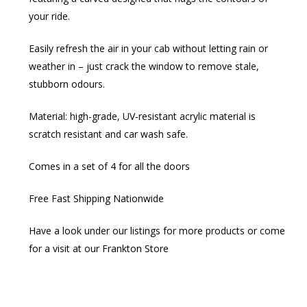
your ride.​
Easily refresh the air in your cab without letting rain or
weather in – just crack the window to remove stale,
stubborn odours.​
Material: high-grade, UV-resistant acrylic material is
scratch resistant and car wash safe.​
Comes in a set of 4 for all the doors
Free Fast Shipping Nationwide
Have a look under our listings for more products or come
for a visit at our Frankton Store