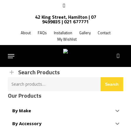
Skip
facebook
to
42 King Street, Hamilton | 07
main
9499835 | 021 677771
Products
content
search
About
FAQs
Installation
Gallery
Contact
My Wishlist
FREE SHIPPING NZ WIDE
Menu
Search Products
Search
Search
for:
Our Products
By Make
By Accessory