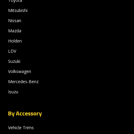
Toyota
Mitsubishi
Nissan
Mazda
Holden
LDV
Suzuki
Volkswagen
Mercedes-Benz
Isuzu
By Accessory
Vehicle Trims