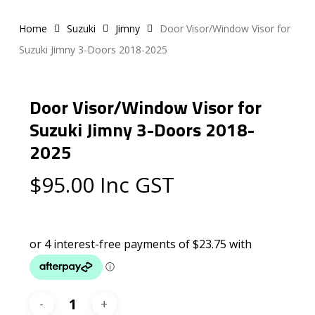
Home
Suzuki
Jimny
Door Visor/Window Visor for
Suzuki Jimny 3-Doors 2018-2025
Door Visor/Window Visor for
Suzuki Jimny 3-Doors 2018-
2025
$
95.00
Inc GST