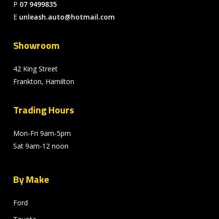
P
07 9499835
E
unleash.auto@hotmail.com
Showroom
42 King Street
Frankton, Hamilton
Trading Hours
Mon-Fri 9am-5pm
Sat 9am-12 noon
By Make
Ford