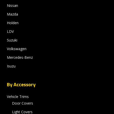
Nissan
Mazda
Holden
LDV
Suzuki
Volkswagen
Mercedes-Benz
Isuzu
By Accessory
Vehicle Trims
Door Covers
Light Covers