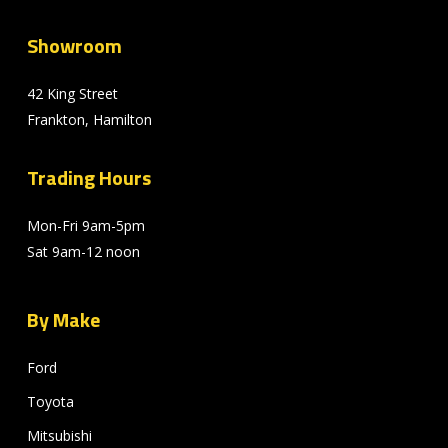
Showroom
42 King Street
Frankton, Hamilton
Trading Hours
Mon-Fri 9am-5pm
Sat 9am-12 noon
By Make
Ford
Toyota
Mitsubishi