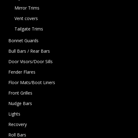
Mirror Trims
Vent covers
Tailgate Trims
Bonnet Guards
Bull Bars / Rear Bars
Door Visors/Door Sills
Fender Flares
Floor Mats/Boot Liners
Front Grilles
Nudge Bars
Lights
Recovery
Roll Bars