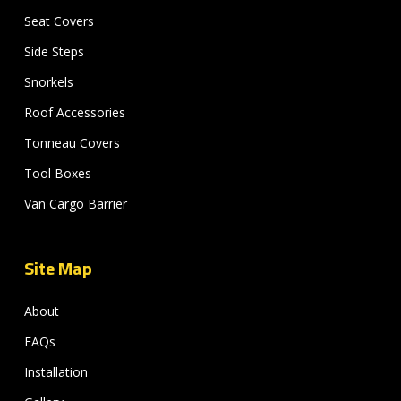
Seat Covers
Side Steps
Snorkels
Roof Accessories
Tonneau Covers
Tool Boxes
Van Cargo Barrier
Site Map
About
FAQs
Installation