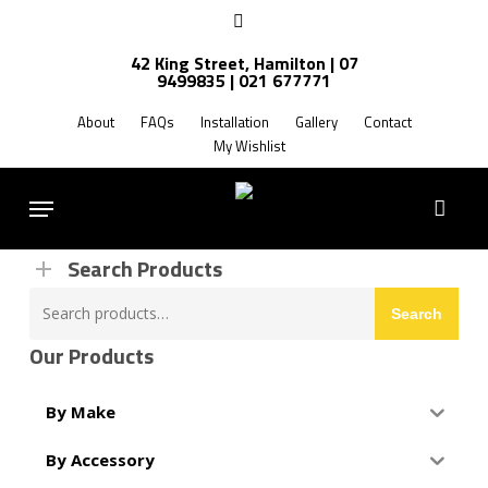
Skip
facebook
to
42 King Street, Hamilton | 07
main
9499835 | 021 677771
Products
content
search
About
FAQs
Installation
Gallery
Contact
My Wishlist
FREE SHIPPING NZ WIDE
Menu
Search Products
Search
Search
for:
Our Products
By Make
By Accessory