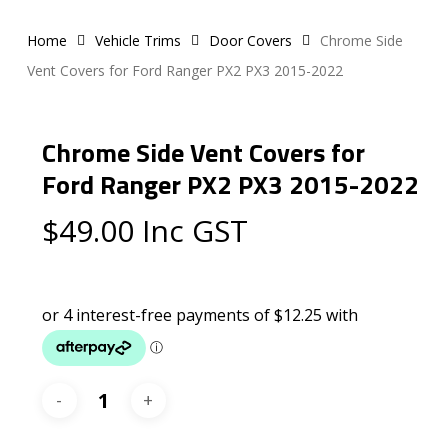
Home
Vehicle Trims
Door Covers
Chrome Side
Vent Covers for Ford Ranger PX2 PX3 2015-2022
Chrome Side Vent Covers for
Ford Ranger PX2 PX3 2015-2022
$
49.00
Inc GST