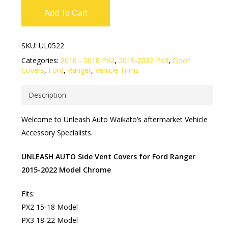
Add To Cart
SKU:
UL0522
Categories:
2016 - 2018 PX2
,
2019-2022 PX3
,
Door
Covers
,
Ford
,
Ranger
,
Vehicle Trims
Description
Welcome to Unleash Auto Waikato’s aftermarket Vehicle
Accessory Specialists.
UNLEASH AUTO Side Vent Covers for Ford Ranger
2015-2022 Model Chrome
Fits:
PX2 15-18 Model
PX3 18-22 Model