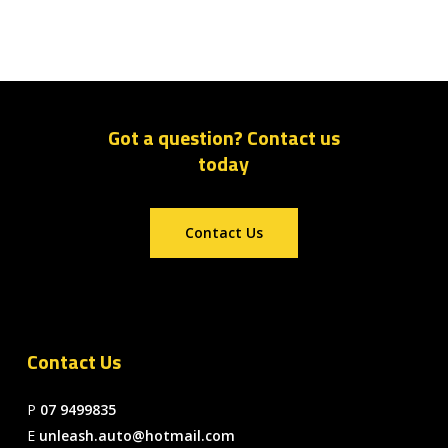
Got a question? Contact us
today
Contact Us
Contact Us
P
07 9499835
E
unleash.auto@hotmail.com