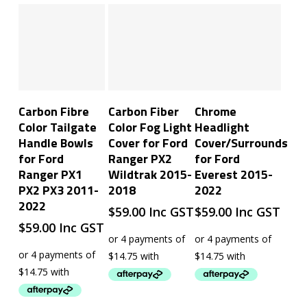
Add To Cart
Add To Cart
Add To Cart
Carbon Fibre
Carbon Fiber
Chrome
Color Tailgate
Color Fog Light
Headlight
Handle Bowls
Cover for Ford
Cover/Surrounds
for Ford
Ranger PX2
for Ford
Ranger PX1
Wildtrak 2015-
Everest 2015-
PX2 PX3 2011-
2018
2022
2022
$
59.00
Inc GST
$
59.00
Inc GST
$
59.00
Inc GST