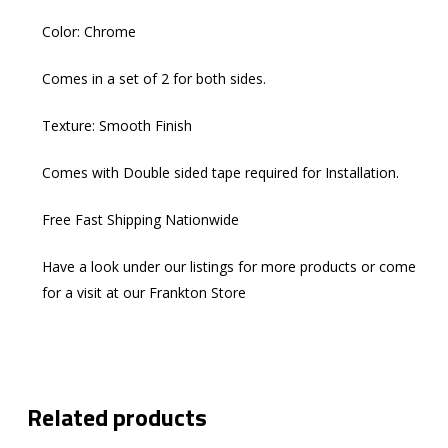
Color: Chrome
Comes in a set of 2 for both sides.
Texture: Smooth Finish
Comes with Double sided tape required for Installation.
Free Fast Shipping Nationwide
Have a look under our listings for more products or come
for a visit at our Frankton Store
Related products