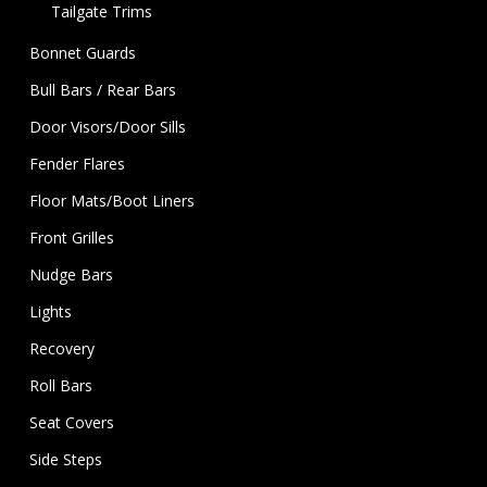
Tailgate Trims
Bonnet Guards
Bull Bars / Rear Bars
Door Visors/Door Sills
Fender Flares
Floor Mats/Boot Liners
Front Grilles
Nudge Bars
Lights
Recovery
Roll Bars
Seat Covers
Side Steps