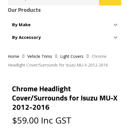
for:
Our Products
By Make
By Accessory
Home
Vehicle Trims
Light Covers
Chrome
Headlight Cover/Surrounds for Isuzu MU-X 2012-2016
Chrome Headlight
Cover/Surrounds for Isuzu MU-X
2012-2016
$
59.00
Inc GST