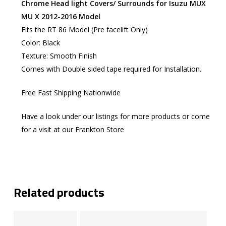
Chrome Head light Covers/ Surrounds for Isuzu MUX
MU X 2012-2016 Model
Fits the RT 86 Model (Pre facelift Only)
Color: Black
Texture: Smooth Finish
Comes with Double sided tape required for Installation.
Free Fast Shipping Nationwide
Have a look under our listings for more products or come
for a visit at our Frankton Store
Related products