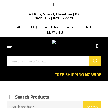
Skip
facebook
to
42 King Street, Hamilton | 07
main
9499835 | 021 677771
content
About
FAQs
Installation
Gallery
Contact
My Wishlist
Menu
Products
search
FREE SHIPPING NZ WIDE
Search Products
Search
Search