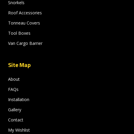
Snorkels
Roof Accessories
Tonneau Covers
Tool Boxes
Van Cargo Barrier
Site Map
About
FAQs
Installation
Gallery
Contact
My Wishlist