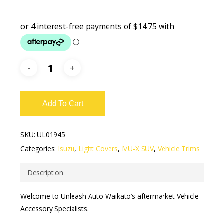
Add To Cart
SKU:
UL01945
Categories:
Isuzu
,
Light Covers
,
MU-X SUV
,
Vehicle Trims
Description
Welcome to Unleash Auto Waikato’s aftermarket Vehicle
Accessory Specialists.