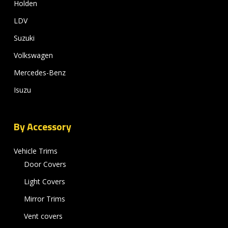
Holden
LDV
Suzuki
Volkswagen
Mercedes-Benz
Isuzu
By Accessory
Vehicle Trims
Door Covers
Light Covers
Mirror Trims
Vent covers