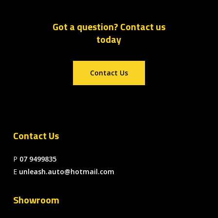
Got a question? Contact us
today
Contact Us
Contact Us
P
07 9499835
E
unleash.auto@hotmail.com
Showroom