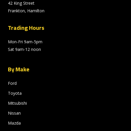
42 King Street
Frankton, Hamilton
Trading Hours
Mon-Fri 9am-5pm
Sat 9am-12 noon
By Make
Ford
Toyota
Mitsubishi
Nissan
Mazda