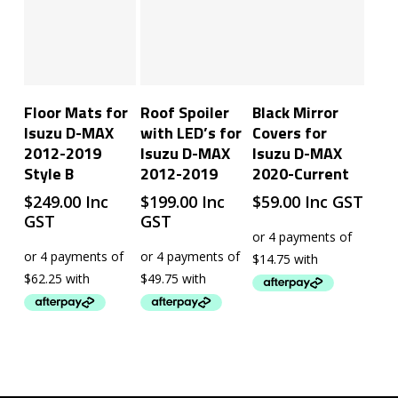
Add To Cart
Add To Cart
Add To Cart
Floor Mats for
Roof Spoiler
Black Mirror
Isuzu D-MAX
with LED’s for
Covers for
2012-2019
Isuzu D-MAX
Isuzu D-MAX
Style B
2012-2019
2020-Current
$
249.00
Inc
$
199.00
Inc
$
59.00
Inc GST
GST
GST