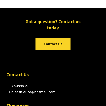
Got a question? Contact us
today
Contact Us
Contact Us
P
07 9499835
E
unleash.auto@hotmail.com
Showroom