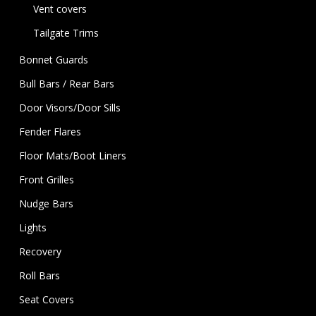
Vent covers
Tailgate Trims
Bonnet Guards
Bull Bars / Rear Bars
Door Visors/Door Sills
Fender Flares
Floor Mats/Boot Liners
Front Grilles
Nudge Bars
Lights
Recovery
Roll Bars
Seat Covers