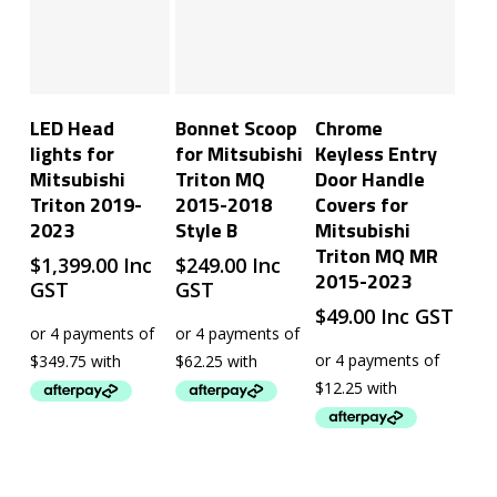
Add To Cart
Add To Cart
Add To Cart
LED Head
Bonnet Scoop
Chrome
lights for
for Mitsubishi
Keyless Entry
Mitsubishi
Triton MQ
Door Handle
Triton 2019-
2015-2018
Covers for
2023
Style B
Mitsubishi
Triton MQ MR
$
1,399.00
Inc
$
249.00
Inc
2015-2023
GST
GST
$
49.00
Inc GST