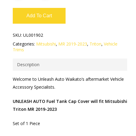
Add To Cart
SKU:
UL001902
Categories:
Mitsubishi
,
MR 2019-2023
,
Triton
,
Vehicle
Trims
Description
Welcome to Unleash Auto Waikato’s aftermarket Vehicle
Accessory Specialists.
UNLEASH AUTO Fuel Tank Cap Cover will fit Mitsubishi
Triton MR 2019-2023
Set of 1 Piece