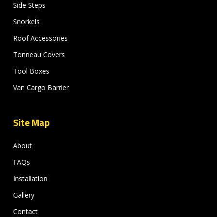
Side Steps
Snorkels
Roof Accessories
Tonneau Covers
Tool Boxes
Van Cargo Barrier
Site Map
About
FAQs
Installation
Gallery
Contact