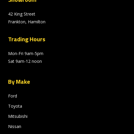
42 King Street
Frankton, Hamilton
Trading Hours
Mon-Fri 9am-5pm
Sat 9am-12 noon
By Make
Ford
Toyota
Mitsubishi
Nissan