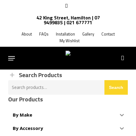
Skip
facebook
to
42 King Street, Hamilton | 07
main
9499835 | 021 677771
Products
content
search
About
FAQs
Installation
Gallery
Contact
My Wishlist
FREE SHIPPING NZ WIDE
Menu
Search Products
Search
Search
for:
Our Products
By Make
By Accessory