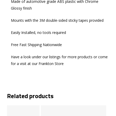
Made of automotive grade ABS plastic with Chrome
Glossy finish
Mounts with the 3M double-sided sticky tapes provided
Easily Installed, no tools required
Free Fast Shipping Nationwide
Have a look under our listings for more products or come
for a visit at our Frankton Store
Related products