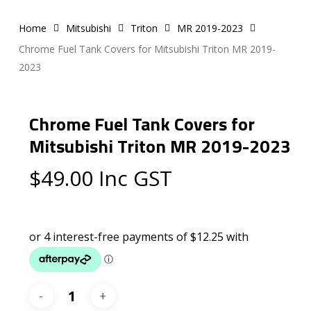
Home
Mitsubishi
Triton
MR 2019-2023
Chrome Fuel Tank Covers for Mitsubishi Triton MR 2019-
2023
Chrome Fuel Tank Covers for
Mitsubishi Triton MR 2019-2023
$
49.00
Inc GST