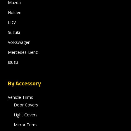
Mazda
Holden
LDV
Suzuki
Volkswagen
Mercedes-Benz
Isuzu
By Accessory
Vehicle Trims
Door Covers
Light Covers
Mirror Trims