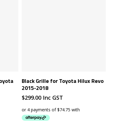
Add To Cart
Toyota
Black Grille for Toyota Hilux Revo
2015-2018
$
299.00
Inc GST