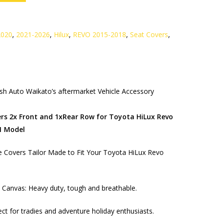
2020
,
2021-2026
,
Hilux
,
REVO 2015-2018
,
Seat Covers
,
h Auto Waikato’s aftermarket Vehicle Accessory
rs 2x Front and 1xRear Row for Toyota HiLux Revo
1 Model
 Covers Tailor Made to Fit Your Toyota HiLux Revo
Canvas: Heavy duty, tough and breathable.
ect for tradies and adventure holiday enthusiasts.