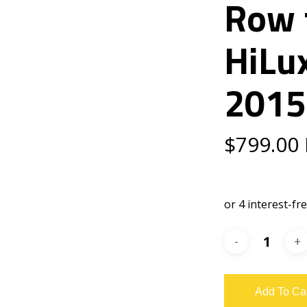
Row 
HiLu
2015
$
799.00
Add To Ca