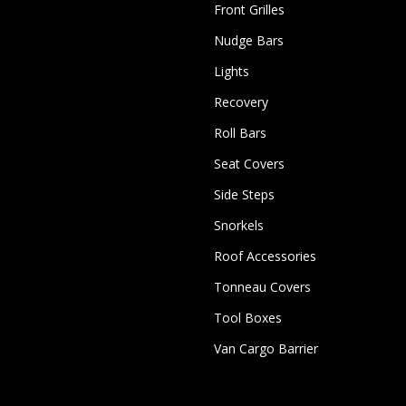
Front Grilles
Nudge Bars
Lights
Recovery
Roll Bars
Seat Covers
Side Steps
Snorkels
Roof Accessories
Tonneau Covers
Tool Boxes
Van Cargo Barrier