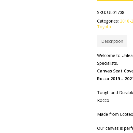
SKU:
UL01708
Categories:
2018-
Toyota
Description
Welcome to Unleas
Specialists.
Canvas Seat Cove
Rocco 2015 – 202
Tough and Durable
Rocco
Made from Ecotex 
Our canvas is perf