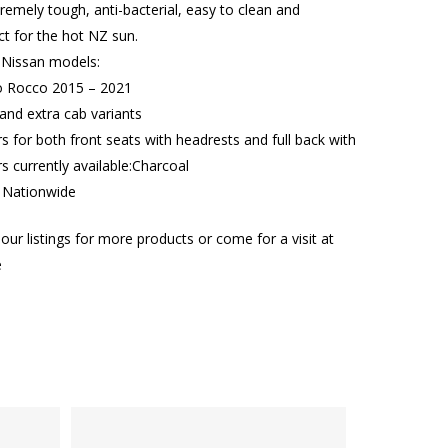
remely tough, anti-bacterial, easy to clean and
ct for the hot NZ sun.
 Nissan models:
o Rocco 2015 – 2021
and extra cab variants
rs for both front seats with headrests and full back with
 currently available:Charcoal
g Nationwide
our listings for more products or come for a visit at
e