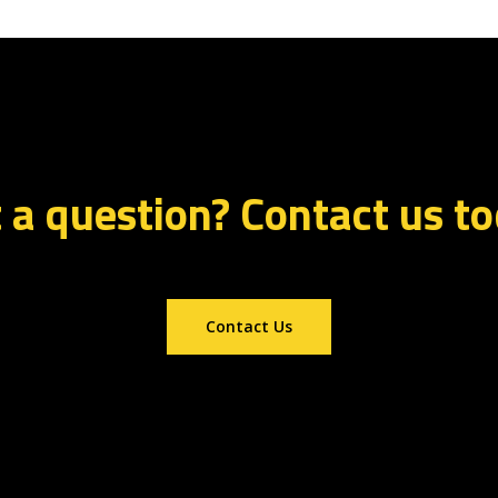
 a question? Contact us t
Contact Us