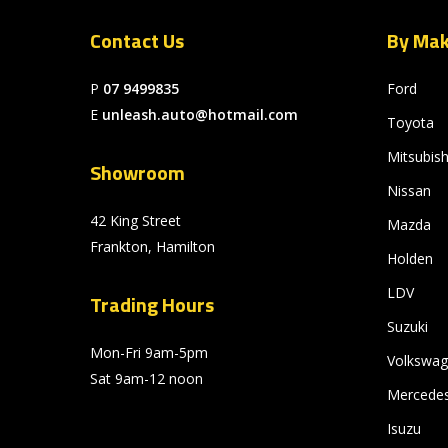
Contact Us
By Ma
P
07 9499835
Ford
E
unleash.auto@hotmail.com
Toyota
Mitsubish
Showroom
Nissan
42 King Street
Mazda
Frankton, Hamilton
Holden
LDV
Trading Hours
Suzuki
Mon-Fri 9am-5pm
Volkswa
Sat 9am-12 noon
Mercede
Isuzu