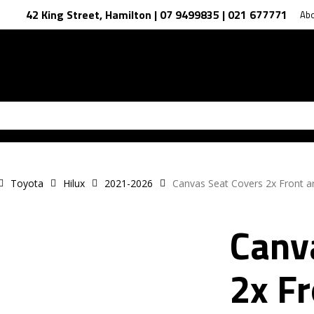
42 King Street, Hamilton | 07 9499835 | 021 677771
Ab
Toyota
Hilux
2021-2026
Canvas Seat Covers 2x Front 
Canv
2x F