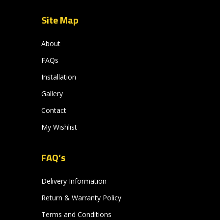
Site Map
About
FAQs
Installation
Gallery
Contact
My Wishlist
FAQ’s
Delivery Information
Return & Warranty Policy
Terms and Conditions