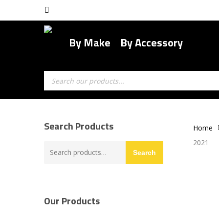
Skip
facebook
to
main
By Make
By Accessory
content
Products
search
Search Products
Home
2021
Search
Search
for:
Our Products