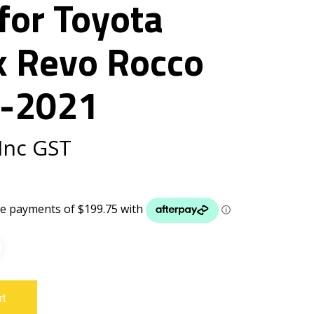
for Toyota
x Revo Rocco
-2021
Inc GST
rt