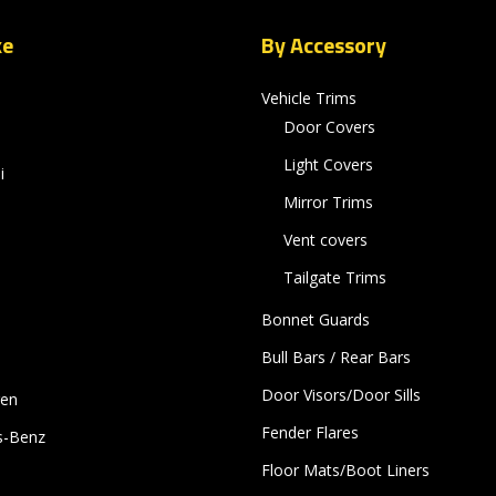
ke
By Accessory
Vehicle Trims
Door Covers
Light Covers
i
Mirror Trims
Vent covers
Tailgate Trims
Bonnet Guards
Bull Bars / Rear Bars
Door Visors/Door Sills
gen
Fender Flares
s-Benz
Floor Mats/Boot Liners