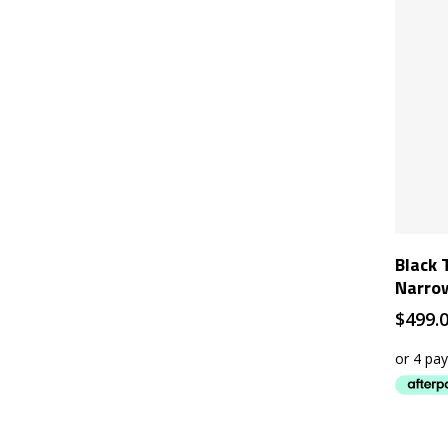
Black 
Narro
$
499.