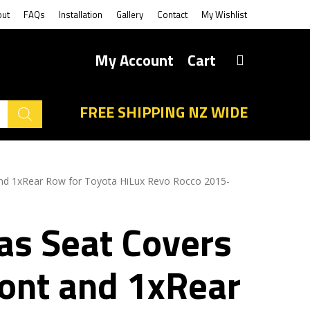
out
FAQs
Installation
Gallery
Contact
My Wishlist
My Account
Cart
FREE SHIPPING NZ WIDE
and 1xRear Row for Toyota HiLux Revo Rocco 2015-
as Seat Covers
ront and 1xRear