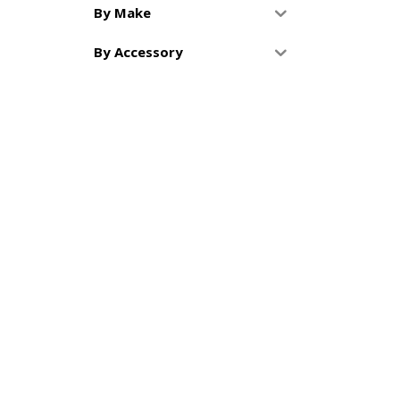
By Make
By Accessory