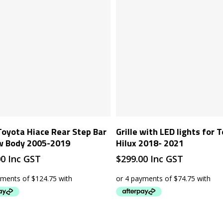
Add To Cart
Add To Cart
Toyota Hiace Rear Step Bar
Grille with LED lights for 
w Body 2005-2019
Hilux 2018- 2021
00
Inc GST
$
299.00
Inc GST