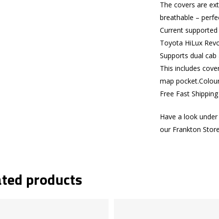
The covers are ext
breathable – perfe
Current supported
Toyota HiLux Rev
Supports dual cab 
This includes cove
map pocket.Colours
Free Fast Shippin
Have a look under 
our Frankton Stor
ated products