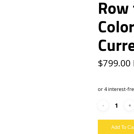
Row 
Colo
Curr
$
799.00
Add To Ca