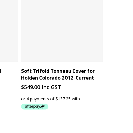
Add To Cart
l
Soft Trifold Tonneau Cover for
Holden Colorado 2012-Current
$
549.00
Inc GST