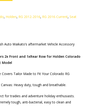
ado
,
Holden
,
RG 2012-2016
,
RG 2016-Current
,
Seat
h Auto Waikato’s aftermarket Vehicle Accessory
rs 2x Front and 1xRear Row for Holden Colorado
t Model
 Covers Tailor Made to Fit Your Colorado RG
Canvas: Heavy duty, tough and breathable.
ect for tradies and adventure holiday enthusiasts.
remely tough, anti-bacterial, easy to clean and