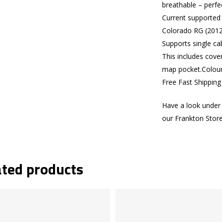
breathable – perfe
Current supported
Colorado RG (2012
Supports single ca
This includes cove
map pocket.Colours
Free Fast Shippin
Have a look under 
our Frankton Stor
ated products