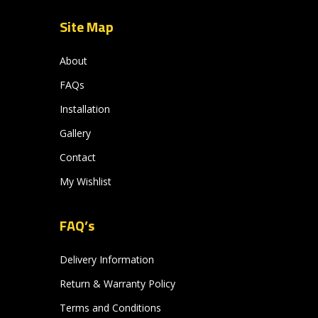
Site Map
About
FAQs
Installation
Gallery
Contact
My Wishlist
FAQ’s
Delivery Information
Return & Warranty Policy
Terms and Conditions