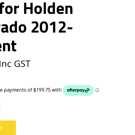
for Holden
rado 2012-
ent
Inc GST
rt