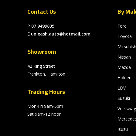
Contact Us
By Ma
P
07 9499835
Ford
E
unleash.auto@hotmail.com
Toyota
Mitsubish
Showroom
Nissan
42 King Street
Mazda
Frankton, Hamilton
Holden
LDV
Trading Hours
Suzuki
Mon-Fri 9am-5pm
Volkswa
Sat 9am-12 noon
Mercede
Isuzu