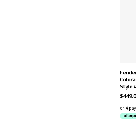
Fender
Colora
Style 
$
449.