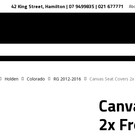
42 King Street, Hamilton | 07 9499835 | 021 677771
Ab
Holden
Colorado
RG 2012-2016
Canvas Seat Covers 2x
Canv
2x F