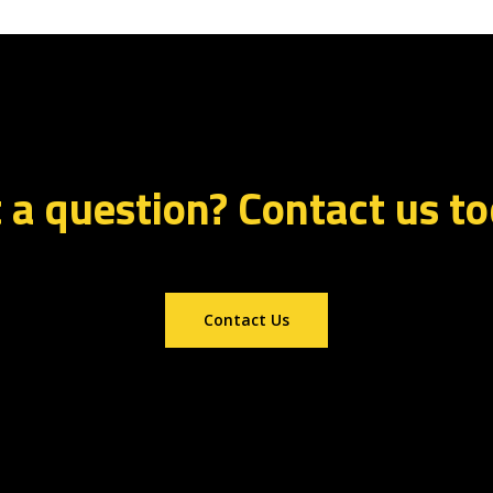
 a question? Contact us t
Contact Us