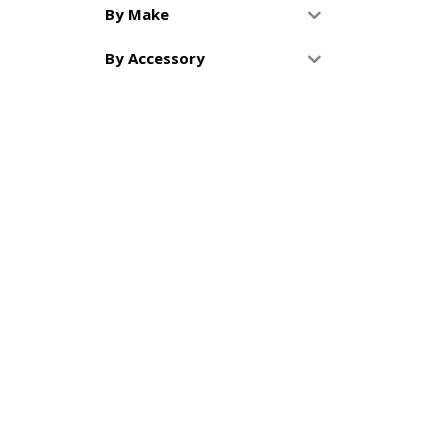
By Make
By Accessory