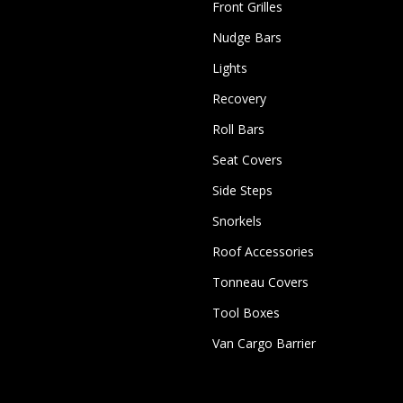
Front Grilles
Nudge Bars
Lights
Recovery
Roll Bars
Seat Covers
Side Steps
Snorkels
Roof Accessories
Tonneau Covers
Tool Boxes
Van Cargo Barrier