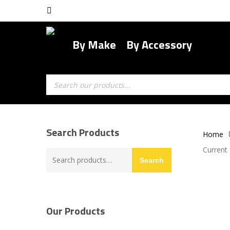
Skip
facebook
to
main
By Make
By Accessory
content
Products
search
Search Products
Home
Current
Search
Search
for:
Our Products