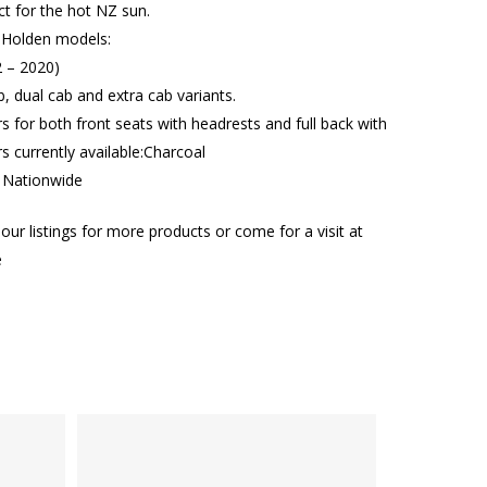
ct for the hot NZ sun.
 Holden models:
 – 2020)
b, dual cab and extra cab variants.
rs for both front seats with headrests and full back with
 currently available:Charcoal
g Nationwide
our listings for more products or come for a visit at
e