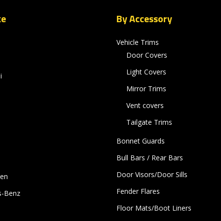
ke
By Accessory
Vehicle Trims
Door Covers
Light Covers
i
Mirror Trims
Vent covers
Tailgate Trims
Bonnet Guards
Bull Bars / Rear Bars
Door Visors/Door Sills
gen
Fender Flares
s-Benz
Floor Mats/Boot Liners