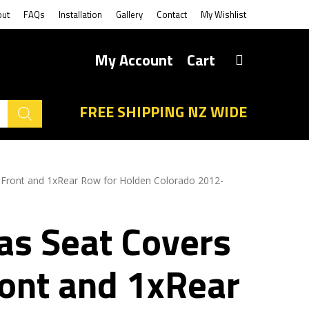
out
FAQs
Installation
Gallery
Contact
My Wishlist
My Account
Cart
FREE SHIPPING NZ WIDE
 Front and 1xRear Row for Holden Colorado 2012-
as Seat Covers
ront and 1xRear