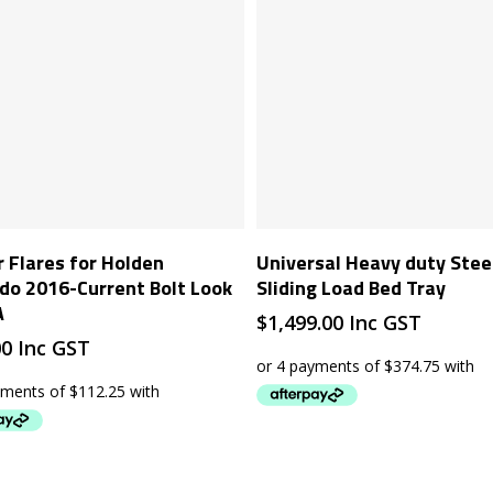
Add To Cart
Add To Cart
 Flares for Holden
Universal Heavy duty Stee
do 2016-Current Bolt Look
Sliding Load Bed Tray
A
$
1,499.00
Inc GST
00
Inc GST