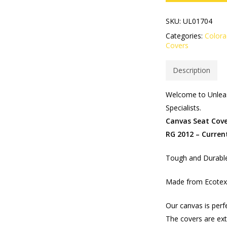
SKU:
UL01704
Categories:
Color
Covers
Description
Welcome to Unleas
Specialists.
Canvas Seat Cove
RG 2012 – Curren
Tough and Durable
Made from Ecotex 
Our canvas is perf
The covers are ext