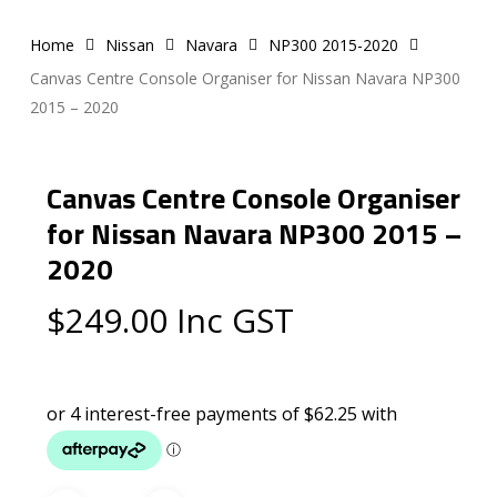
Home
Nissan
Navara
NP300 2015-2020
Canvas Centre Console Organiser for Nissan Navara NP300
2015 – 2020
Canvas Centre Console Organiser
for Nissan Navara NP300 2015 –
2020
$
249.00
Inc GST