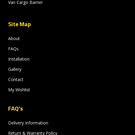
Van Cargo Barrier
Site Map
About
FAQs
Installation
Gallery
Contact
My Wishlist
FAQ’s
Delivery Information
Return & Warranty Policy