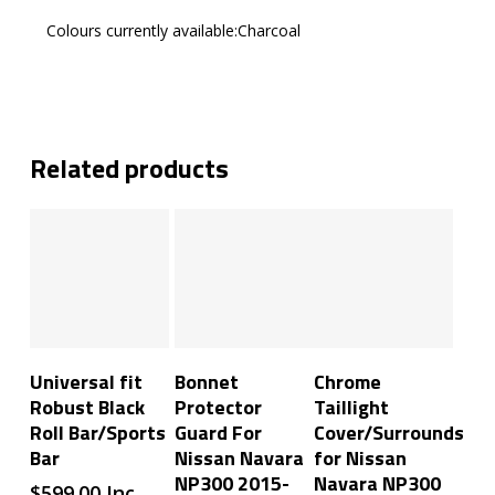
Colours currently available:Charcoal
Related products
Add To Cart
Add To Cart
Add To Cart
Universal fit
Bonnet
Chrome
Robust Black
Protector
Taillight
Roll Bar/Sports
Guard For
Cover/Surrounds
Bar
Nissan Navara
for Nissan
NP300 2015-
Navara NP300
$
599.00
Inc