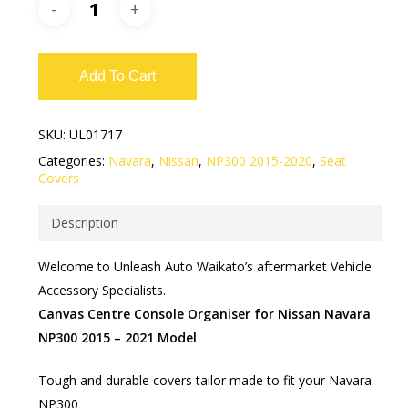
Add To Cart
SKU:
UL01717
Categories:
Navara
,
Nissan
,
NP300 2015-2020
,
Seat
Covers
Description
Welcome to Unleash Auto Waikato’s aftermarket Vehicle
Accessory Specialists.
Canvas Centre Console Organiser for Nissan Navara
NP300 2015 – 2021 Model
Tough and durable covers tailor made to fit your Navara
NP300