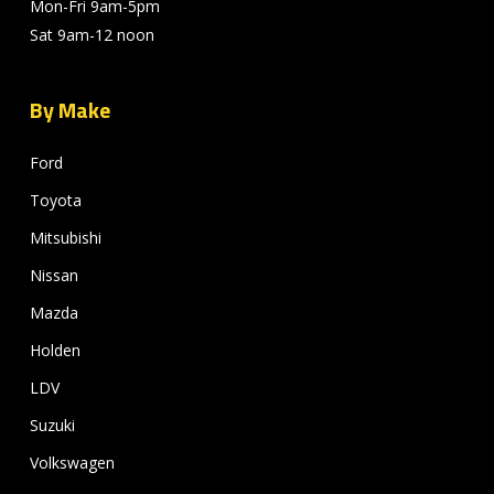
Mon-Fri 9am-5pm
Sat 9am-12 noon
By Make
Ford
Toyota
Mitsubishi
Nissan
Mazda
Holden
LDV
Suzuki
Volkswagen