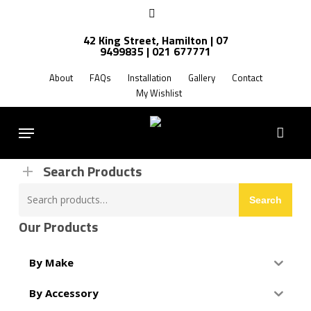
Skip
facebook
to
42 King Street, Hamilton | 07
main
9499835 | 021 677771
Products
content
search
About
FAQs
Installation
Gallery
Contact
My Wishlist
FREE SHIPPING NZ WIDE
Menu
Search Products
Search
Search
for:
Our Products
By Make
By Accessory