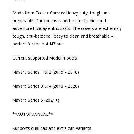
Made from Ecotex Canvas: Heavy duty, tough and
breathable. Our canvas is perfect for tradies and
adventure holiday enthusiasts. The covers are extremely
tough, anti-bacterial, easy to clean and breathable –
perfect for the hot NZ sun.
Current supported Model models:
Navara Series 1 & 2 (2015 – 2018)
Navara Series 3 & 4 (2018 – 2020)
Navara Series 5 (2021+)
**AUTO/MANUAL**
Supports dual cab and extra cab variants