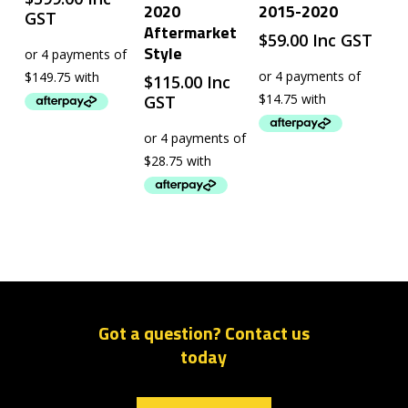
2020
2015-2020
GST
Aftermarket
$
59.00
Inc GST
Style
$
115.00
Inc
GST
Got a question? Contact us
today