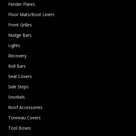
Fender Flares
Floor Mats/Boot Liners
Front Grilles
Nudge Bars
Lights
Recovery
Roll Bars
Seat Covers
Side Steps
Snorkels
Roof Accessories
Tonneau Covers
Tool Boxes