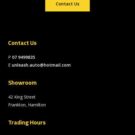
Contact Us
Contact Us
P
07 9499835
E
unleash.auto@hotmail.com
Showroom
42 King Street
Frankton, Hamilton
Trading Hours