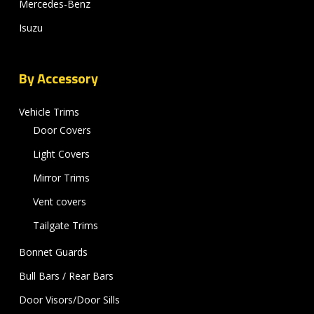
Mercedes-Benz
Isuzu
By Accessory
Vehicle Trims
Door Covers
Light Covers
Mirror Trims
Vent covers
Tailgate Trims
Bonnet Guards
Bull Bars / Rear Bars
Door Visors/Door Sills