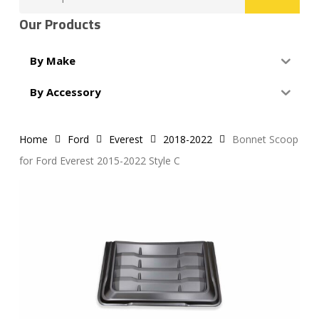
for:
Our Products
By Make
By Accessory
Home
Ford
Everest
2018-2022
Bonnet Scoop
for Ford Everest 2015-2022 Style C