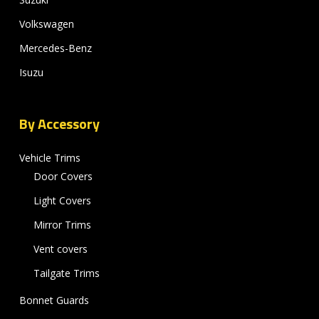
Volkswagen
Mercedes-Benz
Isuzu
By Accessory
Vehicle Trims
Door Covers
Light Covers
Mirror Trims
Vent covers
Tailgate Trims
Bonnet Guards