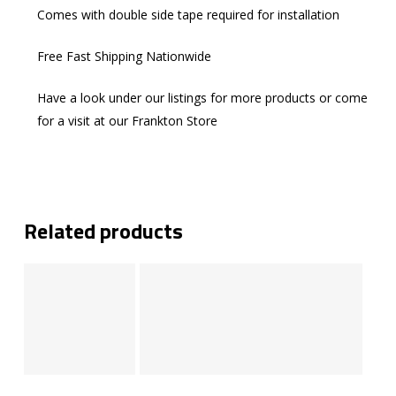
Comes with double side tape required for installation
Free Fast Shipping Nationwide
Have a look under our listings for more products or come
for a visit at our Frankton Store
Related products
Add To Cart
Add To Cart
Add To Cart