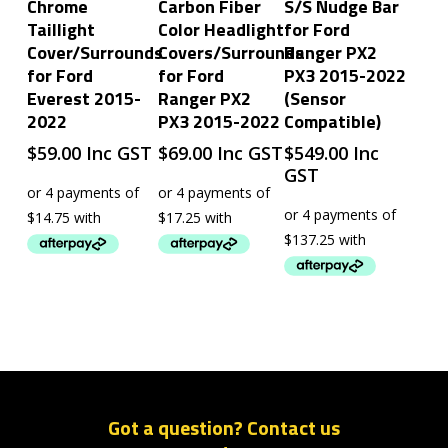
Chrome
Carbon Fiber
S/S Nudge Bar
Taillight
Color Headlight
for Ford
Cover/Surrounds
Covers/Surrounds
Ranger PX2
for Ford
for Ford
PX3 2015-2022
Everest 2015-
Ranger PX2
(Sensor
2022
PX3 2015-2022
Compatible)
$
59.00
Inc GST
$
69.00
Inc GST
$
549.00
Inc
GST
Got a question? Contact us