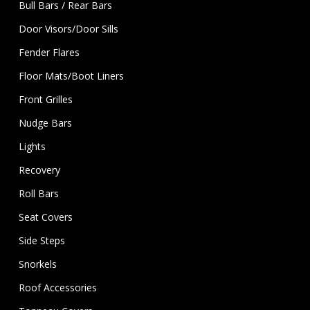
Bull Bars / Rear Bars
Door Visors/Door Sills
Fender Flares
Floor Mats/Boot Liners
Front Grilles
Nudge Bars
Lights
Recovery
Roll Bars
Seat Covers
Side Steps
Snorkels
Roof Accessories