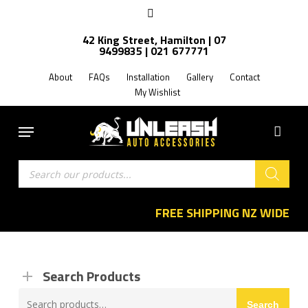
Skip
facebook
to
42 King Street, Hamilton | 07
main
9499835 | 021 677771
content
About
FAQs
Installation
Gallery
Contact
My Wishlist
Menu
Products
search
FREE SHIPPING NZ WIDE
Search Products
Search
Search