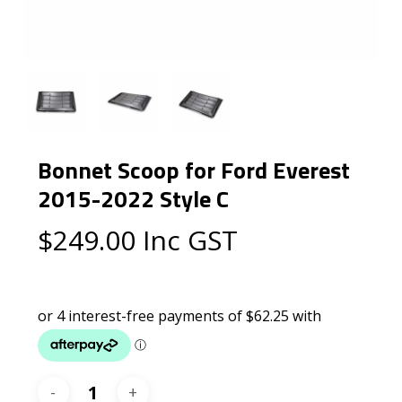
Bonnet Scoop for Ford Everest
2015-2022 Style C
$
249.00
Inc GST