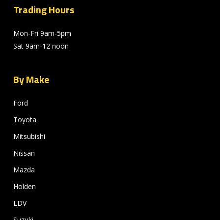
Trading Hours
Mon-Fri 9am-5pm
Sat 9am-12 noon
By Make
Ford
Toyota
Mitsubishi
Nissan
Mazda
Holden
LDV
Suzuki