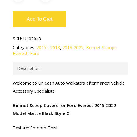
Add To Cart
SKU:
UL02048
Categories:
2015 - 2018
,
2018-2022
,
Bonnet Scoops
,
Everest
,
Ford
Description
Welcome to Unleash Auto Waikato’s aftermarket Vehicle
Accessory Specialists.
Bonnet Scoop Covers for Ford Everest 2015-2022
Model Matte Black Style C
Texture: Smooth Finish