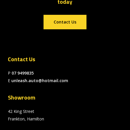
today
Contact Us
Contact Us
P
07 9499835
E
unleash.auto@hotmail.com
Showroom
42 King Street
Frankton, Hamilton