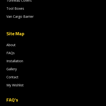
Tonneau Covers
Tool Boxes
Van Cargo Barrier
Site Map
About
FAQs
Installation
Gallery
Contact
My Wishlist
FAQ’s