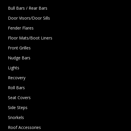
Bull Bars / Rear Bars
Door Visors/Door Sills
Fender Flares
Floor Mats/Boot Liners
Front Grilles
Nudge Bars
Lights
Recovery
Roll Bars
Seat Covers
Side Steps
Snorkels
Roof Accessories