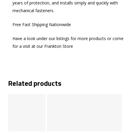
years of protection, and installs simply and quickly with
mechanical fasteners.
Free Fast Shipping Nationwide
Have a look under our listings for more products or come
for a visit at our Frankton Store
Related products