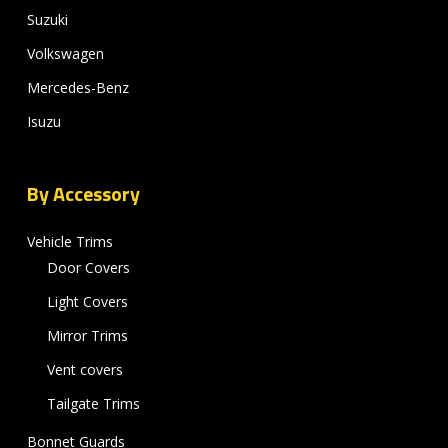
Suzuki
Volkswagen
Mercedes-Benz
Isuzu
By Accessory
Vehicle Trims
Door Covers
Light Covers
Mirror Trims
Vent covers
Tailgate Trims
Bonnet Guards