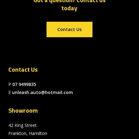
today
Contact Us
Contact Us
P
07 9499835
E
unleash.auto@hotmail.com
Showroom
42 King Street
Frankton, Hamilton