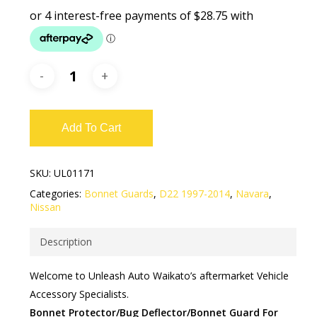
Add To Cart
SKU:
UL01171
Categories:
Bonnet Guards
,
D22 1997-2014
,
Navara
,
Nissan
Description
Welcome to Unleash Auto Waikato’s aftermarket Vehicle
Accessory Specialists.
Bonnet Protector/Bug Deflector/Bonnet Guard For