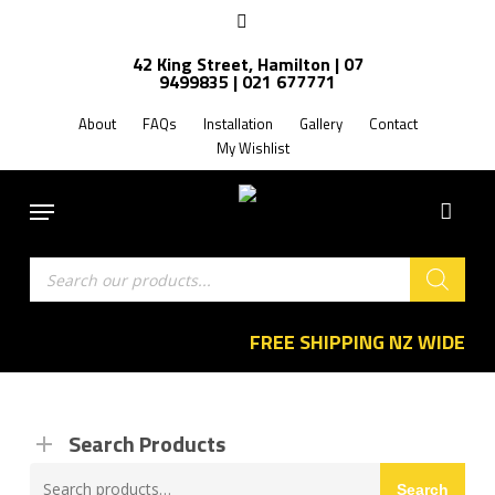
Skip
facebook
to
42 King Street, Hamilton | 07
main
9499835 | 021 677771
content
About
FAQs
Installation
Gallery
Contact
My Wishlist
Menu
Products
search
FREE SHIPPING NZ WIDE
Search Products
Search
Search