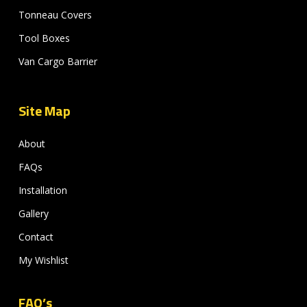
Tonneau Covers
Tool Boxes
Van Cargo Barrier
Site Map
About
FAQs
Installation
Gallery
Contact
My Wishlist
FAQ’s