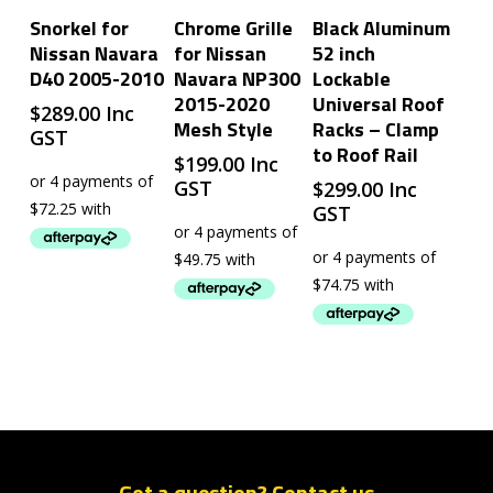
Add To Cart
Add To Cart
Add To Cart
Snorkel for
Chrome Grille
Black Aluminum
Nissan Navara
for Nissan
52 inch
D40 2005-2010
Navara NP300
Lockable
2015-2020
Universal Roof
$
289.00
Inc
Mesh Style
Racks – Clamp
GST
to Roof Rail
$
199.00
Inc
GST
$
299.00
Inc
GST
Got a question? Contact us