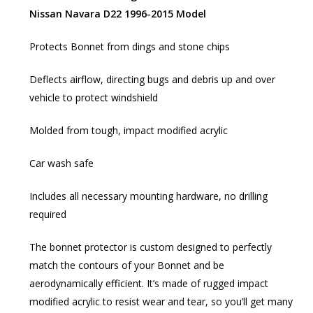
Nissan Navara D22 1996-2015 Model
Protects Bonnet from dings and stone chips
Deflects airflow, directing bugs and debris up and over
vehicle to protect windshield
Molded from tough, impact modified acrylic
Car wash safe
Includes all necessary mounting hardware, no drilling
required
The bonnet protector is custom designed to perfectly
match the contours of your Bonnet and be
aerodynamically efficient. It’s made of rugged impact
modified acrylic to resist wear and tear, so you’ll get many