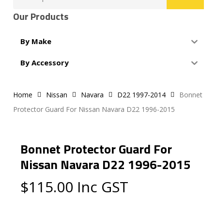
for:
Our Products
By Make
By Accessory
Home
Nissan
Navara
D22 1997-2014
Bonnet
Protector Guard For Nissan Navara D22 1996-2015
Bonnet Protector Guard For
Nissan Navara D22 1996-2015
$
115.00
Inc GST