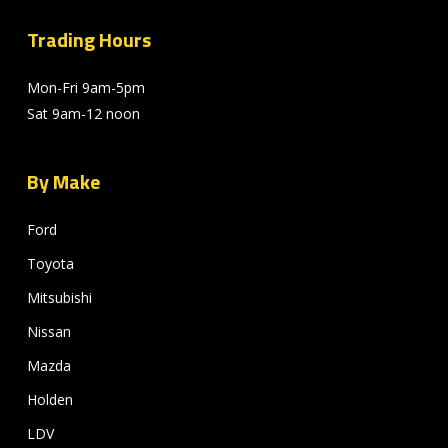
Trading Hours
Mon-Fri 9am-5pm
Sat 9am-12 noon
By Make
Ford
Toyota
Mitsubishi
Nissan
Mazda
Holden
LDV