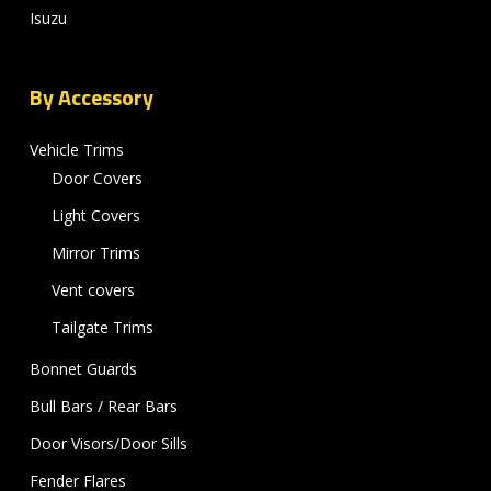
Isuzu
By Accessory
Vehicle Trims
Door Covers
Light Covers
Mirror Trims
Vent covers
Tailgate Trims
Bonnet Guards
Bull Bars / Rear Bars
Door Visors/Door Sills
Fender Flares