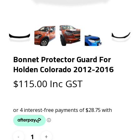
Bonnet Protector Guard For
Holden Colorado 2012-2016
$
115.00
Inc GST