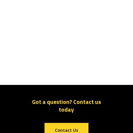
Got a question? Contact us
today
Contact Us