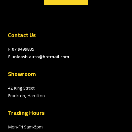
Contact Us
P
07 9499835
E
unleash.auto@hotmail.com
Showroom
42 King Street
Frankton, Hamilton
Trading Hours
Mon-Fri 9am-5pm