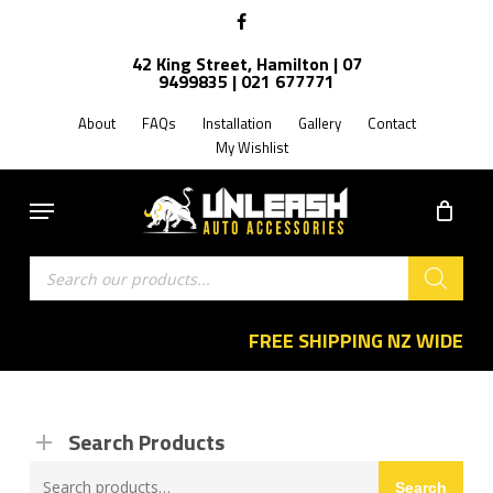
Skip
facebook
to
42 King Street, Hamilton | 07
main
9499835 | 021 677771
content
About
FAQs
Installation
Gallery
Contact
My Wishlist
Menu
Products
search
FREE SHIPPING NZ WIDE
Search Products
Search
Search