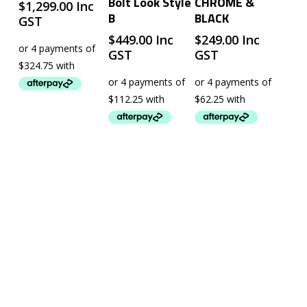
Bolt Look Style
CHROME &
$
1,299.00
Inc
B
BLACK
GST
$
449.00
Inc
$
249.00
Inc
GST
GST