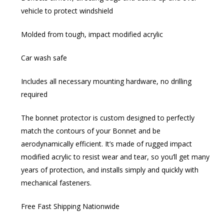
vehicle to protect windshield
Molded from tough, impact modified acrylic
Car wash safe
Includes all necessary mounting hardware, no drilling
required
The bonnet protector is custom designed to perfectly
match the contours of your Bonnet and be
aerodynamically efficient. It’s made of rugged impact
modified acrylic to resist wear and tear, so you’ll get many
years of protection, and installs simply and quickly with
mechanical fasteners.
Free Fast Shipping Nationwide