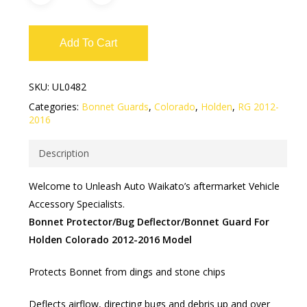
Add To Cart
SKU:
UL0482
Categories:
Bonnet Guards
,
Colorado
,
Holden
,
RG 2012-
2016
Description
Welcome to Unleash Auto Waikato’s aftermarket Vehicle
Accessory Specialists.
Bonnet Protector/Bug Deflector/Bonnet Guard For
Holden Colorado 2012-2016 Model
Protects Bonnet from dings and stone chips
Deflects airflow, directing bugs and debris up and over