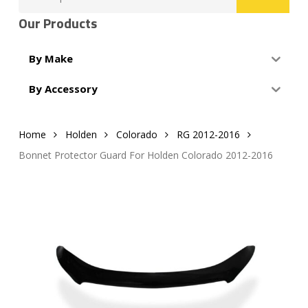
for:
Our Products
By Make
By Accessory
Home
Holden
Colorado
RG 2012-2016
Bonnet Protector Guard For Holden Colorado 2012-2016