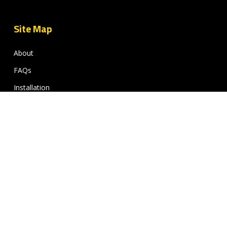
Site Map
About
FAQs
Installation
Gallery
Contact
My Wishlist
FAQ’s
Delivery Information
Return & Warranty Policy