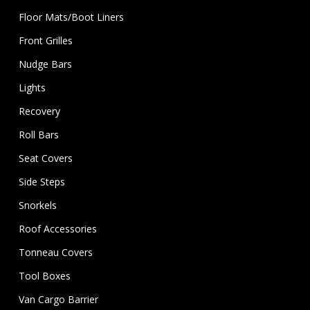
Floor Mats/Boot Liners
Front Grilles
Nudge Bars
Lights
Recovery
Roll Bars
Seat Covers
Side Steps
Snorkels
Roof Accessories
Tonneau Covers
Tool Boxes
Van Cargo Barrier