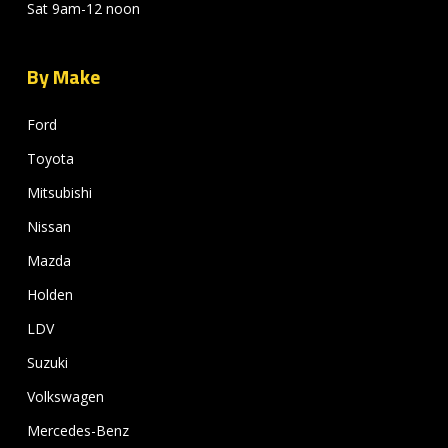
Sat 9am-12 noon
By Make
Ford
Toyota
Mitsubishi
Nissan
Mazda
Holden
LDV
Suzuki
Volkswagen
Mercedes-Benz