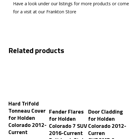
Have a look under our listings for more products or come
for a visit at our Frankton Store
Related products
Add To Cart
Hard Trifold
Add To Cart
Add To Cart
Tonneau Cover
Fender Flares
Door Cladding
for Holden
for Holden
for Holden
Colorado 2012-
Colorado 7 SUV
Colorado 2012-
Current
2016-Current
Curren