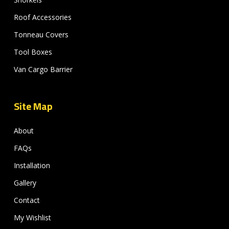
Roof Accessories
Tonneau Covers
Tool Boxes
Van Cargo Barrier
Site Map
About
FAQs
Installation
Gallery
Contact
My Wishlist