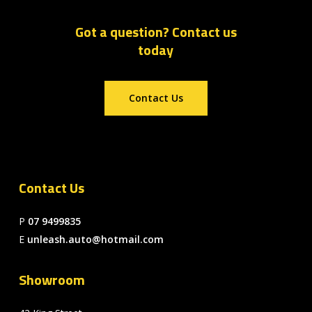
Got a question? Contact us
today
Contact Us
Contact Us
P
07 9499835
E
unleash.auto@hotmail.com
Showroom