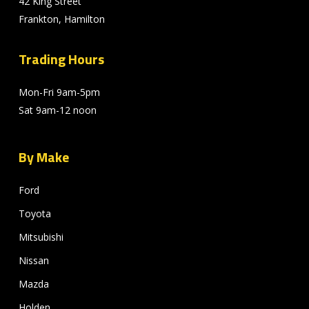
42 King Street
Frankton, Hamilton
Trading Hours
Mon-Fri 9am-5pm
Sat 9am-12 noon
By Make
Ford
Toyota
Mitsubishi
Nissan
Mazda
Holden