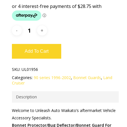
Add To Cart
SKU:
UL01956
Categories:
90 series 1996-2002
,
Bonnet Guards
,
Land
Cruiser
Description
​​Welcome to Unleash Auto Waikato’s aftermarket Vehicle
Accessory Specialists.
Bonnet Protector/Bug Deflector/Bonnet Guard For