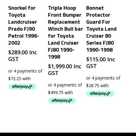
Add To Cart
Add To Cart
Add To Cart
Snorkel for
Triple Hoop
Bonnet
Toyota
Front Bumper
Protector
Landcruiser
Replacement
Guard For
Prado FJ90
Winch Bull bar
Toyota Land
Petrol 1996-
for Toyota
Cruiser 80
2002
Land Cruiser
Series FJ80
FJ80 1990-
1990-1998
$
289.00
Inc
1998
GST
$
115.00
Inc
GST
$
1,999.00
Inc
GST