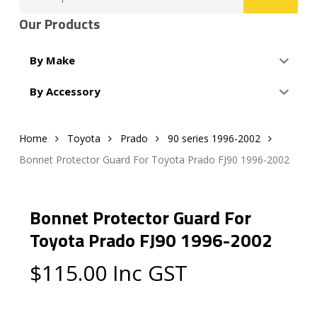
for:
Our Products
By Make
By Accessory
Home
Toyota
Prado
90 series 1996-2002
Bonnet Protector Guard For Toyota Prado FJ90 1996-2002
Bonnet Protector Guard For
Toyota Prado FJ90 1996-2002
$
115.00
Inc GST