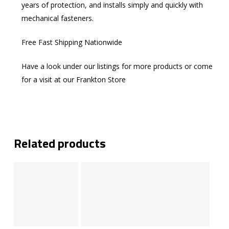
years of protection, and installs simply and quickly with
mechanical fasteners.
Free Fast Shipping Nationwide
Have a look under our listings for more products or come
for a visit at our Frankton Store
Related products