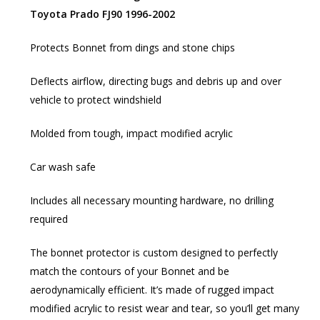
Toyota Prado FJ90 1996-2002
Protects Bonnet from dings and stone chips
Deflects airflow, directing bugs and debris up and over
vehicle to protect windshield
Molded from tough, impact modified acrylic
Car wash safe
Includes all necessary mounting hardware, no drilling
required
The bonnet protector is custom designed to perfectly
match the contours of your Bonnet and be
aerodynamically efficient. It’s made of rugged impact
modified acrylic to resist wear and tear, so you’ll get many