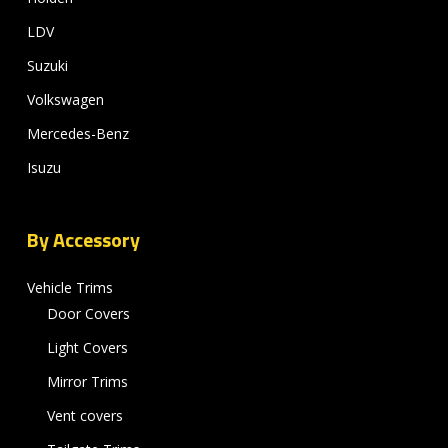
LDV
Suzuki
Volkswagen
Mercedes-Benz
Isuzu
By Accessory
Vehicle Trims
Door Covers
Light Covers
Mirror Trims
Vent covers