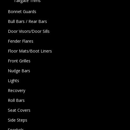
Tailgate Trims
Bonnet Guards
Bull Bars / Rear Bars
Door Visors/Door Sills
Fender Flares
Floor Mats/Boot Liners
Front Grilles
Nudge Bars
Lights
Recovery
Roll Bars
Seat Covers
Side Steps
Snorkels