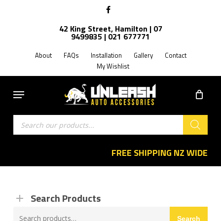
Skip
facebook
to
42 King Street, Hamilton | 07
main
9499835 | 021 677771
content
About
FAQs
Installation
Gallery
Contact
My Wishlist
Menu
Products
search
FREE SHIPPING NZ WIDE
Search Products
Search
Search