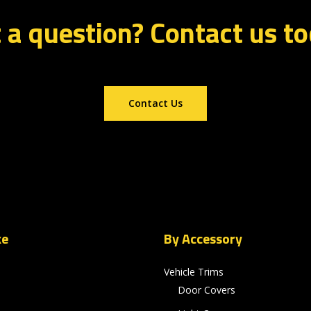
 a question? Contact us t
Contact Us
ke
By Accessory
Vehicle Trims
Door Covers