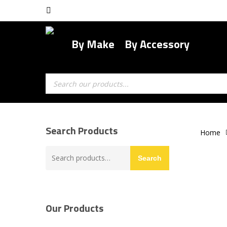
Skip
facebook
to
main
By Make
By Accessory
content
Products
search
Search Products
Home
Search
Search
for:
Our Products