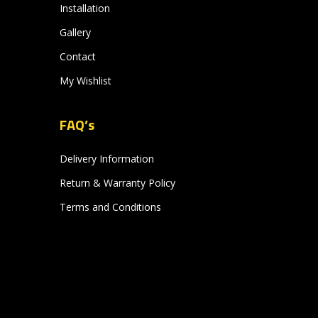
Installation
Gallery
Contact
My Wishlist
FAQ’s
Delivery Information
Return & Warranty Policy
Terms and Conditions