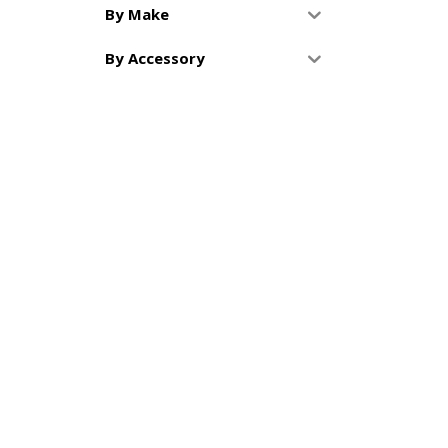
By Make
By Accessory