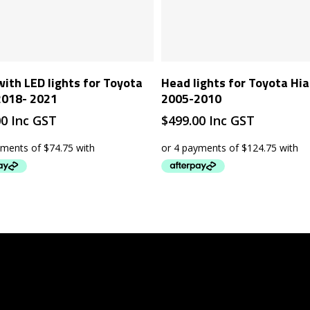
Add To Cart
Read More
 with LED lights for Toyota
Head lights for Toyota Hi
2018- 2021
2005-2010
00
Inc GST
$
499.00
Inc GST