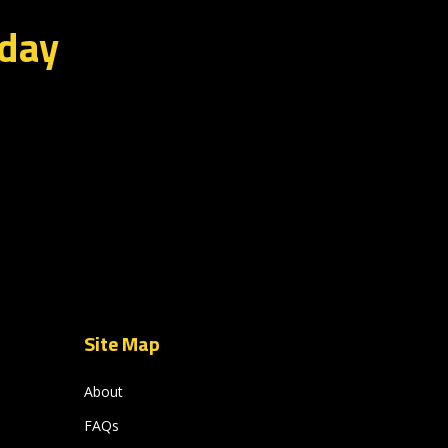
oday
Site Map
About
FAQs