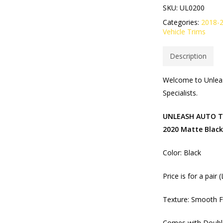
SKU:
UL0200
Categories:
2018-
Vehicle Trims
Description
Welcome to Unleas
Specialists.
UNLEASH AUTO Tai
2020 Matte Black
Color: Black
Price is for a pair 
Texture: Smooth F
Comes with Double 