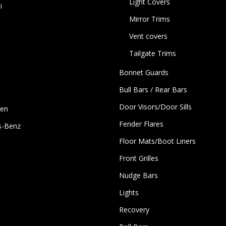
Light Covers
i
Mirror Trims
Vent covers
Tailgate Trims
Bonnet Guards
Bull Bars / Rear Bars
Door Visors/Door Sills
gen
Fender Flares
s-Benz
Floor Mats/Boot Liners
Front Grilles
Nudge Bars
Lights
Recovery