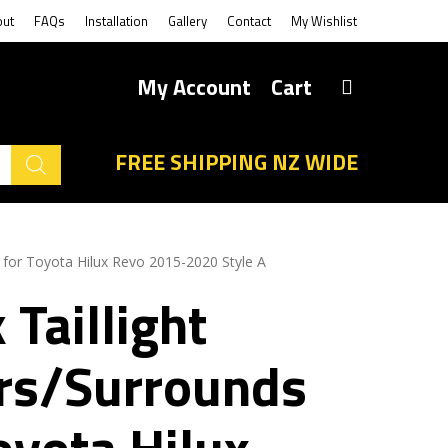
out
FAQs
Installation
Gallery
Contact
My Wishlist
My Account
Cart
FREE SHIPPING NZ WIDE
s for Toyota Hilux Revo 2015-2020 Style A
 Taillight
rs/Surrounds
oyota Hilux