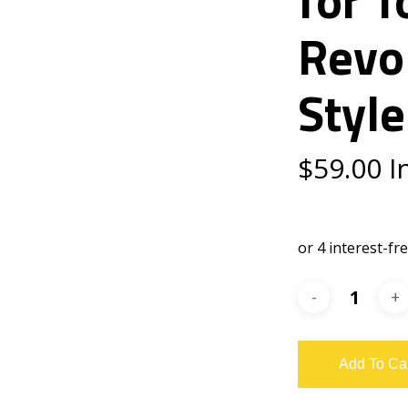
Revo
Style
$
59.00
I
Add To Ca