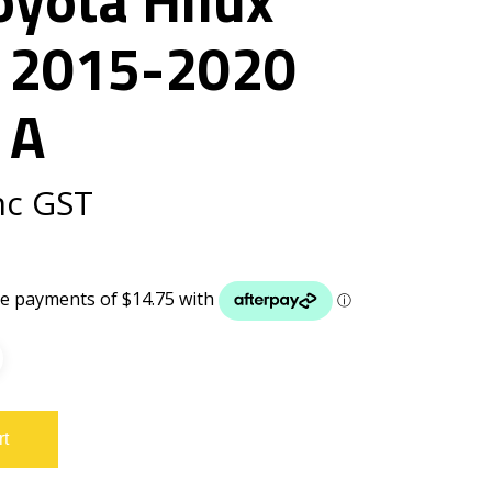
 2015-2020
 A
nc GST
rt