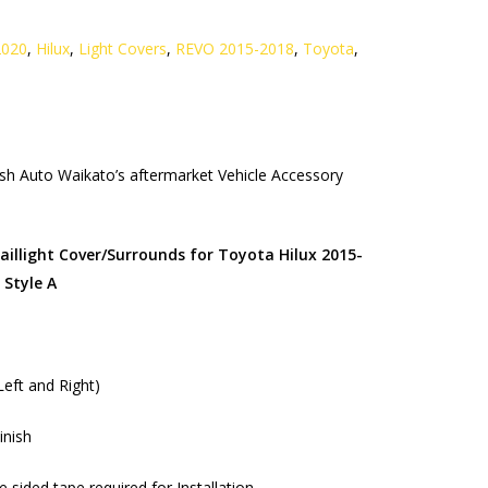
2020
,
Hilux
,
Light Covers
,
REVO 2015-2018
,
Toyota
,
h Auto Waikato’s aftermarket Vehicle Accessory
llight Cover/Surrounds for Toyota Hilux 2015-
 Style A
(Left and Right)
inish
sided tape required for Installation.