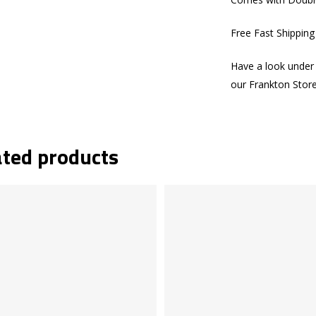
Free Fast Shippin
Have a look under 
our Frankton Stor
ated products