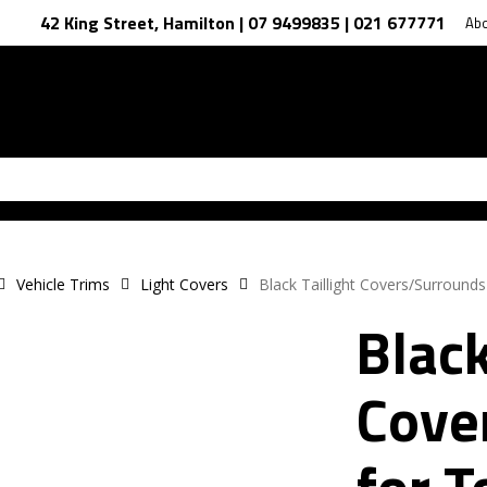
42 King Street, Hamilton | 07 9499835 | 021 677771
Ab
Vehicle Trims
Light Covers
Black Taillight Covers/Surround
Black
Cove
for T