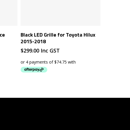
Add To Cart
ace
Black LED Grille for Toyota Hilux
2015-2018
$
299.00
Inc GST