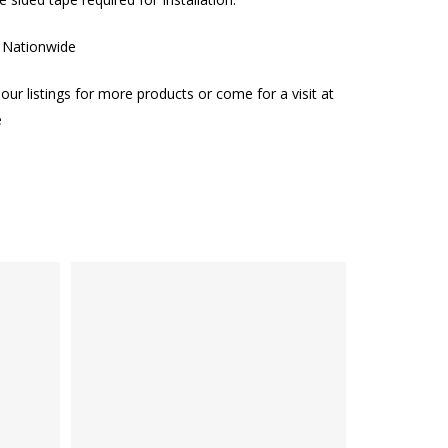
g Nationwide
our listings for more products or come for a visit at
e