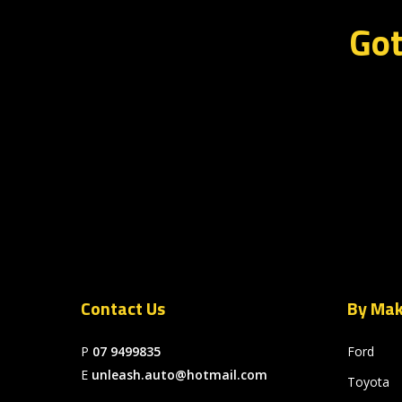
Got
Contact Us
By Ma
P
07 9499835
Ford
E
unleash.auto@hotmail.com
Toyota