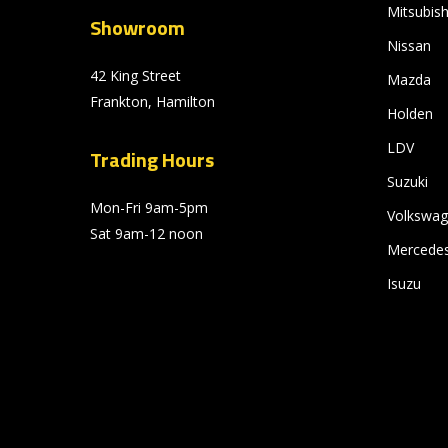
Mitsubish
Showroom
Nissan
42 King Street
Mazda
Frankton, Hamilton
Holden
LDV
Trading Hours
Suzuki
Mon-Fri 9am-5pm
Volkswa
Sat 9am-12 noon
Mercede
Isuzu