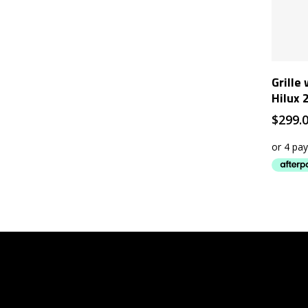
Grille
Hilux 
$
299.