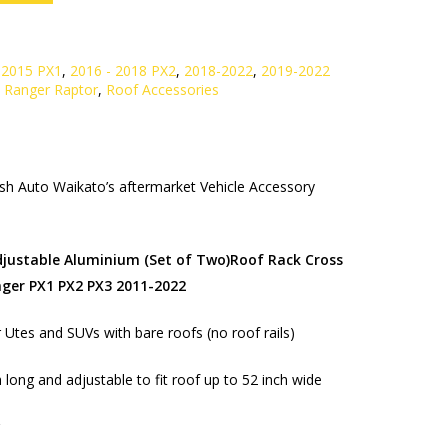
 2015 PX1
,
2016 - 2018 PX2
,
2018-2022
,
2019-2022
,
Ranger Raptor
,
Roof Accessories
h Auto Waikato’s aftermarket Vehicle Accessory
djustable Aluminium (Set of Two)Roof Rack Cross
nger PX1 PX2 PX3 2011-2022
r Utes and SUVs with bare roofs (no roof rails)
 long and adjustable to fit roof up to 52 inch wide
g