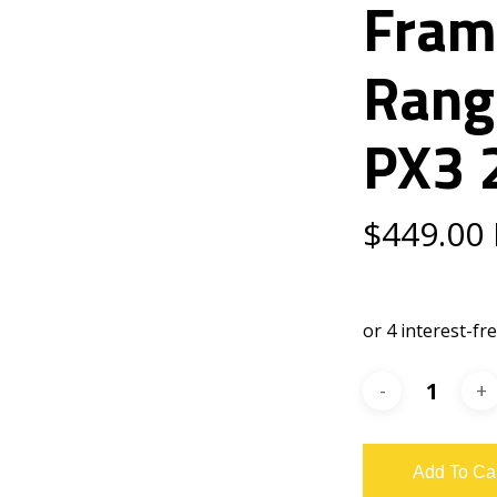
Fram
Rang
PX3 
$
449.00
Add To Ca