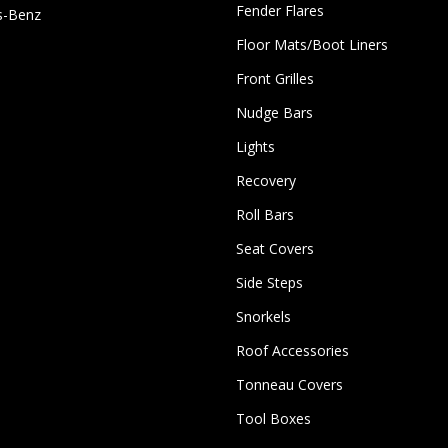
Fender Flares
s-Benz
Floor Mats/Boot Liners
Front Grilles
Nudge Bars
Lights
Recovery
Roll Bars
Seat Covers
Side Steps
Snorkels
Roof Accessories
Tonneau Covers
Tool Boxes