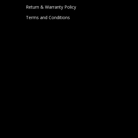
Return & Warranty Policy
Terms and Conditions