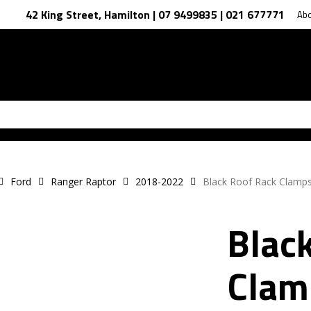
42 King Street, Hamilton | 07 9499835 | 021 677771
Ab
Ford
Ranger Raptor
2018-2022
Black Roof Rack Clamps
Blac
Clam