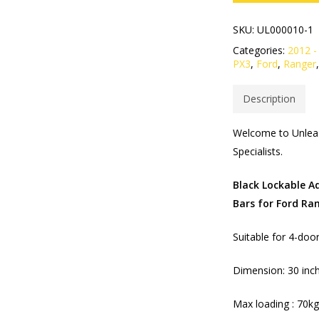
SKU:
UL000010-1
Categories:
2012 -
PX3
,
Ford
,
Ranger
Description
Welcome to Unleas
Specialists.​
Black Lockable A
Bars for Ford Ra
Suitable for 4-doo
Dimension: 30 inch
Max loading : 70k