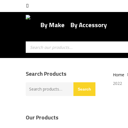
Skip
facebook
to
main
By Make
By Accessory
content
Products
search
Search Products
Home
2022
Search
Search
for:
Our Products