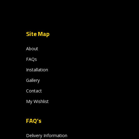
Site Map
About
FAQs
Installation
Gallery
Contact
My Wishlist
FAQ’s
Delivery Information