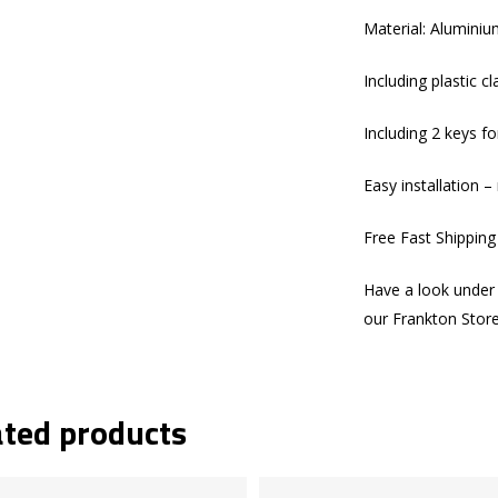
Material: Aluminium
Including plastic 
Including 2 keys fo
Easy installation – 
Free Fast Shippin
Have a look under 
our Frankton Stor
ated products