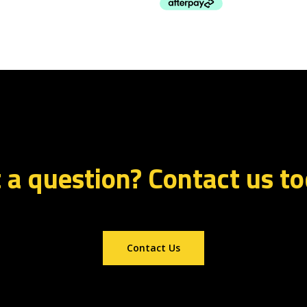
 a question? Contact us t
Contact Us