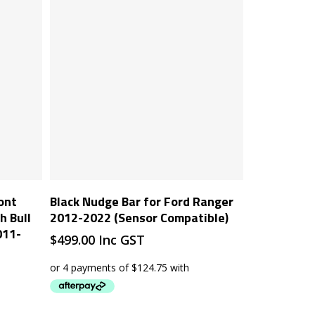
Add To Cart
ont
Black Nudge Bar for Ford Ranger
 Bull
2012-2022 (Sensor Compatible)
011-
$
499.00
Inc GST