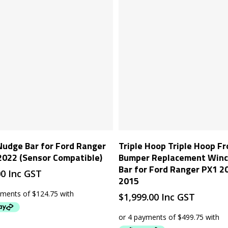
Add To Cart
Add To Cart
Nudge Bar for Ford Ranger
Triple Hoop Triple Hoop Fr
022 (Sensor Compatible)
Bumper Replacement Winch
Bar for Ford Ranger PX1 2
00
Inc GST
2015
$
1,999.00
Inc GST