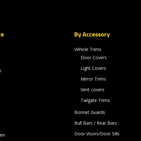
ke
By Accessory
Vehicle Trims
Door Covers
Light Covers
i
Mirror Trims
Vent covers
Tailgate Trims
Bonnet Guards
Bull Bars / Rear Bars
Door Visors/Door Sills
gen