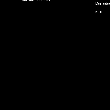
Mercede
Isuzu