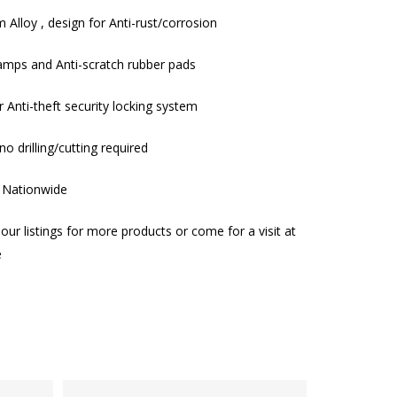
 Alloy , design for Anti-rust/corrosion
clamps and Anti-scratch rubber pads
r Anti-theft security locking system
no drilling/cutting required
g Nationwide
our listings for more products or come for a visit at
e