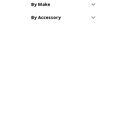
By Make
By Accessory