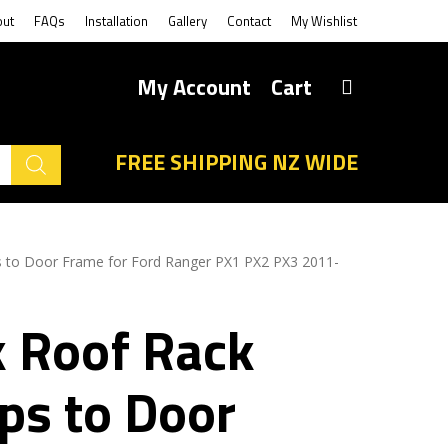
out
FAQs
Installation
Gallery
Contact
My Wishlist
My Account
Cart
FREE SHIPPING NZ WIDE
 to Door Frame for Ford Ranger PX1 PX2 PX3 2011-
k Roof Rack
ps to Door