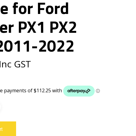
e for Ford
er PX1 PX2
2011-2022
Inc GST
rt