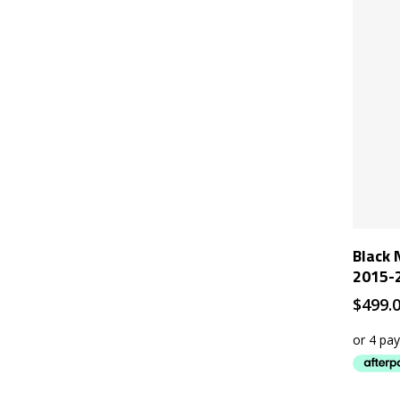
Black 
2015-2
$
499.