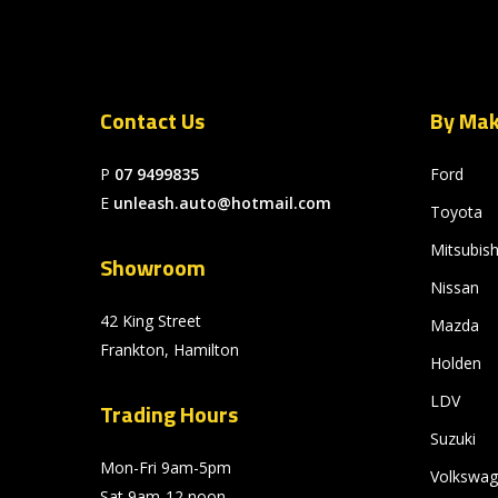
Contact Us
By Ma
P
07 9499835
Ford
E
unleash.auto@hotmail.com
Toyota
Mitsubish
Showroom
Nissan
42 King Street
Mazda
Frankton, Hamilton
Holden
LDV
Trading Hours
Suzuki
Mon-Fri 9am-5pm
Volkswa
Sat 9am-12 noon