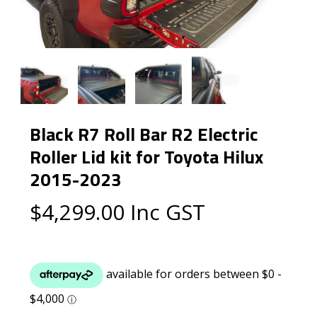
Black R7 Roll Bar R2 Electric
Roller Lid kit for Toyota Hilux
2015-2023
$
4,299.00
Inc GST