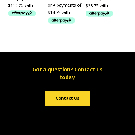
Got a question? Contact us
today
Contact Us