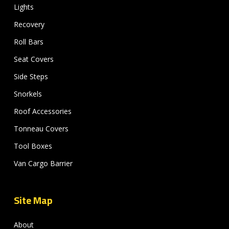
Lights
Recovery
Roll Bars
Seat Covers
Side Steps
Snorkels
Roof Accessories
Tonneau Covers
Tool Boxes
Van Cargo Barrier
Site Map
About