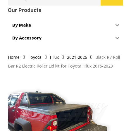
for:
Our Products
By Make
By Accessory
Home
Toyota
Hilux
2021-2026
Black R7 Roll
Bar R2 Electric Roller Lid kit for Toyota Hilux 2015-2023