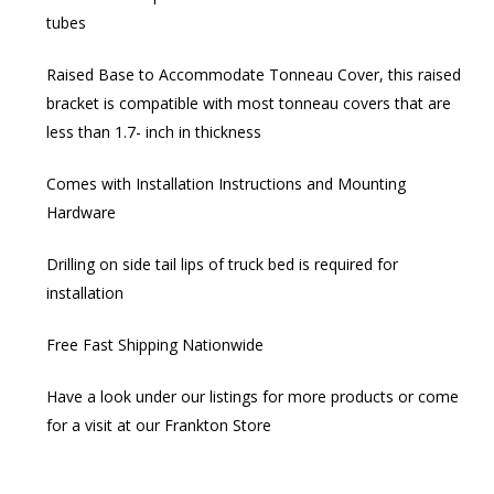
tubes
Raised Base to Accommodate Tonneau Cover, this raised
bracket is compatible with most tonneau covers that are
less than 1.7- inch in thickness
Comes with Installation Instructions and Mounting
Hardware
Drilling on side tail lips of truck bed is required for
installation
Free Fast Shipping Nationwide
Have a look under our listings for more products or come
for a visit at our Frankton Store