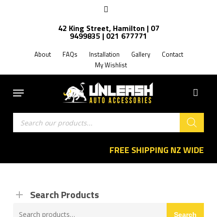
Skip
facebook
to
42 King Street, Hamilton | 07
main
9499835 | 021 677771
content
About
FAQs
Installation
Gallery
Contact
My Wishlist
Menu
Products
search
FREE SHIPPING NZ WIDE
Search Products
Search
Search