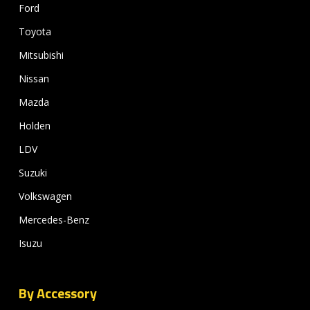
Ford
Toyota
Mitsubishi
Nissan
Mazda
Holden
LDV
Suzuki
Volkswagen
Mercedes-Benz
Isuzu
By Accessory