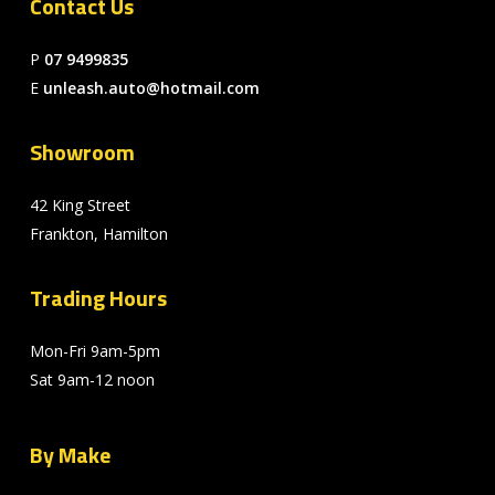
Contact Us
P
07 9499835
E
unleash.auto@hotmail.com
Showroom
42 King Street
Frankton, Hamilton
Trading Hours
Mon-Fri 9am-5pm
Sat 9am-12 noon
By Make