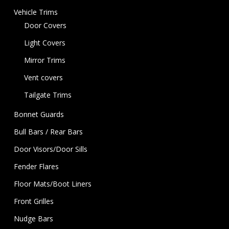
Vehicle Trims
Door Covers
Light Covers
Mirror Trims
Vent covers
Tailgate Trims
Bonnet Guards
Bull Bars / Rear Bars
Door Visors/Door Sills
Fender Flares
Floor Mats/Boot Liners
Front Grilles
Nudge Bars