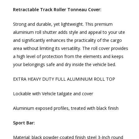
Retractable Track Roller Tonneau Cover:
Strong and durable, yet lightweight. This premium
aluminium roll shutter adds style and appeal to your ute
and significantly enhances the practicality of the cargo
area without limiting its versatility. The roll cover provides
a high level of protection from the elements and keeps
your belongings safe and dry inside the vehicle bed.
EXTRA HEAVY DUTY FULL ALUMINIUM ROLL TOP
Lockable with Vehicle tailgate and cover
Aluminium exposed profiles, treated with black finish
Sport Bar:
Material: black powder-coated finish steel 3-Inch round