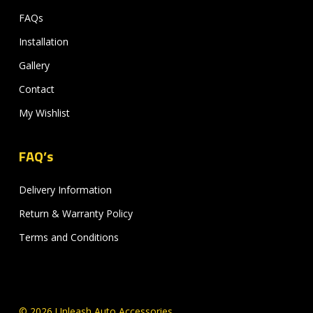
FAQs
Installation
Gallery
Contact
My Wishlist
FAQ’s
Delivery Information
Return & Warranty Policy
Terms and Conditions
© 2026 Unleash Auto Accessories.