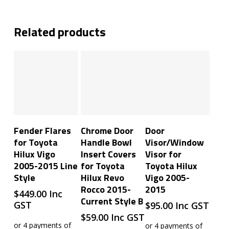
Related products
Add To Cart
Add To Cart
Add To Cart
Fender Flares
Chrome Door
Door
for Toyota
Handle Bowl
Visor/Window
Hilux Vigo
Insert Covers
Visor for
2005-2015 Line
for Toyota
Toyota Hilux
Style
Hilux Revo
Vigo 2005-
Rocco 2015-
2015
$
449.00
Inc
Current Style B
GST
$
95.00
Inc GST
$
59.00
Inc GST