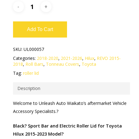
Add To Cart
SKU:
UL000057
Categories:
2018-2020
,
2021-2026
,
Hilux
,
REVO 2015-
2018
,
Roll Bars
,
Tonneau Covers
,
Toyota
Tag:
roller lid
Description
Welcome to Unleash Auto Waikato’s aftermarket Vehicle
Accessory Specialists.?
Black? Sport Bar and Electric Roller Lid for Toyota
Hilux 2015-2023 Model?