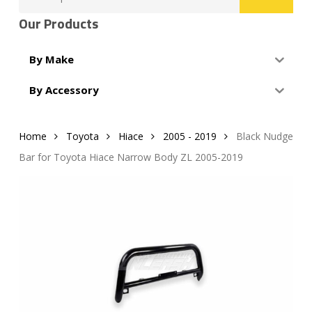
for:
Our Products
By Make
By Accessory
Home
Toyota
Hiace
2005 - 2019
Black Nudge
Bar for Toyota Hiace Narrow Body ZL 2005-2019