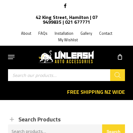
Skip
facebook
to
42 King Street, Hamilton | 07
main
9499835 | 021 677771
content
About
FAQs
Installation
Gallery
Contact
My Wishlist
Menu
Products
search
FREE SHIPPING NZ WIDE
Search Products
Search
Search