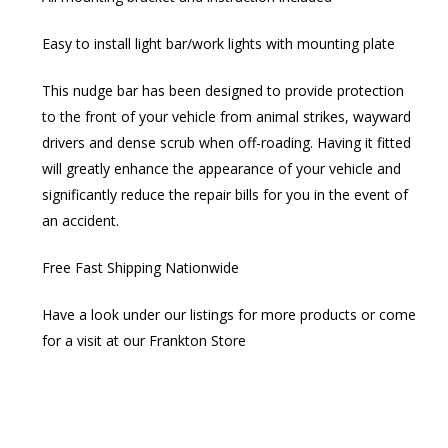
Easy to install light bar/work lights with mounting plate
This nudge bar has been designed to provide protection
to the front of your vehicle from animal strikes, wayward
drivers and dense scrub when off-roading. Having it fitted
will greatly enhance the appearance of your vehicle and
significantly reduce the repair bills for you in the event of
an accident.
Free Fast Shipping Nationwide
Have a look under our listings for more products or come
for a visit at our Frankton Store