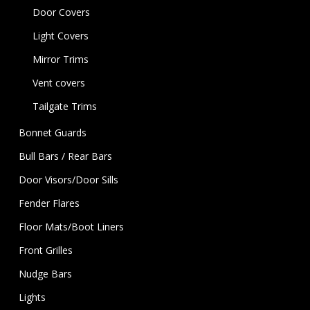
Door Covers
Light Covers
Mirror Trims
Vent covers
Tailgate Trims
Bonnet Guards
Bull Bars / Rear Bars
Door Visors/Door Sills
Fender Flares
Floor Mats/Boot Liners
Front Grilles
Nudge Bars
Lights