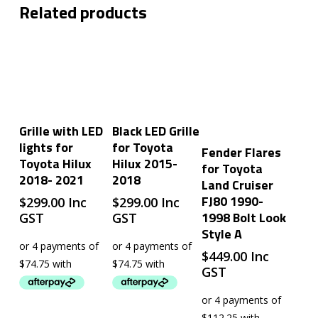
Related products
Add To Cart
Add To Cart
Grille with LED
Black LED Grille
lights for
for Toyota
Add To Cart
Fender Flares
Toyota Hilux
Hilux 2015-
for Toyota
2018- 2021
2018
Land Cruiser
FJ80 1990-
$
299.00
Inc
$
299.00
Inc
1998 Bolt Look
GST
GST
Style A
$
449.00
Inc
GST