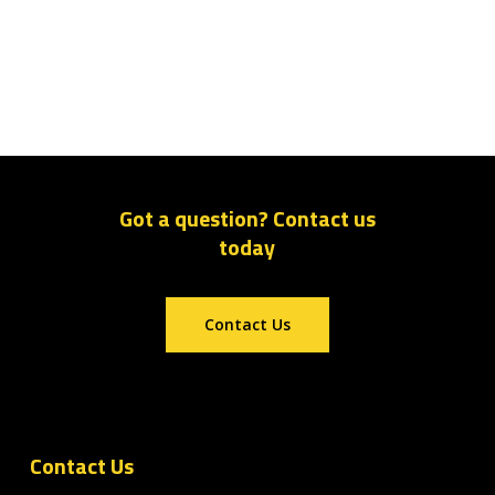
Got a question? Contact us
today
Contact Us
Contact Us