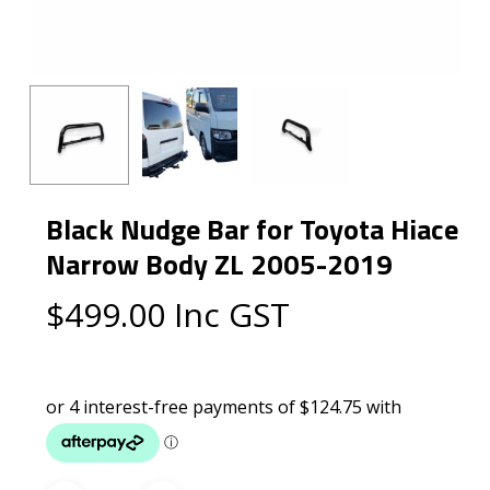
Black Nudge Bar for Toyota Hiace
Narrow Body ZL 2005-2019
$
499.00
Inc GST