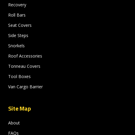
Recovery
Roll Bars
Seat Covers
Side Steps
Snorkels
Roof Accessories
Tonneau Covers
Tool Boxes
Van Cargo Barrier
Site Map
About
FAQs