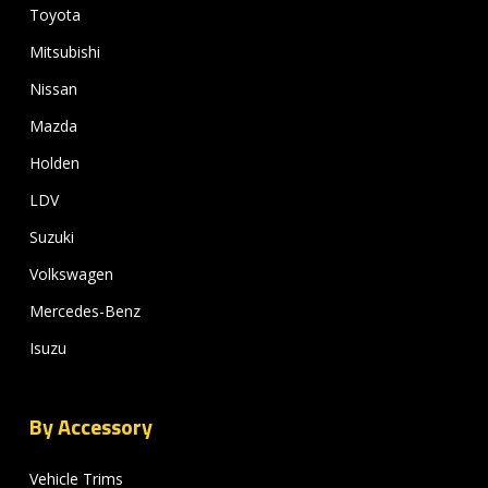
Toyota
Mitsubishi
Nissan
Mazda
Holden
LDV
Suzuki
Volkswagen
Mercedes-Benz
Isuzu
By Accessory
Vehicle Trims