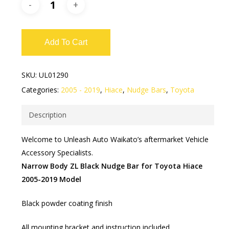
Add To Cart
SKU:
UL01290
Categories:
2005 - 2019
,
Hiace
,
Nudge Bars
,
Toyota
Description
Welcome to Unleash Auto Waikato’s aftermarket Vehicle
Accessory Specialists.
Narrow Body ZL Black Nudge Bar for Toyota Hiace
2005-2019 Model
Black powder coating finish
All mounting bracket and instruction included