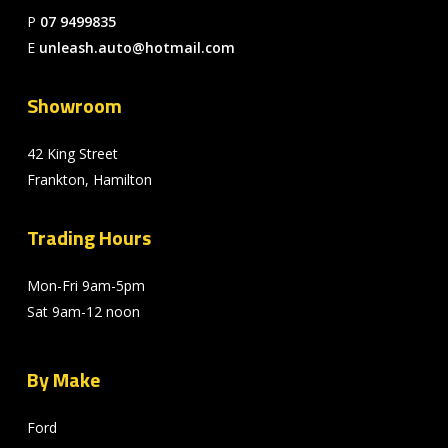
P
07 9499835
E
unleash.auto@hotmail.com
Showroom
42 King Street
Frankton, Hamilton
Trading Hours
Mon-Fri 9am-5pm
Sat 9am-12 noon
By Make
Ford