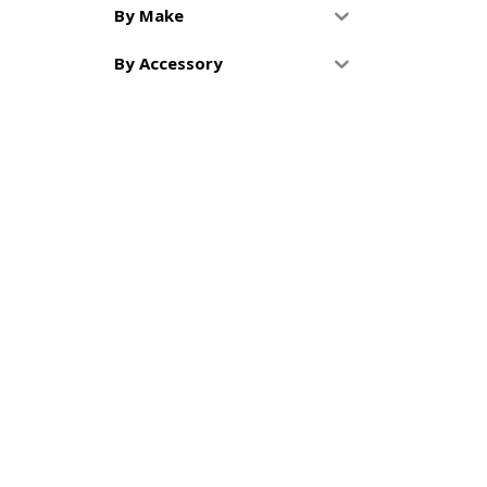
By Make
By Accessory