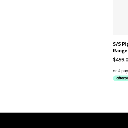
S/S Pi
Range
$
499.