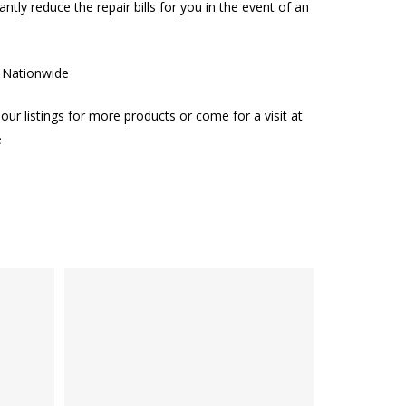
cantly reduce the repair bills for you in the event of an
g Nationwide
our listings for more products or come for a visit at
e