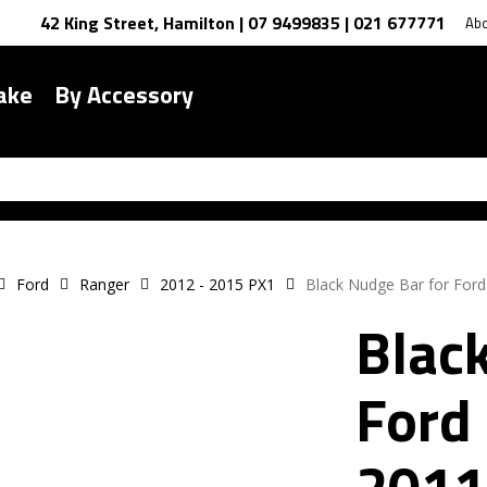
42 King Street, Hamilton | 07 9499835 | 021 677771
Ab
ake
By Accessory
Ford
Ranger
2012 - 2015 PX1
Black Nudge Bar for For
Blac
Ford
2011