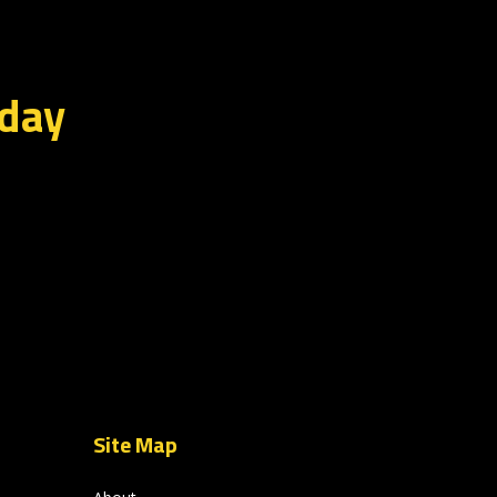
oday
Site Map