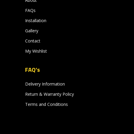
About
FAQs
Installation
Gallery
Contact
My Wishlist
FAQ’s
Delivery Information
Return & Warranty Policy
Terms and Conditions