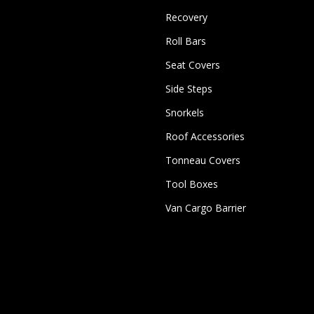
Recovery
Roll Bars
Seat Covers
Side Steps
Snorkels
Roof Accessories
Tonneau Covers
Tool Boxes
Van Cargo Barrier