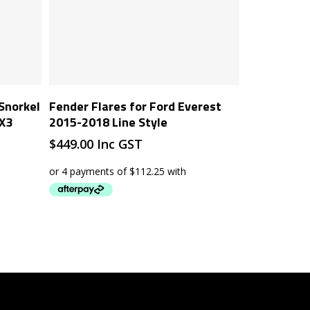
Add To Cart
 Snorkel
Fender Flares for Ford Everest
PX3
2015-2018 Line Style
$
449.00
Inc GST