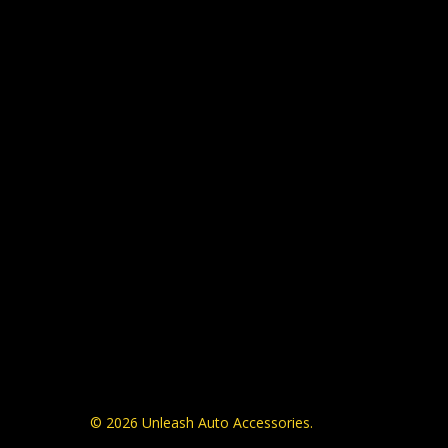
© 2026 Unleash Auto Accessories.