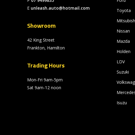
P
07 9499835
Ford
E
unleash.auto@hotmail.com
Toyota
Mitsubish
Showroom
Nissan
42 King Street
Mazda
Frankton, Hamilton
Holden
LDV
Trading Hours
Suzuki
Mon-Fri 9am-5pm
Volkswa
Sat 9am-12 noon
Mercede
Isuzu