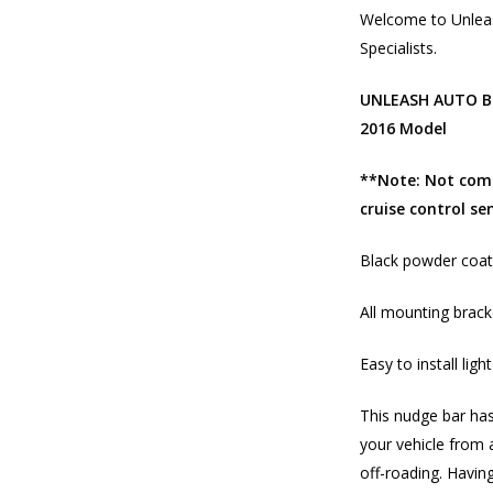
Welcome to Unleas
Specialists.
UNLEASH AUTO Bl
2016 Model
**Note: Not comp
cruise control se
Black powder coati
All mounting brack
Easy to install lig
This nudge bar has
your vehicle from 
off-roading. Having