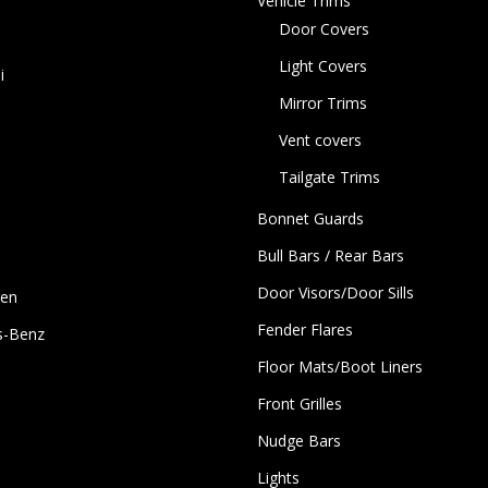
Vehicle Trims
Door Covers
Light Covers
i
Mirror Trims
Vent covers
Tailgate Trims
Bonnet Guards
Bull Bars / Rear Bars
Door Visors/Door Sills
gen
Fender Flares
s-Benz
Floor Mats/Boot Liners
Front Grilles
Nudge Bars
Lights