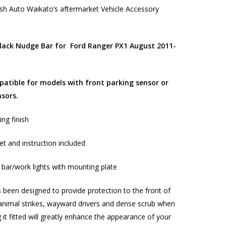
h Auto Waikato’s aftermarket Vehicle Accessory
ack Nudge Bar for
Ford Ranger PX1 August 2011-
atible for models with front parking sensor or
nsors.
ng finish
et and instruction included
ht bar/work lights with mounting plate
 been designed to provide protection to the front of
animal strikes, wayward drivers and dense scrub when
 it fitted will greatly enhance the appearance of your