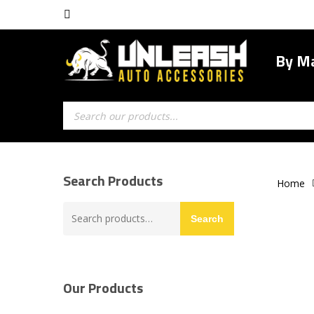
Skip
facebook
to
main
By M
content
Products
search
Search Products
Home
Search
Search
for:
Our Products