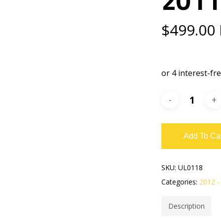
$
499.00
Add To Ca
SKU:
UL0118
Categories:
2012 -
Description