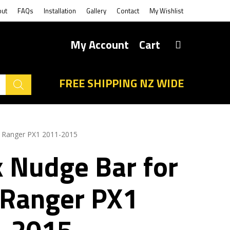
out
FAQs
Installation
Gallery
Contact
My Wishlist
My Account
Cart
FREE SHIPPING NZ WIDE
d Ranger PX1 2011-2015
k Nudge Bar for
 Ranger PX1
-2015