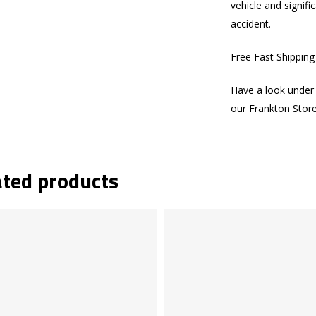
vehicle and signifi
accident.
Free Fast Shippin
Have a look under 
our Frankton Stor
ated products