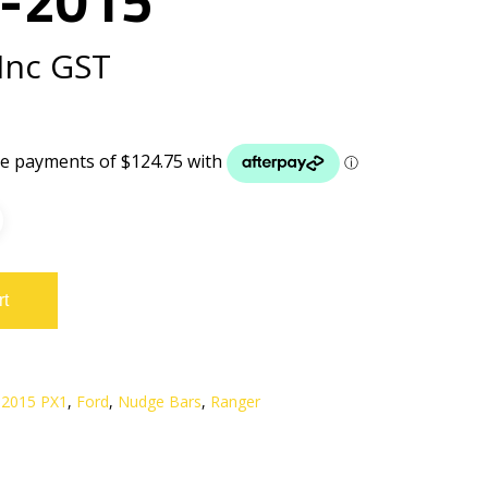
Inc GST
rt
 2015 PX1
,
Ford
,
Nudge Bars
,
Ranger