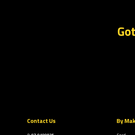
Got
Contact Us
By Ma