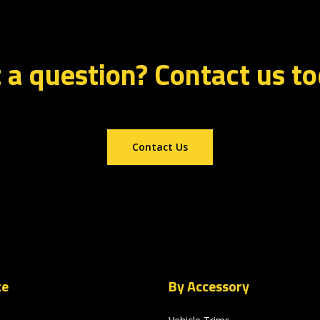
 a question? Contact us t
Contact Us
ke
By Accessory