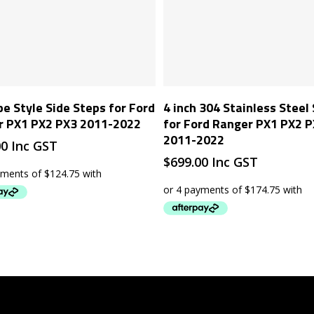
Add To Cart
Add To Cart
pe Style Side Steps for Ford
4 inch 304 Stainless Steel
r PX1 PX2 PX3 2011-2022
for Ford Ranger PX1 PX2 
2011-2022
00
Inc GST
$
699.00
Inc GST