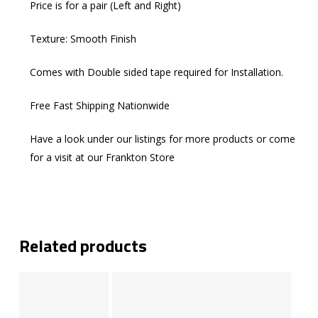
Price is for a pair (Left and Right)
Texture: Smooth Finish
Comes with Double sided tape required for Installation.
Free Fast Shipping Nationwide
Have a look under our listings for more products or come
for a visit at our Frankton Store
Related products