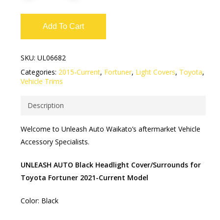
Add To Cart
SKU:
UL06682
Categories:
2015-Current
,
Fortuner
,
Light Covers
,
Toyota
,
Vehicle Trims
Description
Welcome to Unleash Auto Waikato’s aftermarket Vehicle
Accessory Specialists.
UNLEASH AUTO Black Headlight Cover/Surrounds for
Toyota Fortuner 2021-Current Model
Color: Black