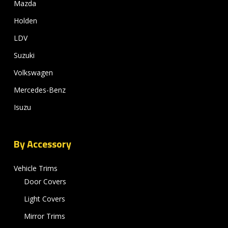
Mazda
Holden
LDV
Suzuki
Volkswagen
Mercedes-Benz
Isuzu
By Accessory
Vehicle Trims
Door Covers
Light Covers
Mirror Trims