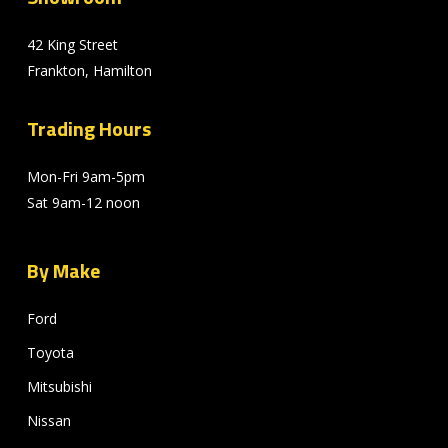
42 King Street
Frankton, Hamilton
Trading Hours
Mon-Fri 9am-5pm
Sat 9am-12 noon
By Make
Ford
Toyota
Mitsubishi
Nissan