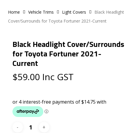
Home
Vehicle Trims
Light Covers
Black Headlight
Cover/Surrounds for Toyota Fortuner 2021-Current
Black Headlight Cover/Surrounds
for Toyota Fortuner 2021-
Current
$
59.00
Inc GST