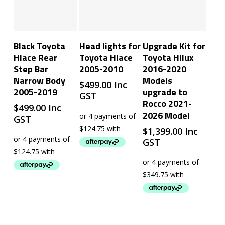
Add To Cart
Read More
Add To Cart
Black Toyota
Head lights for
Upgrade Kit for
Hiace Rear
Toyota Hiace
Toyota Hilux
Step Bar
2005-2010
2016-2020
Narrow Body
Models
$
499.00
Inc
2005-2019
upgrade to
GST
Rocco 2021-
$
499.00
Inc
2026 Model
GST
$
1,399.00
Inc
GST