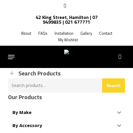
Skip
facebook
to
42 King Street, Hamilton | 07
main
9499835 | 021 677771
Products
content
search
About
FAQs
Installation
Gallery
Contact
My Wishlist
FREE SHIPPING NZ WIDE
Menu
Search Products
Search
Search
for:
Our Products
By Make
By Accessory