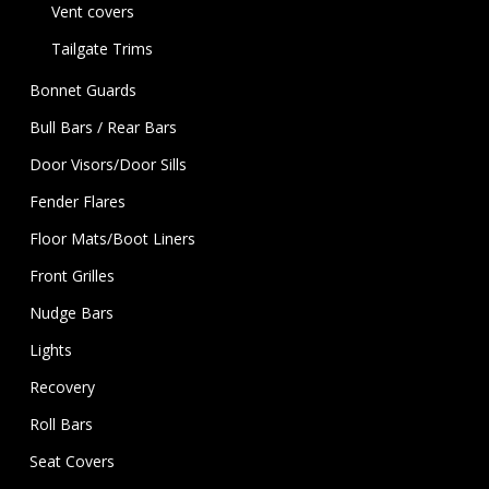
Vent covers
Tailgate Trims
Bonnet Guards
Bull Bars / Rear Bars
Door Visors/Door Sills
Fender Flares
Floor Mats/Boot Liners
Front Grilles
Nudge Bars
Lights
Recovery
Roll Bars
Seat Covers