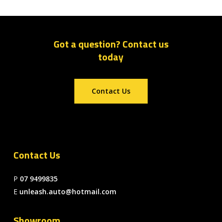
Got a question? Contact us
today
Contact Us
Contact Us
P
07 9499835
E
unleash.auto@hotmail.com
Showroom