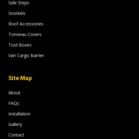
Side Steps
Snorkels
Roof Accessories
Tonneau Covers
Tool Boxes
Van Cargo Barrier
Site Map
About
FAQs
Installation
Gallery
Contact