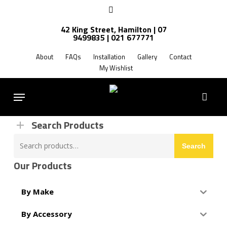
Skip
facebook
to
42 King Street, Hamilton | 07
main
9499835 | 021 677771
Products
content
search
About
FAQs
Installation
Gallery
Contact
My Wishlist
FREE SHIPPING NZ WIDE
Menu
Search Products
Search
Search
for:
Our Products
By Make
By Accessory