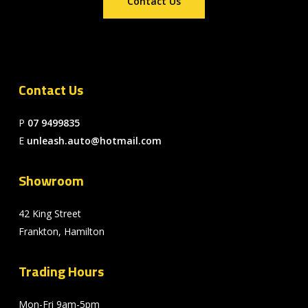
Contact Us
Contact Us
P
07 9499835
E
unleash.auto@hotmail.com
Showroom
42 King Street
Frankton, Hamilton
Trading Hours
Mon-Fri 9am-5pm