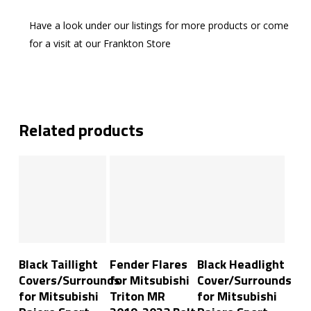
Have a look under our listings for more products or come
for a visit at our Frankton Store
Related products
Add To Cart
Add To Cart
Add To Cart
Black Taillight
Fender Flares
Black Headlight
Covers/Surrounds
for Mitsubishi
Cover/Surrounds
for Mitsubishi
Triton MR
for Mitsubishi