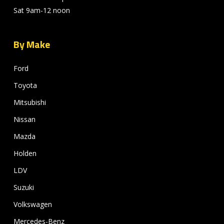
Sat 9am-12 noon
By Make
Ford
Toyota
Mitsubishi
Nissan
Mazda
Holden
LDV
Suzuki
Volkswagen
Mercedes-Benz