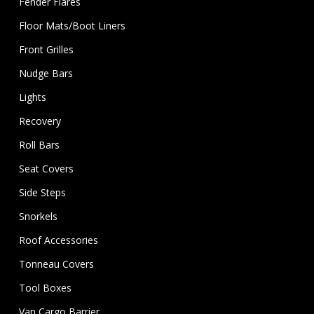
Fender Flares
Floor Mats/Boot Liners
Front Grilles
Nudge Bars
Lights
Recovery
Roll Bars
Seat Covers
Side Steps
Snorkels
Roof Accessories
Tonneau Covers
Tool Boxes
Van Cargo Barrier