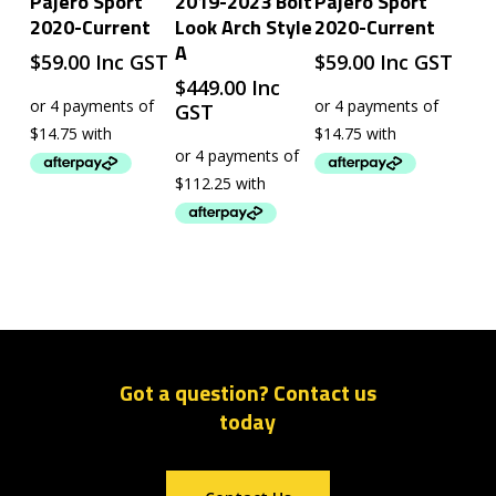
Pajero Sport
2019-2023 Bolt
Pajero Sport
2020-Current
Look Arch Style
2020-Current
A
$
59.00
Inc GST
$
59.00
Inc GST
$
449.00
Inc
GST
Got a question? Contact us
today