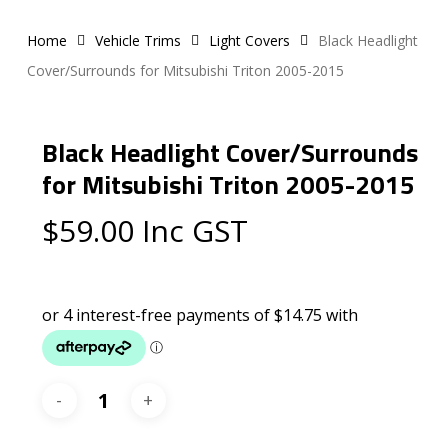
Home
Vehicle Trims
Light Covers
Black Headlight
Cover/Surrounds for Mitsubishi Triton 2005-2015
Black Headlight Cover/Surrounds
for Mitsubishi Triton 2005-2015
$
59.00
Inc GST