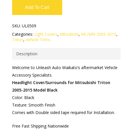
Add To Cart
SKU:
UL0509
Categories:
Light Covers
,
Mitsubishi
,
ML/MN 2005-2015
,
Triton
,
Vehicle Trims
Description
Welcome to Unleash Auto Waikato’s aftermarket Vehicle
Accessory Specialists.
Headlight Cover/Surrounds for Mitsubishi Triton
2005-2015 Model Black
Color: Black
Texture: Smooth Finish
Comes with Double sided tape required for Installation.
Free Fast Shipping Nationwide