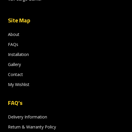
Site Map
About
FAQs
Installation
Gallery
Contact
My Wishlist
FAQ’s
Delivery Information
Return & Warranty Policy