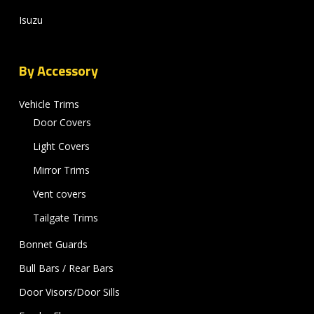
Isuzu
By Accessory
Vehicle Trims
Door Covers
Light Covers
Mirror Trims
Vent covers
Tailgate Trims
Bonnet Guards
Bull Bars / Rear Bars
Door Visors/Door Sills