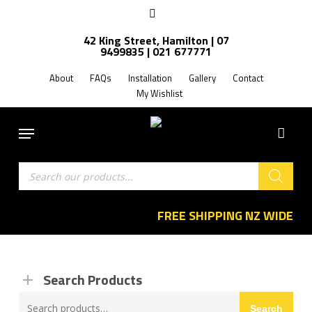
Skip
facebook
to
42 King Street, Hamilton | 07
main
9499835 | 021 677771
content
About
FAQs
Installation
Gallery
Contact
My Wishlist
Menu
Products
search
FREE SHIPPING NZ WIDE
Search Products
Search
Search