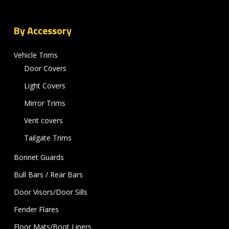
By Accessory
Vehicle Trims
Door Covers
Light Covers
Mirror Trims
Vent covers
Tailgate Trims
Bonnet Guards
Bull Bars / Rear Bars
Door Visors/Door Sills
Fender Flares
Floor Mats/Boot Liners