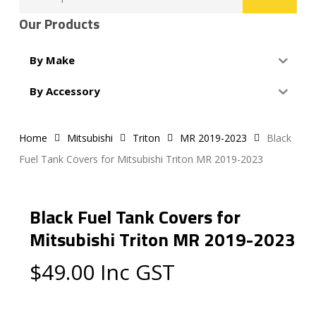
for:
Our Products
By Make
By Accessory
Home
Mitsubishi
Triton
MR 2019-2023
Black
Fuel Tank Covers for Mitsubishi Triton MR 2019-2023
Black Fuel Tank Covers for
Mitsubishi Triton MR 2019-2023
$
49.00
Inc GST