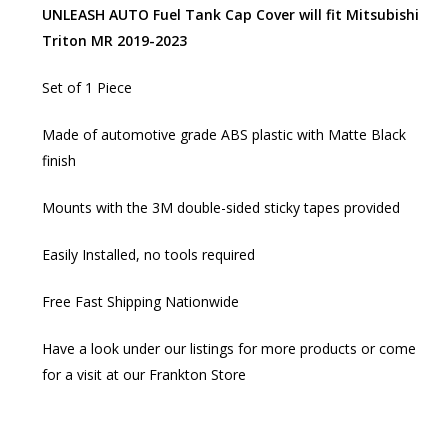
UNLEASH AUTO Fuel Tank Cap Cover will fit Mitsubishi
Triton MR 2019-2023
Set of 1 Piece
Made of automotive grade ABS plastic with Matte Black
finish
Mounts with the 3M double-sided sticky tapes provided
Easily Installed, no tools required
Free Fast Shipping Nationwide
Have a look under our listings for more products or come
for a visit at our Frankton Store