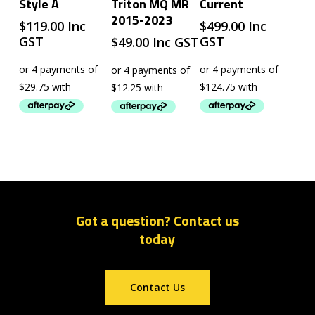
Style A
Triton MQ MR
Current
2015-2023
$
119.00
Inc
$
499.00
Inc
GST
GST
$
49.00
Inc GST
Got a question? Contact us
today
Contact Us