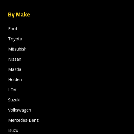
By Make
Ford
Toyota
Mitsubishi
Nissan
Mazda
Holden
LDV
Suzuki
Volkswagen
Mercedes-Benz
Isuzu