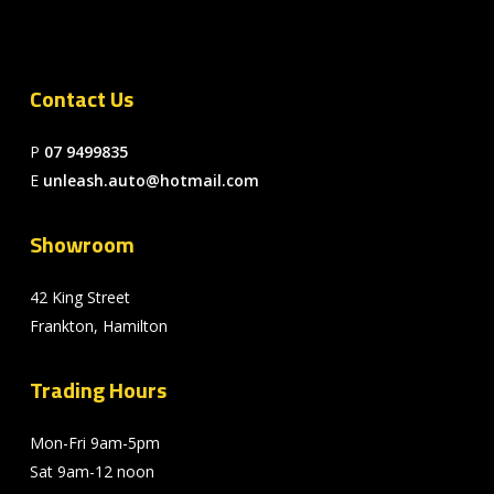
Contact Us
P
07 9499835
E
unleash.auto@hotmail.com
Showroom
42 King Street
Frankton, Hamilton
Trading Hours
Mon-Fri 9am-5pm
Sat 9am-12 noon