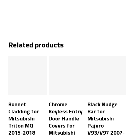
Related products
Read More
Add To Cart
Add To Cart
Bonnet
Chrome
Black Nudge
Cladding for
Keyless Entry
Bar for
Mitsubishi
Door Handle
Mitsubishi
Triton MQ
Covers for
Pajero
2015-2018
Mitsubishi
V93/V97 2007-