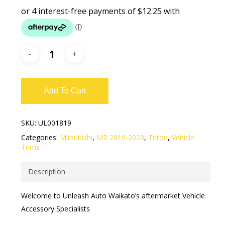
Add To Cart
SKU:
UL001819
Categories:
Mitsubishi
,
MR 2019-2023
,
Triton
,
Vehicle
Trims
Description
Welcome to Unleash Auto Waikato’s aftermarket Vehicle
Accessory Specialists