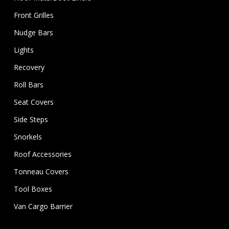
Front Grilles
Nudge Bars
Lights
Recovery
Roll Bars
Seat Covers
Side Steps
Snorkels
Roof Accessories
Tonneau Covers
Tool Boxes
Van Cargo Barrier