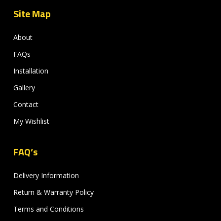
Site Map
About
FAQs
Installation
Gallery
Contact
My Wishlist
FAQ’s
Delivery Information
Return & Warranty Policy
Terms and Conditions