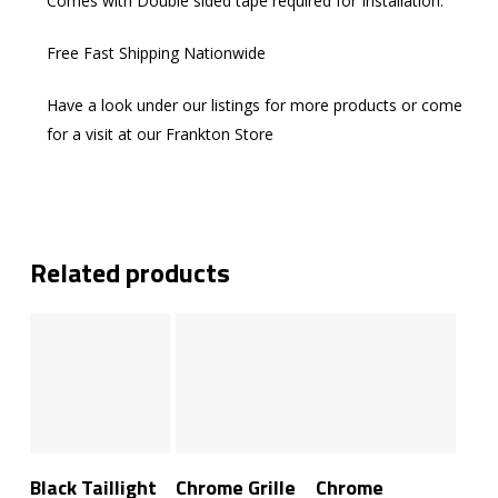
Comes with Double sided tape required for Installation.
Free Fast Shipping Nationwide
Have a look under our listings for more products or come
for a visit at our Frankton Store
Related products
Add To Cart
Add To Cart
Add To Cart
Black Taillight
Chrome Grille
Chrome