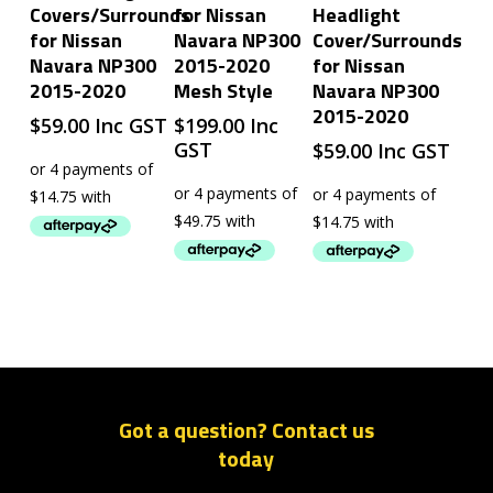
Covers/Surrounds
for Nissan
Headlight
for Nissan
Navara NP300
Cover/Surrounds
Navara NP300
2015-2020
for Nissan
2015-2020
Mesh Style
Navara NP300
2015-2020
$
59.00
Inc GST
$
199.00
Inc
GST
$
59.00
Inc GST
Got a question? Contact us
today