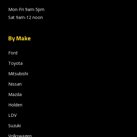
Mon-Fri 9am-5pm
Sat 9am-12 noon
By Make
Ford
Toyota
Mitsubishi
Nissan
Mazda
Holden
LDV
Suzuki
Volkswagen