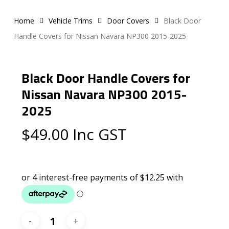
Home
Vehicle Trims
Door Covers
Black Door
Handle Covers for Nissan Navara NP300 2015-2025
Black Door Handle Covers for
Nissan Navara NP300 2015-
2025
$
49.00
Inc GST