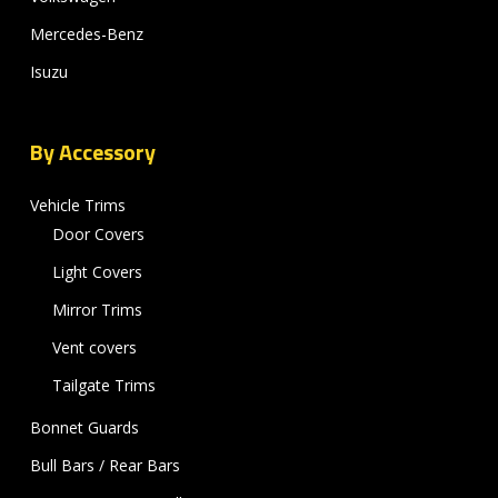
Mercedes-Benz
Isuzu
By Accessory
Vehicle Trims
Door Covers
Light Covers
Mirror Trims
Vent covers
Tailgate Trims
Bonnet Guards
Bull Bars / Rear Bars