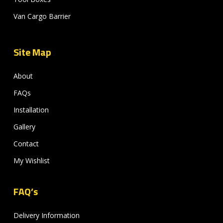
Van Cargo Barrier
Site Map
About
FAQs
Installation
Gallery
Contact
My Wishlist
FAQ’s
Delivery Information