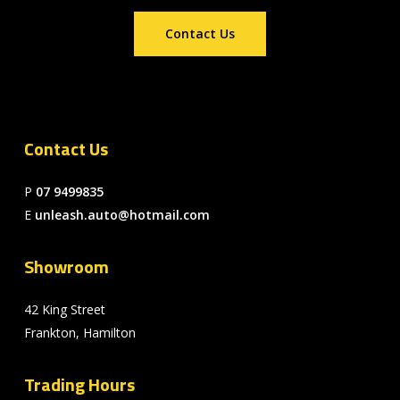
Contact Us
Contact Us
P
07 9499835
E
unleash.auto@hotmail.com
Showroom
42 King Street
Frankton, Hamilton
Trading Hours