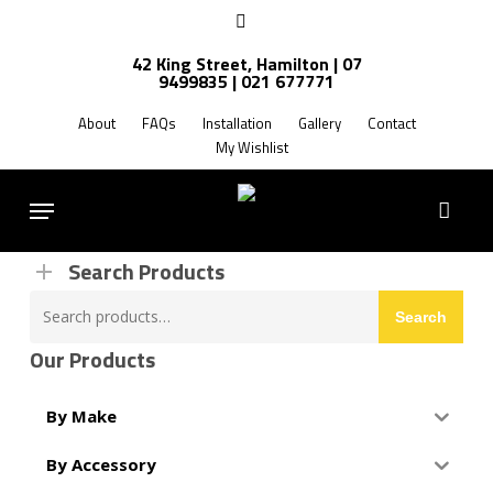
Skip
facebook
to
42 King Street, Hamilton | 07
main
9499835 | 021 677771
Products
content
search
About
FAQs
Installation
Gallery
Contact
My Wishlist
FREE SHIPPING NZ WIDE
Menu
Search Products
Search
Search
for:
Our Products
By Make
By Accessory