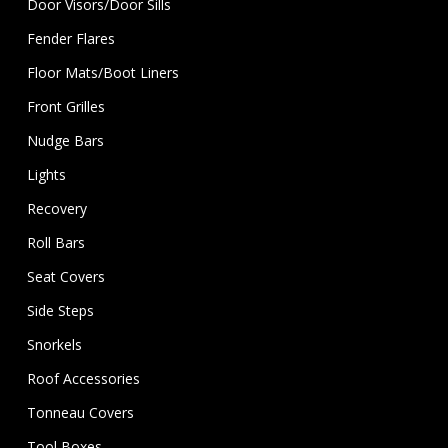
Door Visors/Door Sills
Fender Flares
Floor Mats/Boot Liners
Front Grilles
Nudge Bars
Lights
Recovery
Roll Bars
Seat Covers
Side Steps
Snorkels
Roof Accessories
Tonneau Covers
Tool Boxes