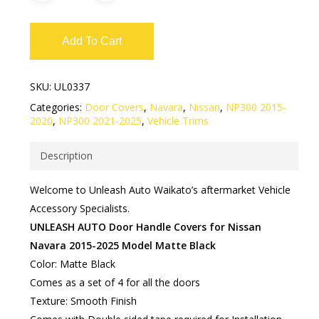
Add To Cart
SKU:
UL0337
Categories:
Door Covers
,
Navara
,
Nissan
,
NP300 2015-
2020
,
NP300 2021-2025
,
Vehicle Trims
Description
Welcome to Unleash Auto Waikato’s aftermarket Vehicle
Accessory Specialists.
UNLEASH AUTO Door Handle Covers for Nissan
Navara 2015-2025 Model Matte Black
Color: Matte Black
Comes as a set of 4 for all the doors
Texture: Smooth Finish