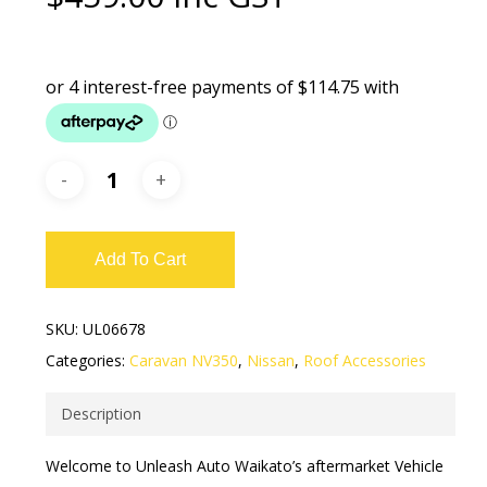
Add To Cart
SKU:
UL06678
Categories:
Caravan NV350
,
Nissan
,
Roof Accessories
Description
Welcome to Unleash Auto Waikato’s aftermarket Vehicle