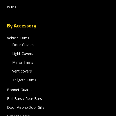
Isuzu
By Accessory
Vehicle Trims
Door Covers
Light Covers
Mirror Trims
Vent covers
Tailgate Trims
Bonnet Guards
Bull Bars / Rear Bars
Door Visors/Door Sills