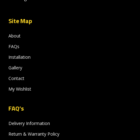
Site Map
About
FAQs
Installation
Gallery
Contact
My Wishlist
FAQ’s
Delivery Information
Return & Warranty Policy