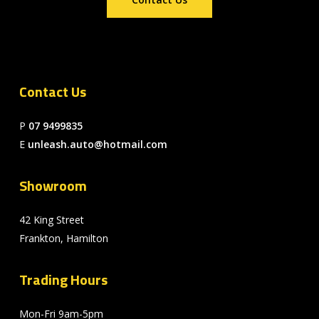
Contact Us
P
07 9499835
E
unleash.auto@hotmail.com
Showroom
42 King Street
Frankton, Hamilton
Trading Hours
Mon-Fri 9am-5pm