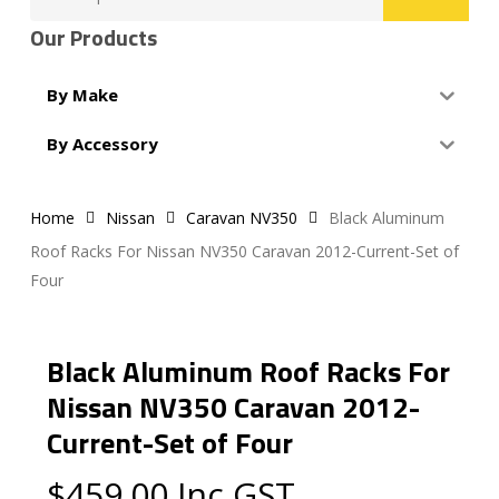
for:
Our Products
By Make
By Accessory
Home
Nissan
Caravan NV350
Black Aluminum
Roof Racks For Nissan NV350 Caravan 2012-Current-Set of
Four
Black Aluminum Roof Racks For
Nissan NV350 Caravan 2012-
Current-Set of Four
$
459.00
Inc GST