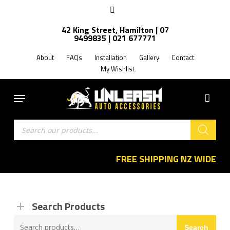
Skip
facebook
to
42 King Street, Hamilton | 07
main
9499835 | 021 677771
content
About
FAQs
Installation
Gallery
Contact
My Wishlist
Menu
Products
search
FREE SHIPPING NZ WIDE
Search Products
Search
Search