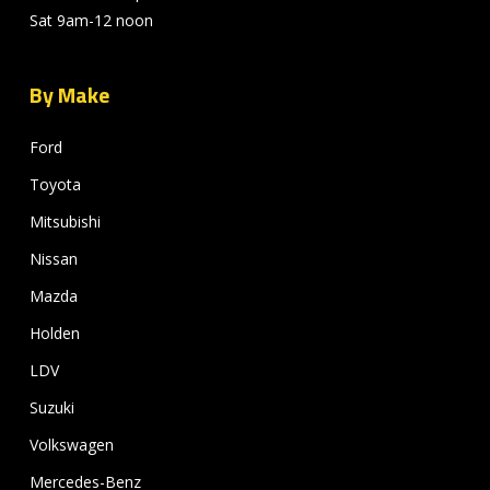
Sat 9am-12 noon
By Make
Ford
Toyota
Mitsubishi
Nissan
Mazda
Holden
LDV
Suzuki
Volkswagen
Mercedes-Benz