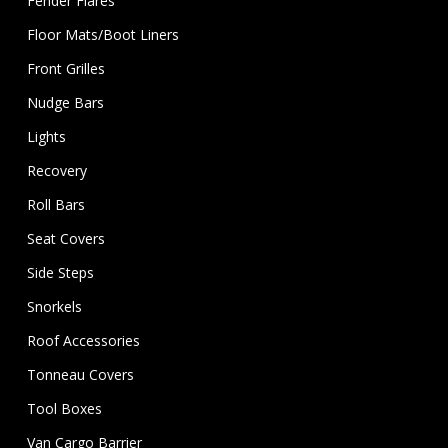
Fender Flares
Floor Mats/Boot Liners
Front Grilles
Nudge Bars
Lights
Recovery
Roll Bars
Seat Covers
Side Steps
Snorkels
Roof Accessories
Tonneau Covers
Tool Boxes
Van Cargo Barrier