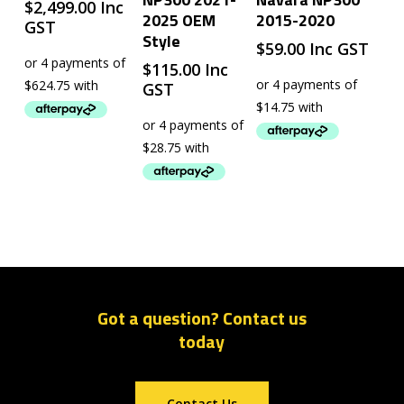
$
2,499.00
Inc
2025 OEM
2015-2020
GST
Style
$
59.00
Inc GST
$
115.00
Inc
GST
Got a question? Contact us
today
Contact Us