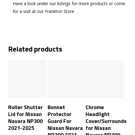
Have a look under our listings for more products or come
for a visit at our Frankton Store
Related products
Add To Cart
Add To Cart
Add To Cart
Roller Shutter
Bonnet
Chrome
Lid for Nissan
Protector
Headlight
Navara NP300
Guard For
Cover/Surrounds
2021-2025
Nissan Navara
for Nissan
NP300 2021-
Navara NP300