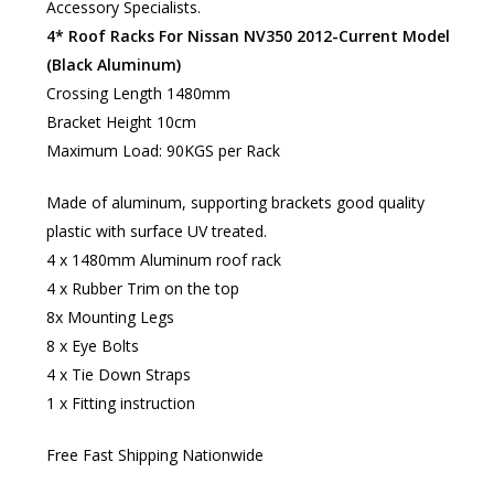
Accessory Specialists.
4* Roof Racks For Nissan NV350 2012-Current Model
(Black Aluminum)
Crossing Length 1480mm
Bracket Height 10cm
Maximum Load: 90KGS per Rack
Made of aluminum, supporting brackets good quality
plastic with surface UV treated.
4 x 1480mm Aluminum roof rack
4 x Rubber Trim on the top
8x Mounting Legs
8 x Eye Bolts
4 x Tie Down Straps
1 x Fitting instruction​
Free Fast Shipping Nationwide