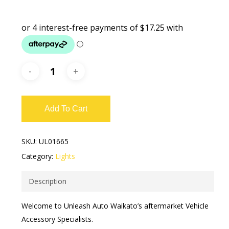
Add To Cart
SKU:
UL01665
Category:
Lights
Description
Welcome to Unleash Auto Waikato’s aftermarket Vehicle
Accessory Specialists.