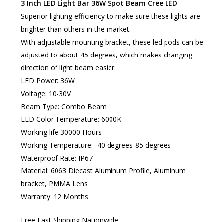
3 Inch LED Light Bar 36W Spot Beam Cree LED
Superior lighting efficiency to make sure these lights are
brighter than others in the market.
With adjustable mounting bracket, these led pods can be
adjusted to about 45 degrees, which makes changing
direction of light beam easier.
LED Power: 36W
Voltage: 10-30V
Beam Type: Combo Beam
LED Color Temperature: 6000K
Working life 30000 Hours
Working Temperature: -40 degrees-85 degrees
Waterproof Rate: IP67
Material: 6063 Diecast Aluminum Profile, Aluminum
bracket, PMMA Lens
Warranty: 12 Months
Free Fast Shipping Nationwide