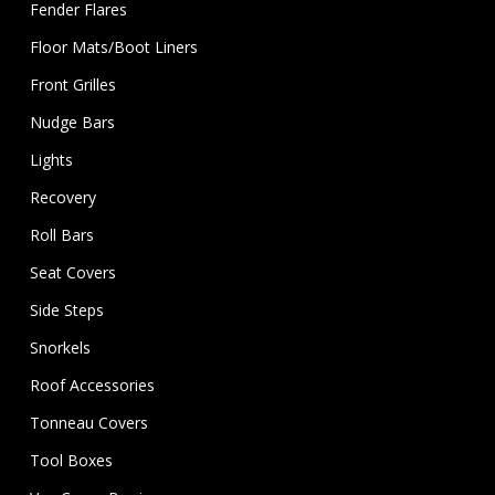
Fender Flares
Floor Mats/Boot Liners
Front Grilles
Nudge Bars
Lights
Recovery
Roll Bars
Seat Covers
Side Steps
Snorkels
Roof Accessories
Tonneau Covers
Tool Boxes