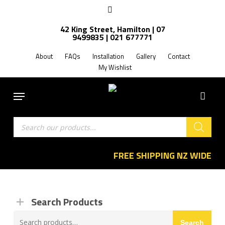
Skip
facebook
to
42 King Street, Hamilton | 07
main
9499835 | 021 677771
content
About
FAQs
Installation
Gallery
Contact
My Wishlist
Menu
Products
search
FREE SHIPPING NZ WIDE
Search Products
Search
Search