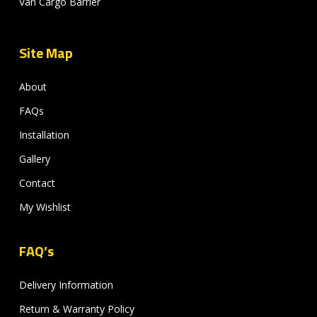
Van Cargo Barrier
Site Map
About
FAQs
Installation
Gallery
Contact
My Wishlist
FAQ’s
Delivery Information
Return & Warranty Policy