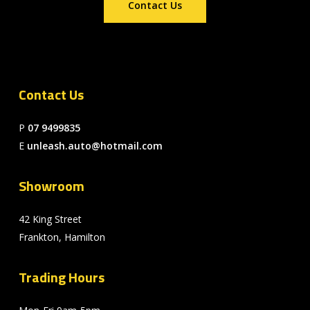
Contact Us
Contact Us
P
07 9499835
E
unleash.auto@hotmail.com
Showroom
42 King Street
Frankton, Hamilton
Trading Hours