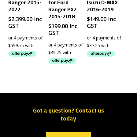
Ranger 2015-
for Ford
Isuzu D-MAX
2022
Ranger PX2
2016-2019
2015-2018
$
2,399.00
Inc
$
149.00
Inc
GST
GST
$
199.00
Inc
GST
Got a question? Contact us
today