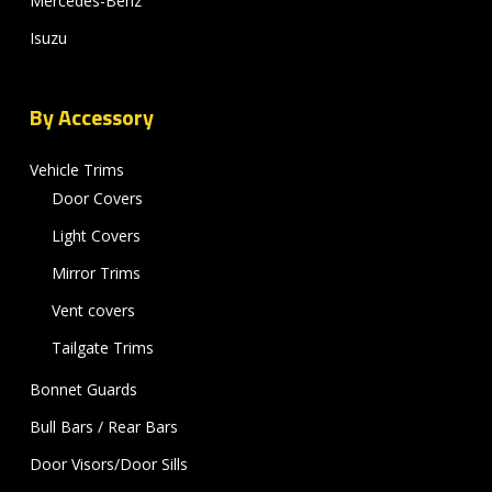
Mercedes-Benz
Isuzu
By Accessory
Vehicle Trims
Door Covers
Light Covers
Mirror Trims
Vent covers
Tailgate Trims
Bonnet Guards
Bull Bars / Rear Bars
Door Visors/Door Sills