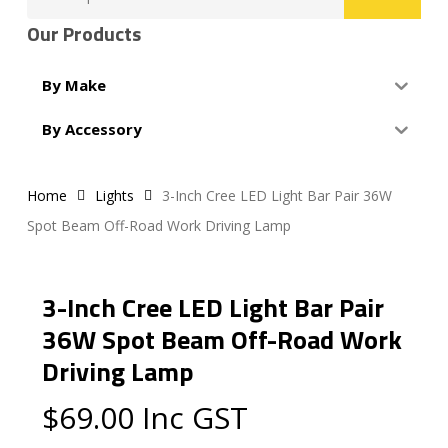
for:
Our Products
By Make
By Accessory
Home
Lights
3-Inch Cree LED Light Bar Pair 36W
Spot Beam Off-Road Work Driving Lamp
3-Inch Cree LED Light Bar Pair
36W Spot Beam Off-Road Work
Driving Lamp
$
69.00
Inc GST