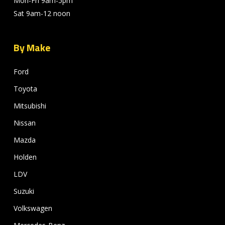
Mon-Fri 9am-5pm
Sat 9am-12 noon
By Make
Ford
Toyota
Mitsubishi
Nissan
Mazda
Holden
LDV
Suzuki
Volkswagen