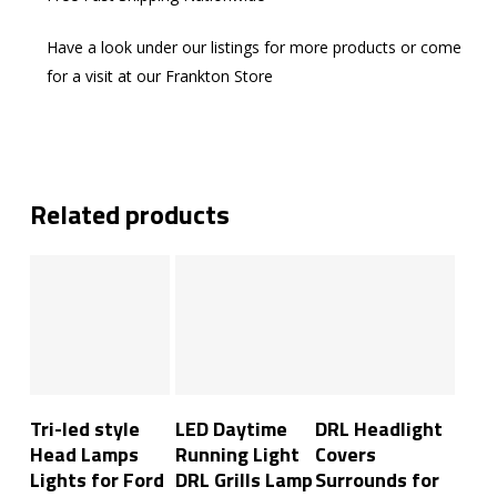
Have a look under our listings for more products or come
for a visit at our Frankton Store
Related products
Add To Cart
Add To Cart
Add To Cart
Tri-led style
LED Daytime
DRL Headlight
Head Lamps
Running Light
Covers
Lights for Ford
DRL Grills Lamp
Surrounds for